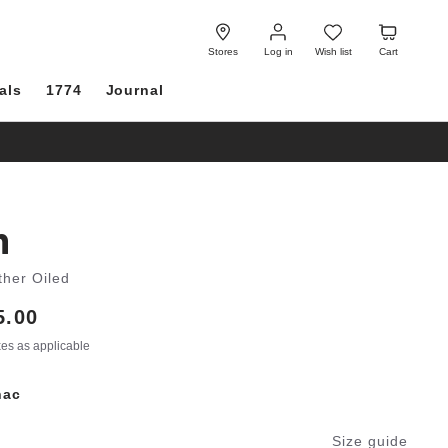
Log
Wish
Cart
in
list
Stores
Log in
Wish list
Cart
als
1774
Journal
h
ther Oiled
5.00
axes as applicable
nac
Size guide