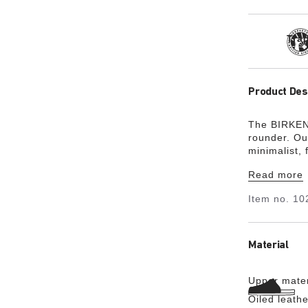
Tra
Product Des
The BIRKENS
rounder. Ou
minimalist, 
footbed is 
Read more
in color. Th
and feature
Item no.
10
Material
Upper mater
Oiled leathe