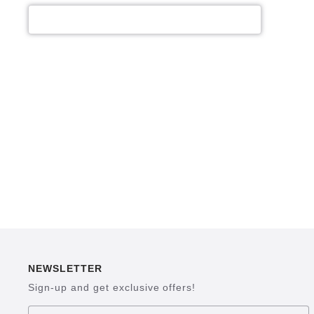
NEWSLETTER
Sign-up and get exclusive offers!