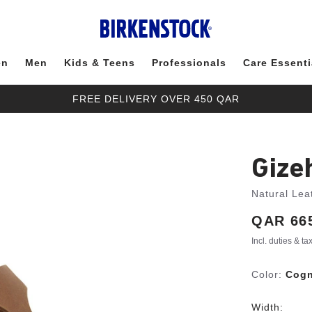
en
Men
Kids & Teens
Professionals
Care Essenti
FREE DELIVERY OVER 450 QAR
Gize
Natural Lea
Price:
QAR 66
Incl. duties & t
Color:
Cog
Width: