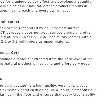
es for a unique colour effect and develops a beautiful
oily finish of our natural leather products results in
ation, making each and every pair unique.
ral leather
ther can be recognized by its untreated surface.
 purposely does not treat surface grains and other
tic features. BIRKENSTOCK uses sturdy leather with a
 2.8 to 3.2 millimeters as upper material.
erial:
Cork
stainable material extracted from the bark layer of the
is natural product is insulating and offers very good
A
e vinyl acetate) is a high-quality, very light, elastic
th extremely good cushioning. As a result, it smooths out
ularities in the floor and ensures that every step is softly