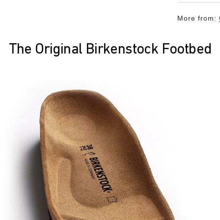
More from:
The Original Birkenstock Footbed