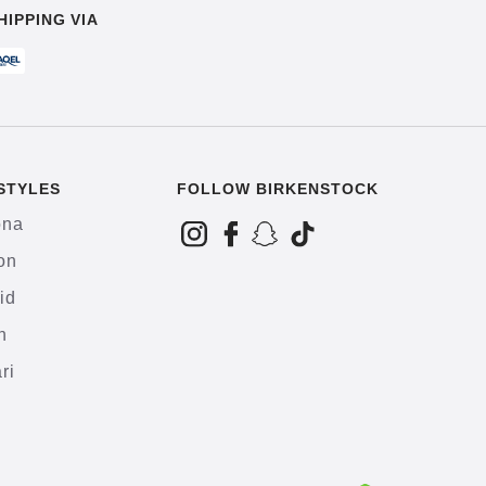
HIPPING VIA
STYLES
FOLLOW BIRKENSTOCK
ona
on
id
h
ri