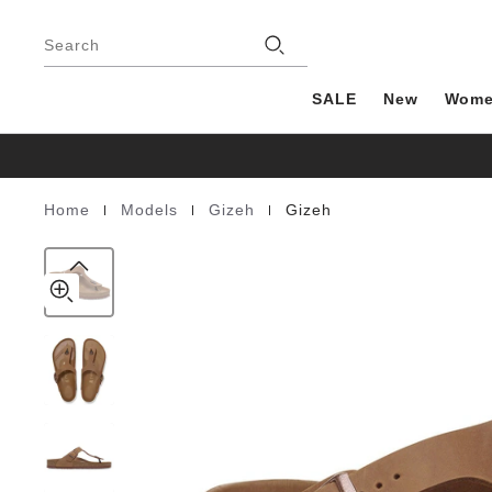
Gizeh
details
Footer
about
Natural
Stores
product
Search
Leather
materials
Oiled
SALE
New
Wom
|
|
|
Home
Models
Gizeh
Gizeh
Homepage