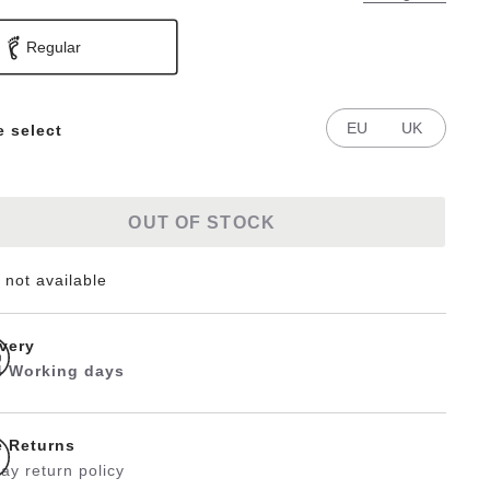
Regular
EU
UK
e select
OUT OF STOCK
 not available
ivery
 4 Working days
e Returns
ay return policy