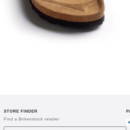
STORE FINDER
P
Find a Birkenstock retailer