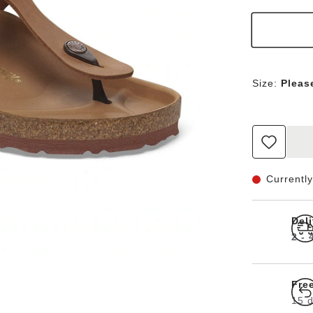
Size:
Pleas
Currently
Del
2 -
Fre
15 d