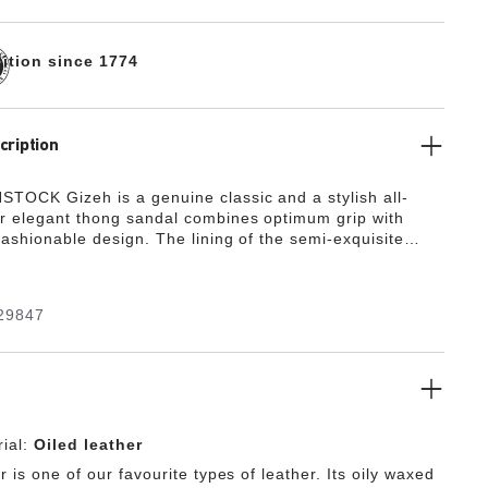
dition since 1774
cription
TOCK Gizeh is a genuine classic and a stylish all-
r elegant thong sandal combines optimum grip with
fashionable design. The lining of the semi-exquisite
covered with soft smooth leather and matches the shoe
e upper is made from extra thick, oiled nubuck leather
s an open-selvage finish.
29847
ial:
Oiled leather
r is one of our favourite types of leather. Its oily waxed