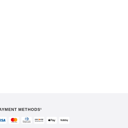
AYMENT METHODS¹