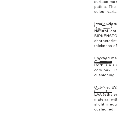
surface mak
patina. The 
colour vari
Insole:
Natu
Natural lea
BIRKENSTOCK
characteris
thickness of
Footbed mat
Cork is a su
cork oak. Th
cushioning.
Outsole:
EV
EVA (ethylen
material wi
slight irreg
cushioned.