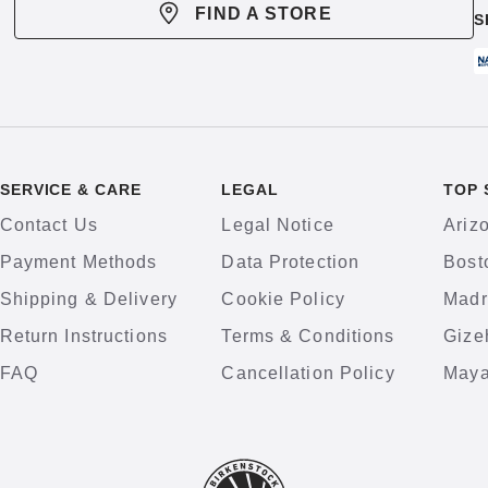
FIND A STORE
S
SERVICE & CARE
LEGAL
TOP 
Contact Us
Legal Notice
Ariz
Payment Methods
Data Protection
Bost
Shipping & Delivery
Cookie Policy
Madr
Return Instructions
Terms & Conditions
Gize
FAQ
Cancellation Policy
Maya