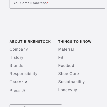
Your email address
*
ABOUT BIRKENSTOCK
THINGS TO KNOW
Company
Material
History
Fit
Brands
Footbed
Responsibility
Shoe Care
Sustainability
Career
Longevity
Press