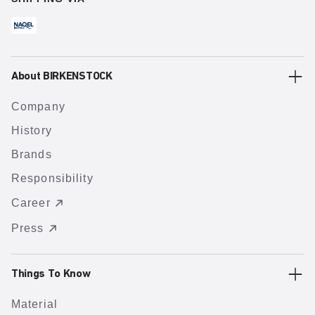
About BIRKENSTOCK
Company
History
Brands
Responsibility
Career
Press
Things To Know
Material