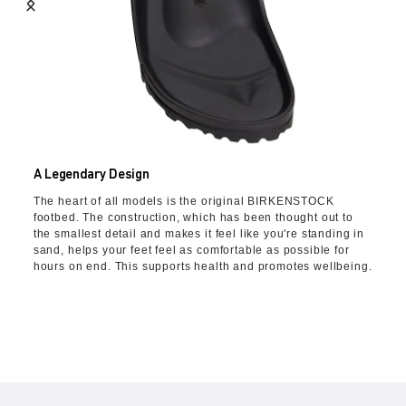
A Legendary Design
The heart of all models is the original BIRKENSTOCK
footbed. The construction, which has been thought out to
the smallest detail and makes it feel like you're standing in
sand, helps your feet feel as comfortable as possible for
hours on end. This supports health and promotes wellbeing.