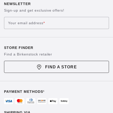
NEWSLETTER
Sign-up and get exclusive offers!
Your email address
*
STORE FINDER
Find a Birkenstock retailer
FIND A STORE
PAYMENT METHODS¹
SHIPPING VIA