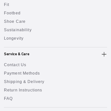
Fit
Footbed
Shoe Care
Sustainability
Longevity
Service & Care
Contact Us
Payment Methods
Shipping & Delivery
Return Instructions
FAQ