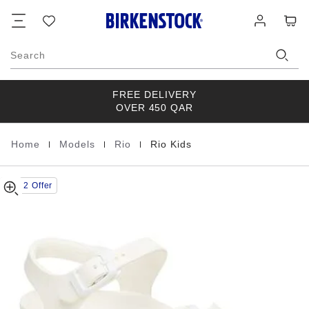
Rio
details
Footer
Cart
Wish
Log
about
Kids
list
in
product
EVA
materials
Search
FREE DELIVERY
OVER 450 QAR
|
|
|
Home
Models
Rio
Rio Kids
Homepage
Buy 2 Offer