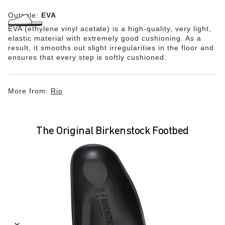
Outsole:
EVA
EVA (ethylene vinyl acetate) is a high-quality, very light,
elastic material with extremely good cushioning. As a
result, it smooths out slight irregularities in the floor and
ensures that every step is softly cushioned.
More from:
Rio
The Original Birkenstock Footbed