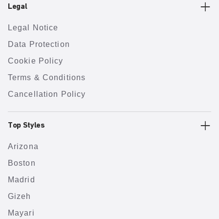
Legal
Legal Notice
Data Protection
Cookie Policy
Terms & Conditions
Cancellation Policy
Top Styles
Arizona
Boston
Madrid
Gizeh
Mayari