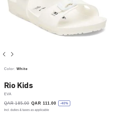
Color:
White
Rio Kids
EVA
s
Was:
QAR 185.00
is
QAR 111.00
-40%
a
v
Incl. duties & taxes as applicable
e