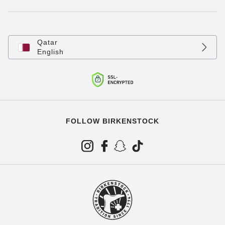
Qatar
English
FOLLOW BIRKENSTOCK