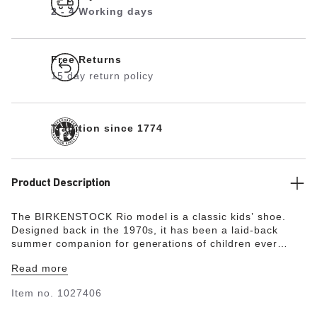
2 - 4 Working days
Free Returns
15 day return policy
Tradition since 1774
Product Description
The BIRKENSTOCK Rio model is a classic kids’ shoe.
Designed back in the 1970s, it has been a laid-back
summer companion for generations of children ever
since. BIRKENSTOCK has reinterpreted the Rio sandal in
Read more
stylish neon colors and high-quality synthetic material.
Modeled on the cork sandal, it is made from the ultra
Item no.
1027406
lightweight and highly flexible synthetic material EVA.