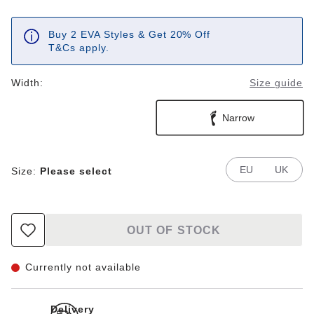
Buy 2 EVA Styles & Get 20% Off
T&Cs apply.
Width:
Size guide
Narrow
EU
UK
Size:
Please select
OUT OF STOCK
Currently not available
Delivery