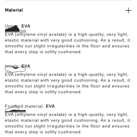
Material
Upper:
EVA
EVA (ethylene vinyl acetate) is a high-quality, very light,
elastic material with very good cushioning. As a result, it
smooths out slight irregularities in the floor and ensures
that every step is softly cushioned.
Insole:
EVA
EVA (ethylene vinyl acetate) is a high-quality, very light,
elastic material with very good cushioning. As a result, it
smooths out slight irregularities in the floor and ensures
that every step is softly cushioned.
Footbed material:
EVA
EVA (ethylene vinyl acetate) is a high-quality, very light,
elastic material with very good cushioning. As a result, it
smooths out slight irregularities in the floor and ensures
that every step is softly cushioned.