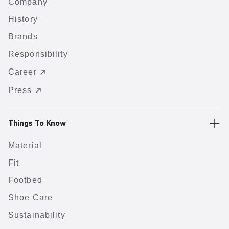
Company
History
Brands
Responsibility
Career
Press
Things To Know
Material
Fit
Footbed
Shoe Care
Sustainability