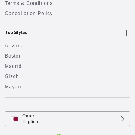
Terms & Conditions
Cancellation Policy
Top Styles
Arizona
Boston
Madrid
Gizeh
Mayari
Qatar
English