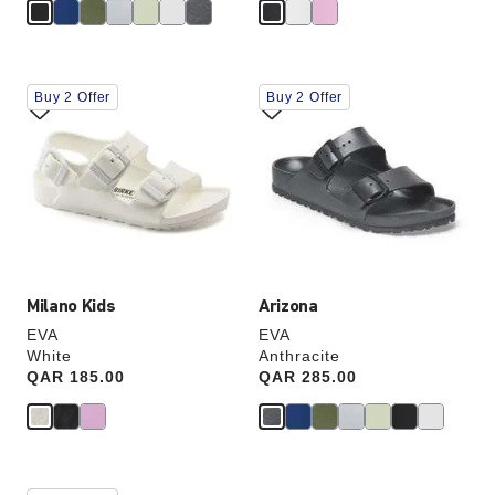
Interacting
Interacting
Buy 2 Offer
Buy 2 Offer
with
with
swatch
swatch
colors
colors
will
will
update
update
the
the
product
product
image
image
Milano Kids
Arizona
EVA
EVA
White
Anthracite
Price:
QAR 185.00
Price:
QAR 285.00
Interacting
Interacting