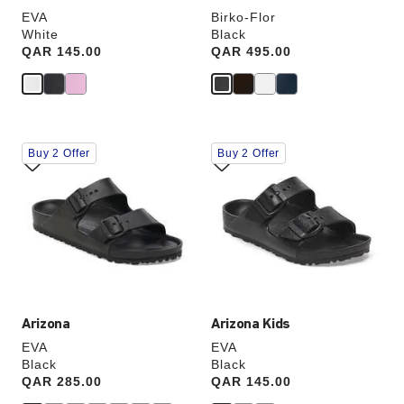
EVA
Birko-Flor
White
Black
Price:
QAR 145.00
Price:
QAR 495.00
Interacting
Interacting
Buy 2 Offer
Buy 2 Offer
with
with
swatch
swatch
colors
colors
will
will
update
update
the
the
product
product
image
image
Arizona
Arizona Kids
EVA
EVA
Black
Black
Price:
QAR 285.00
Price:
QAR 145.00