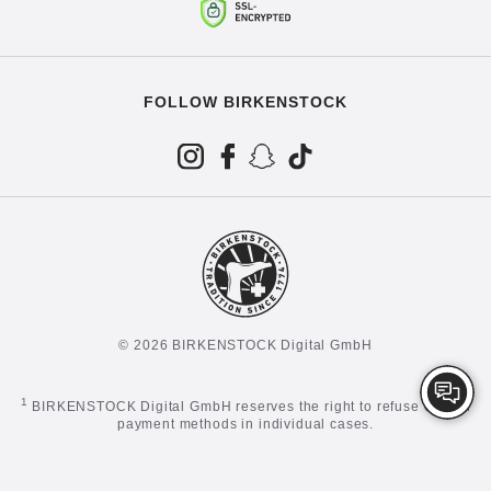
FOLLOW BIRKENSTOCK
© 2026 BIRKENSTOCK Digital GmbH
1
BIRKENSTOCK Digital GmbH reserves the right to refuse certain
payment methods in individual cases.