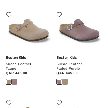
Interacting
Interacting
with
with
swatch
swatch
colors
colors
will
will
update
update
the
the
product
product
image
image
Boston Kids
Boston Kids
Suede Leather
Suede Leather
Taupe
Faded Purple
Price:
QAR 445.00
Price:
QAR 445.00
Interacting
Interacting
with
with
swatch
swatch