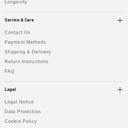
Longevity
Service & Care
Contact Us
Payment Methods
Shipping & Delivery
Return Instructions
FAQ
Legal
Legal Notice
Data Protection
Cookie Policy