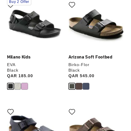
Buy 2 Offer
with
with
swatch
swatch
colors
colors
will
will
update
update
the
the
product
product
image
image
Milano Kids
Arizona Soft Footbed
EVA
Birko-Flor
Black
Black
Price:
QAR 185.00
Price:
QAR 545.00
Interacting
Interacting
with
with
swatch
swatch
colors
colors
will
will