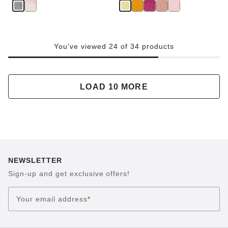
You've viewed 24 of 34 products
LOAD 10 MORE
NEWSLETTER
Sign-up and get exclusive offers!
Your email address
*