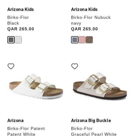
Arizona Kids
Arizona Kids
Birko-Flor
Birko-Flor Nubuck
Black
navy
Price:
QAR 265.00
Price:
QAR 265.00
Interacting
Interacting
with
with
swatch
swatch
colors
colors
will
will
update
update
the
the
product
product
image
image
Arizona
Arizona Big Buckle
Birko-Flor Patent
Birko-Flor
Patent White
Graceful Pearl White