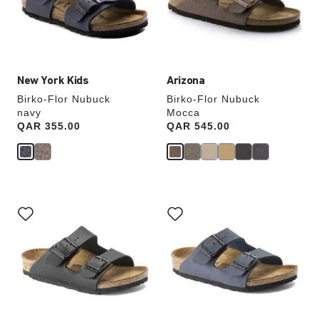
update
update
the
the
product
product
image
image
New York Kids
Arizona
Birko-Flor Nubuck
Birko-Flor Nubuck
navy
Mocca
Price:
QAR 355.00
Price:
QAR 545.00
Interacting
Interacting
with
with
swatch
swatch
colors
colors
will
will
update
update
the
the
product
product
image
image