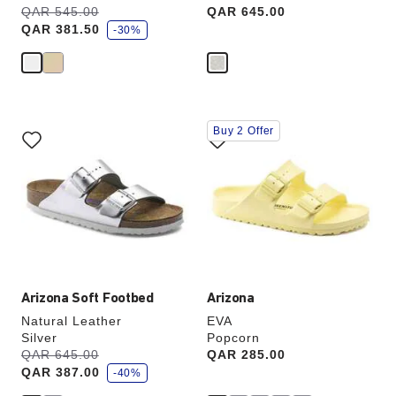
s
Was:
QAR 545.00
is
Price:
QAR 645.00
a
QAR 381.50
v
-30%
e
Interacting
Interacting
Buy 2 Offer
with
with
swatch
swatch
colors
colors
will
will
update
update
the
the
product
product
image
image
Arizona Soft Footbed
Arizona
Natural Leather
EVA
Silver
Popcorn
s
Was:
QAR 645.00
is
Price:
QAR 285.00
a
QAR 387.00
v
-40%
e