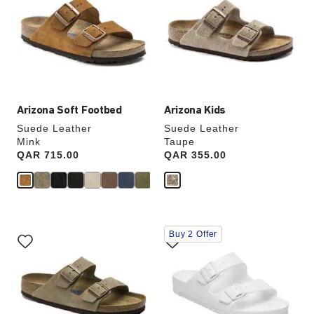
colors
colors
will
will
update
update
the
the
product
product
image
image
Arizona Soft Footbed
Arizona Kids
Suede Leather
Suede Leather
Mink
Taupe
Price:
QAR 715.00
Price:
QAR 355.00
Interacting
Interacting
Buy 2 Offer
with
with
swatch
swatch
colors
colors
will
will
update
update
the
the