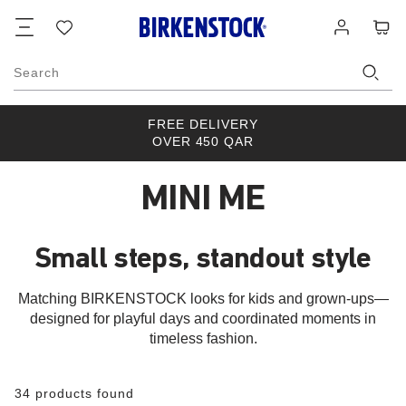
Footer
Cart
Wish
Log
list
in
Search
FREE DELIVERY
OVER 450 QAR
MINI ME
Small steps, standout style
Matching BIRKENSTOCK looks for kids and grown-ups—
designed for playful days and coordinated moments in
timeless fashion.
34 products found