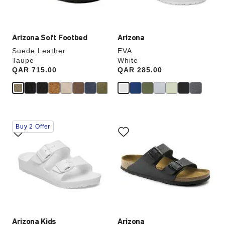
product
product
image
image
Arizona Soft Footbed
Arizona
Suede Leather
EVA
Taupe
White
Price:
QAR 715.00
Price:
QAR 285.00
Interacting
Interacting
Buy 2 Offer
with
with
swatch
swatch
colors
colors
will
will
update
update
the
the
product
product
image
image
Arizona Kids
Arizona