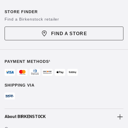
STORE FINDER
Find a Birkenstock retailer
FIND A STORE
PAYMENT METHODS¹
SHIPPING VIA
About BIRKENSTOCK