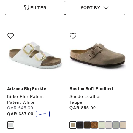
FILTER
SORT BY
Interacting
Interacting
with
with
swatch
swatch
colors
colors
will
will
update
update
the
the
product
product
image
image
Arizona Big Buckle
Boston Soft Footbed
Birko-Flor Patent
Suede Leather
Patent White
Taupe
s
Was:
QAR 645.00
is
Price:
QAR 855.00
a
QAR 387.00
v
-40%
e