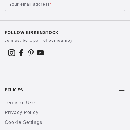
Your email address
*
FOLLOW BIRKENSTOCK
Join us, be a part of our journey.
POLICIES
Terms of Use
Privacy Policy
Cookie Settings