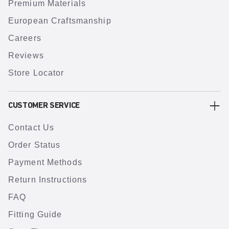
Premium Materials
European Craftsmanship
Careers
Reviews
Store Locator
CUSTOMER SERVICE
Contact Us
Order Status
Payment Methods
Return Instructions
FAQ
Fitting Guide