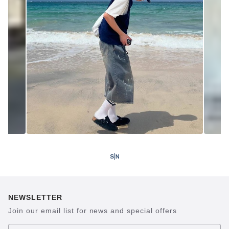
NEWSLETTER
Join our email list for news and special offers