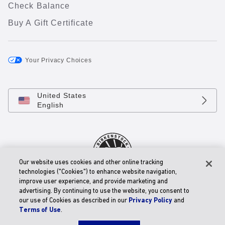
Check Balance
Buy A Gift Certificate
Your Privacy Choices
United States
English
Our website uses cookies and other online tracking
technologies ("Cookies") to enhance website navigation,
improve user experience, and provide marketing and
© 2026 BIRKENSTOCK Digital GmbH
advertising. By continuing to use the website, you consent to
Accessibility Statement
our use of Cookies as described in our
Privacy Policy
and
Terms of Use
.