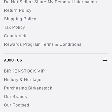
Do Not Sell or Share My Personal Information
Return Policy
Shipping Policy
Tax Policy
Counterfeits
Rewards Program Terms & Conditions
ABOUT US
BIRKENSTOCK VIP
History & Heritage
Purchasing Birkenstock
Our Brands
Our Footbed