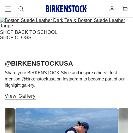
Footer
Cart
Log
in
SHOP BACK TO SCHOOL
SHOP CLOGS
@BIRKENSTOCKUSA
Share your BIRKENSTOCK-Style and inspire others! Just
mention @birkenstockusa on Instagram to become part of our
highlight gallery.
View Gallery