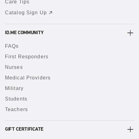
Care Tips
Catalog Sign Up
ID.ME COMMUNITY
FAQs
First Responders
Nurses
Medical Providers
Military
Students
Teachers
GIFT CERTIFICATE