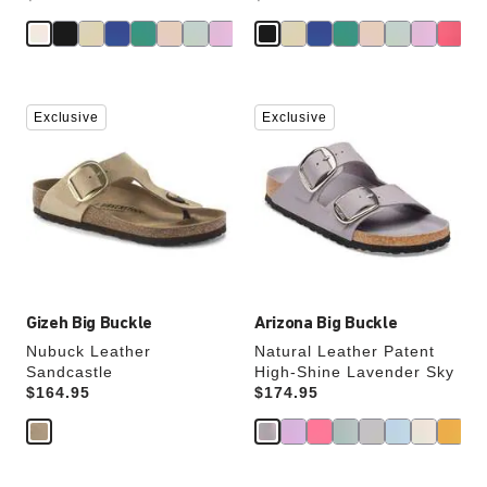
Interacting
Interacting
Exclusive
Exclusive
with
with
swatch
swatch
colors
colors
will
will
update
update
the
the
product
product
image
image
Gizeh Big Buckle
Arizona Big Buckle
Nubuck Leather
Natural Leather Patent
Sandcastle
High-Shine Lavender Sky
Price:
$164.95
Price:
$174.95