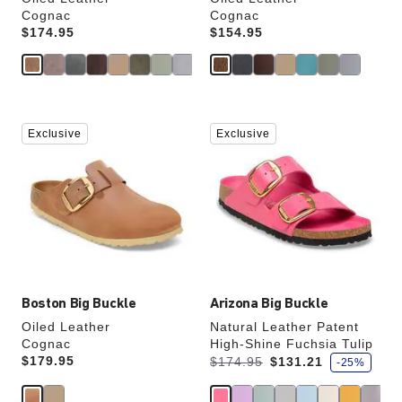
Cognac
Cognac
Price:
$174.95
Price:
$154.95
Interacting
Interacting
Exclusive
Exclusive
with
with
swatch
swatch
colors
colors
will
will
update
update
the
the
product
product
image
image
Boston Big Buckle
Arizona Big Buckle
Oiled Leather
Natural Leather Patent
Cognac
High-Shine Fuchsia Tulip
s
Price:
$179.95
Was:
is
$174.95
$131.21
-25%
a
v
e