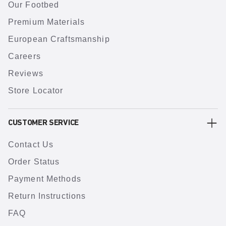
Our Footbed
Premium Materials
European Craftsmanship
Careers
Reviews
Store Locator
CUSTOMER SERVICE
Contact Us
Order Status
Payment Methods
Return Instructions
FAQ