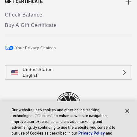
GIFT CERTIFICATE
Check Balance
Buy A Gift Certificate
Your Privacy Choices
United States
English
Our website uses cookies and other online tracking
technologies ("Cookies") to enhance website navigation,
improve user experience, and provide marketing and
© 2026 BIRKENSTOCK Digital GmbH
advertising. By continuing to use the website, you consent to
Accessibility Statement
our use of Cookies as described in our
Privacy Policy
and