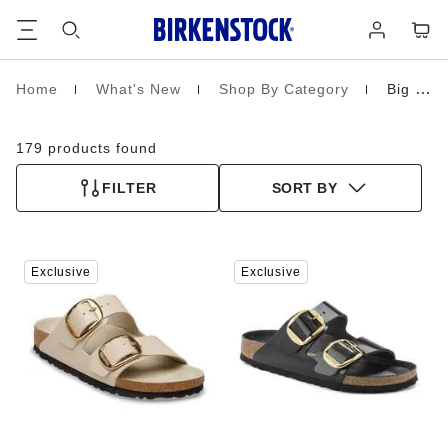
Footer
Cart
Log
in
Home
What's New
Shop By Category
Big Buckle
Homepage
179 products found
FILTER
SORT BY
Interacting
Interacting
Exclusive
Exclusive
with
with
swatch
swatch
colors
colors
will
will
update
update
the
the
product
product
image
image