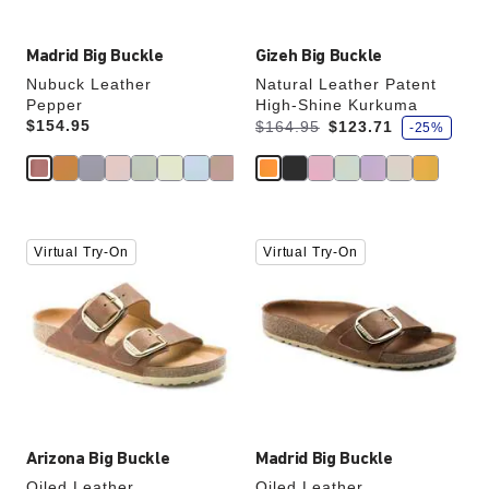
Madrid Big Buckle
Gizeh Big Buckle
Nubuck Leather
Natural Leather Patent
Pepper
High-Shine Kurkuma
s
Price:
$154.95
Was:
is
$164.95
$123.71
-25%
a
v
e
Interacting
Interacting
Virtual Try-On
Virtual Try-On
with
with
swatch
swatch
colors
colors
will
will
update
update
the
the
product
product
image
image
Arizona Big Buckle
Madrid Big Buckle
Oiled Leather
Oiled Leather