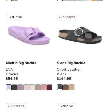
Interacting
Interacting
Exclusive
VIP Access
with
with
swatch
swatch
colors
colors
will
will
update
update
the
the
product
product
image
image
Madrid Big Buckle
Siena Big Buckle
EVA
Oiled Leather
Crocus
Black
Price:
$54.95
Price:
$164.95
Interacting
Interacting
VIP Access
Exclusive
with
with