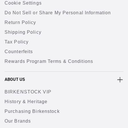
Cookie Settings
Do Not Sell or Share My Personal Information
Return Policy
Shipping Policy
Tax Policy
Counterfeits
Rewards Program Terms & Conditions
ABOUT US
BIRKENSTOCK VIP
History & Heritage
Purchasing Birkenstock
Our Brands