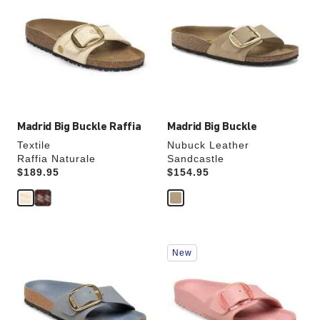
swatch
swatch
colors
colors
will
will
update
update
the
the
product
product
image
image
Madrid Big Buckle Raffia
Madrid Big Buckle
Textile
Nubuck Leather
Raffia Naturale
Sandcastle
Price:
$189.95
Price:
$154.95
Interacting
Interacting
New
with
with
swatch
swatch
colors
colors
will
will
update
update