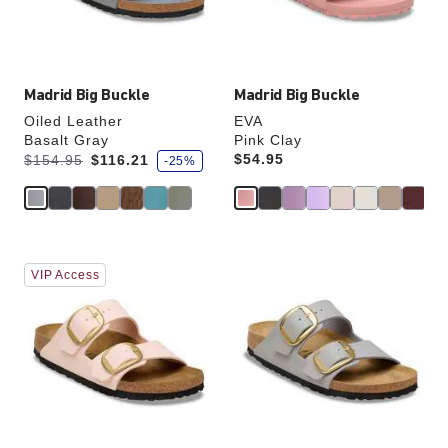
the
the
product
product
image
image
Madrid Big Buckle
Madrid Big Buckle
Oiled Leather
EVA
Basalt Gray
Pink Clay
s
Was:
is
Price:
$54.95
$154.95
$116.21
-25%
a
v
e
Interacting
Interacting
VIP Access
with
with
swatch
swatch
colors
colors
will
will
update
update
the
the
product
product
image
image