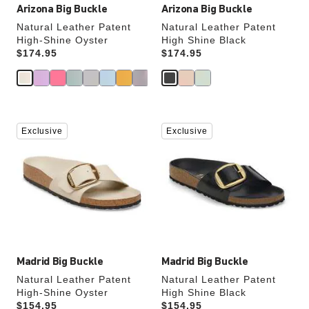
Arizona Big Buckle
Arizona Big Buckle
Natural Leather Patent
Natural Leather Patent
High-Shine Oyster
High Shine Black
Price:
$174.95
Price:
$174.95
Interacting
Interacting
Exclusive
Exclusive
with
with
swatch
swatch
colors
colors
will
will
update
update
the
the
product
product
image
image
Madrid Big Buckle
Madrid Big Buckle
Natural Leather Patent
Natural Leather Patent
High-Shine Oyster
High Shine Black
Price:
$154.95
Price:
$154.95