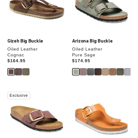
will
will
update
update
the
the
product
product
image
image
Gizeh Big Buckle
Arizona Big Buckle
Oiled Leather
Oiled Leather
Cognac
Pure Sage
Price:
$164.95
Price:
$174.95
Interacting
Interacting
Exclusive
with
with
swatch
swatch
colors
colors
will
will
update
update
the
the
product
product
image
image