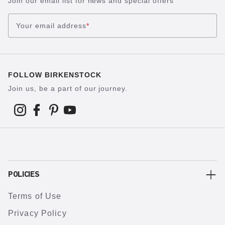
Join our email list for news and special offers
Your email address
*
FOLLOW BIRKENSTOCK
Join us, be a part of our journey.
POLICIES
Terms of Use
Privacy Policy