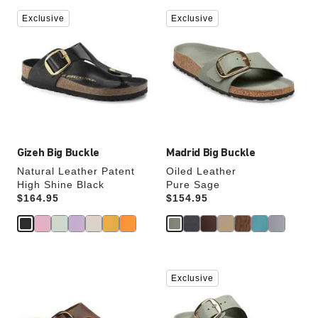
Interacting
Interacting
Exclusive
Exclusive
with
with
swatch
swatch
colors
colors
will
will
update
update
the
the
product
product
image
image
Gizeh Big Buckle
Madrid Big Buckle
Natural Leather Patent
Oiled Leather
High Shine Black
Pure Sage
Price:
$164.95
Price:
$154.95
Interacting
Interacting
Exclusive
with
with
swatch
swatch
colors
colors