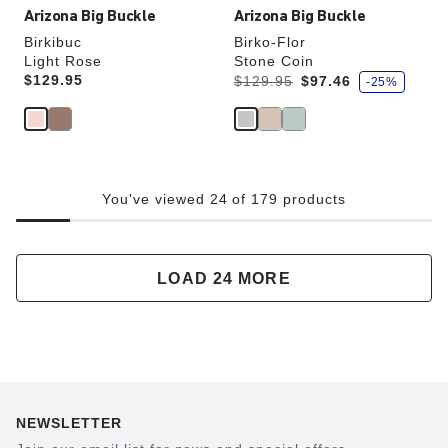
Arizona Big Buckle
Arizona Big Buckle
Birkibuc
Birko-Flor
Light Rose
Stone Coin
s
Price:
$129.95
Was:
is
$129.95
$97.46
-25%
a
v
e
You've viewed 24 of 179 products
LOAD 24 MORE
NEWSLETTER