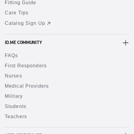
Fitting Guide
Care Tips
Catalog Sign Up
ID.ME COMMUNITY
FAQs
First Responders
Nurses
Medical Providers
Military
Students
Teachers