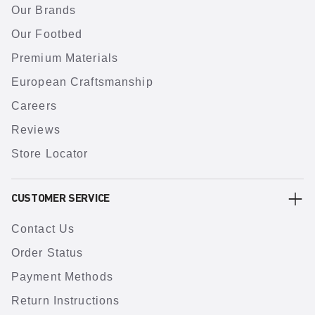
Our Brands
Our Footbed
Premium Materials
European Craftsmanship
Careers
Reviews
Store Locator
CUSTOMER SERVICE
Contact Us
Order Status
Payment Methods
Return Instructions