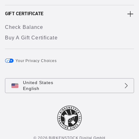
GIFT CERTIFICATE
Check Balance
Buy A Gift Certificate
Your Privacy Choices
United States
English
© 2026 BIRKENSTOCK Digital GmbH