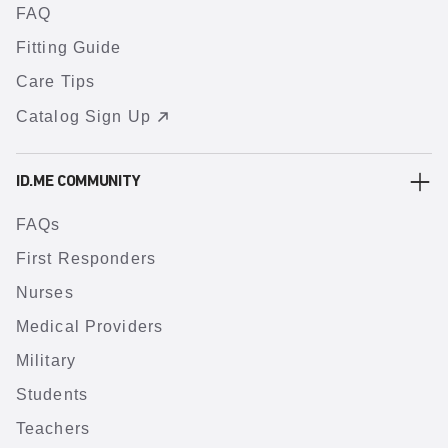
FAQ
Fitting Guide
Care Tips
Catalog Sign Up
ID.ME COMMUNITY
FAQs
First Responders
Nurses
Medical Providers
Military
Students
Teachers