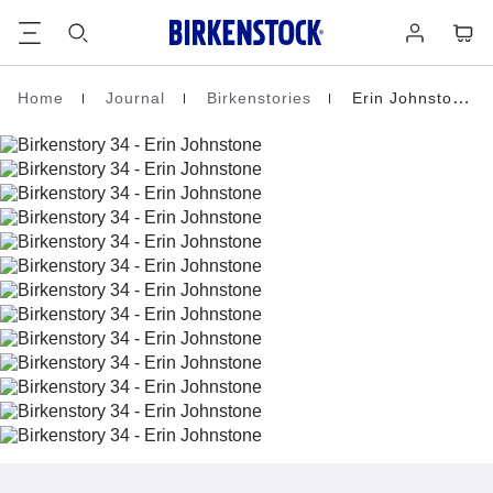
Footer
Cart
Log
in
Home
Journal
Birkenstories
Erin Johnstone
Homepage