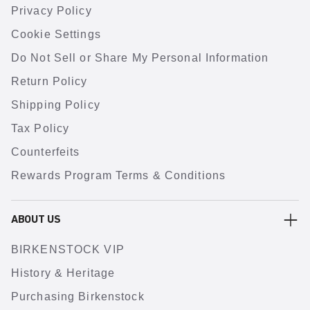
Privacy Policy
Cookie Settings
Do Not Sell or Share My Personal Information
Return Policy
Shipping Policy
Tax Policy
Counterfeits
Rewards Program Terms & Conditions
ABOUT US
BIRKENSTOCK VIP
History & Heritage
Purchasing Birkenstock