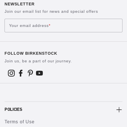
NEWSLETTER
Join our email list for news and special offers
Your email address
*
FOLLOW BIRKENSTOCK
Join us, be a part of our journey.
POLICIES
Terms of Use