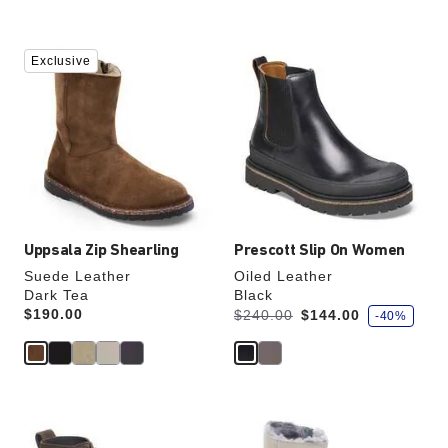
Interacting
Interacting
Exclusive
with
with
swatch
swatch
colors
colors
will
will
update
update
the
the
product
product
image
image
Uppsala Zip Shearling
Prescott Slip On Women
Suede Leather
Oiled Leather
Dark Tea
Black
s
Price:
$190.00
Was:
is
$240.00
$144.00
-40%
a
v
e
Interacting
Interacting
with
with