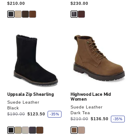
Price:
$210.00
Price:
$230.00
Interacting
Interacting
with
with
swatch
swatch
colors
colors
will
will
update
update
the
the
product
product
image
image
Uppsala Zip Shearling
Highwood Lace Mid
Women
Suede Leather
Suede Leather
Black
Dark Tea
s
Was:
is
$190.00
$123.50
-35%
a
s
Was:
is
$210.00
$136.50
-35%
v
a
e
v
e