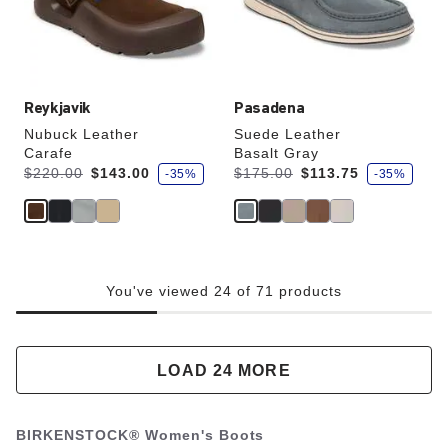
the
the
product
product
image
image
Reykjavik
Pasadena
Nubuck Leather
Suede Leather
Carafe
Basalt Gray
s
s
Was:
is
Was:
is
$220.00
$143.00
$175.00
$113.75
-35%
-35%
a
a
v
v
e
e
You've viewed 24 of 71 products
LOAD 24 MORE
BIRKENSTOCK® Women's Boots