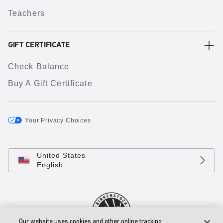
Teachers
GIFT CERTIFICATE
Check Balance
Buy A Gift Certificate
Your Privacy Choices
United States
English
Our website uses cookies and other online tracking