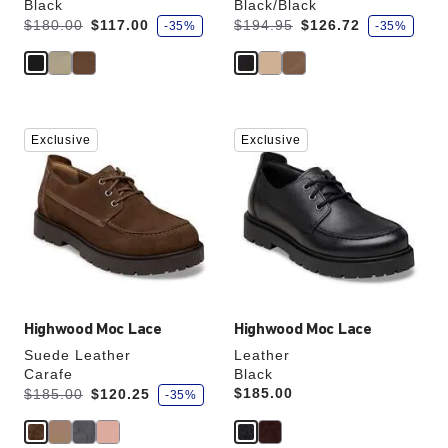
Black
Black/Black
s
s
Was:
is
Was:
is
$180.00
$117.00
$194.95
$126.72
-35%
-35%
a
a
v
v
e
e
Interacting
Interacting
Exclusive
Exclusive
with
with
swatch
swatch
colors
colors
will
will
update
update
the
the
product
product
image
image
Highwood Moc Lace
Highwood Moc Lace
Suede Leather
Leather
Carafe
Black
s
Was:
is
Price:
$185.00
$185.00
$120.25
-35%
a
v
e