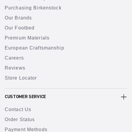
Purchasing Birkenstock
Our Brands
Our Footbed
Premium Materials
European Craftsmanship
Careers
Reviews
Store Locator
CUSTOMER SERVICE
Contact Us
Order Status
Payment Methods