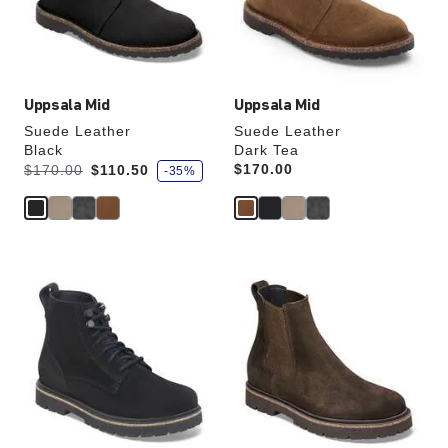
the
the
product
product
image
image
Uppsala Mid
Uppsala Mid
Suede Leather
Suede Leather
Black
Dark Tea
s
Was:
is
Price:
$170.00
$170.00
$110.50
-35%
a
v
e
Interacting
Interacting
with
with
swatch
swatch
colors
colors
will
will
update
update
the
the
product
product
image
image