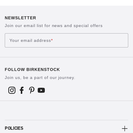
NEWSLETTER
Join our email list for news and special offers
Your email address
*
FOLLOW BIRKENSTOCK
Join us, be a part of our journey.
POLICIES