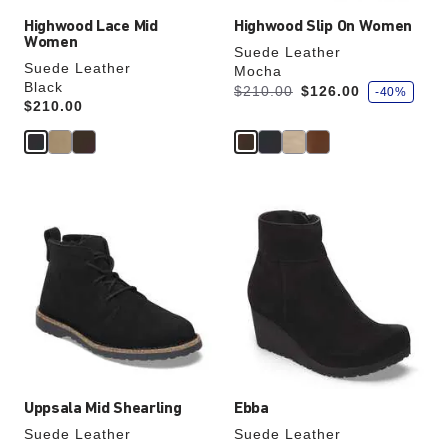
Highwood Lace Mid
Highwood Slip On Women
Women
Suede Leather
Suede Leather
Mocha
Black
s
Was:
is
$210.00
$126.00
-40%
a
Price:
$210.00
v
e
Interacting
Interacting
with
with
swatch
swatch
colors
colors
will
will
update
update
the
the
product
product
image
image
Uppsala Mid Shearling
Ebba
Suede Leather
Suede Leather