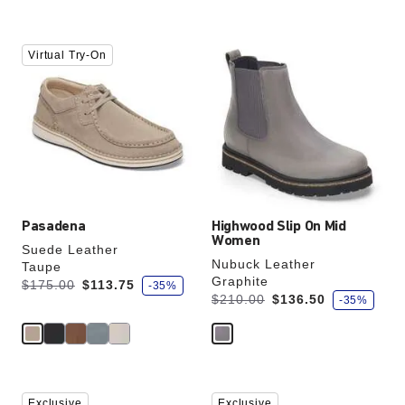
Interacting
Interacting
Virtual Try-On
with
with
swatch
swatch
colors
colors
will
will
update
update
the
the
product
product
image
image
Pasadena
Highwood Slip On Mid
Women
Suede Leather
Nubuck Leather
Taupe
Graphite
s
Was:
is
$175.00
$113.75
-35%
a
s
Was:
is
$210.00
$136.50
-35%
v
a
e
v
e
Interacting
Interacting
Exclusive
Exclusive