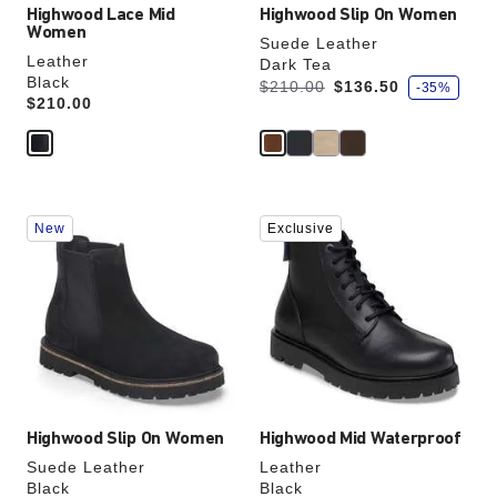
Highwood Lace Mid
Highwood Slip On Women
Women
Suede Leather
Leather
Dark Tea
Black
s
Was:
is
$210.00
$136.50
-35%
a
Price:
$210.00
v
e
Interacting
Interacting
New
Exclusive
with
with
swatch
swatch
colors
colors
will
will
update
update
the
the
product
product
image
image
Highwood Slip On Women
Highwood Mid Waterproof
Suede Leather
Leather
Black
Black