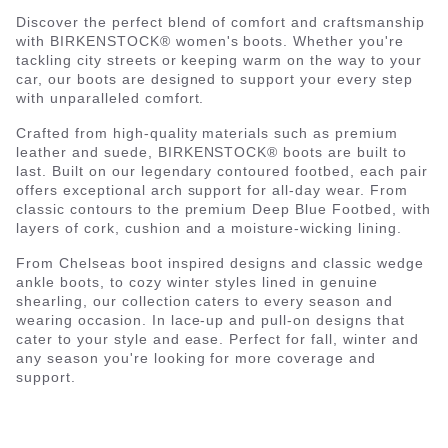
Discover the perfect blend of comfort and craftsmanship
with BIRKENSTOCK® women's boots. Whether you're
tackling city streets or keeping warm on the way to your
car, our boots are designed to support your every step
with unparalleled comfort.
Crafted from high-quality materials such as premium
leather and suede, BIRKENSTOCK® boots are built to
last. Built on our legendary contoured footbed, each pair
offers exceptional arch support for all-day wear. From
classic contours to the premium Deep Blue Footbed, with
layers of cork, cushion and a moisture-wicking lining.
From Chelseas boot inspired designs and classic wedge
ankle boots, to cozy winter styles lined in genuine
shearling, our collection caters to every season and
wearing occasion. In lace-up and pull-on designs that
cater to your style and ease. Perfect for fall, winter and
any season you're looking for more coverage and
support.