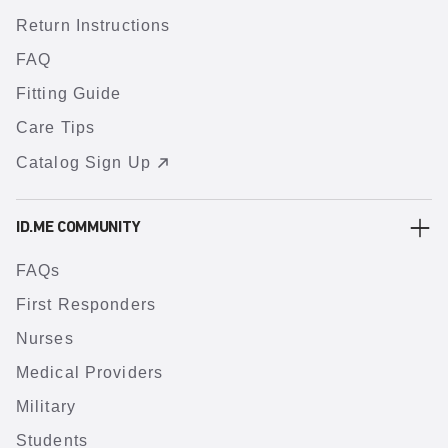
Return Instructions
FAQ
Fitting Guide
Care Tips
Catalog Sign Up
ID.ME COMMUNITY
FAQs
First Responders
Nurses
Medical Providers
Military
Students