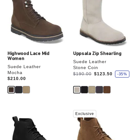
swatch
swatch
colors
colors
will
will
update
update
the
the
product
product
image
image
Highwood Lace Mid
Uppsala Zip Shearling
Women
Suede Leather
Suede Leather
Stone Coin
Mocha
s
Was:
is
$190.00
$123.50
-35%
a
Price:
$210.00
v
e
Interacting
Interacting
Exclusive
with
with
swatch
swatch
colors
colors
will
will
update
update