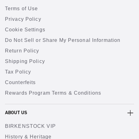
Terms of Use
Privacy Policy
Cookie Settings
Do Not Sell or Share My Personal Information
Return Policy
Shipping Policy
Tax Policy
Counterfeits
Rewards Program Terms & Conditions
ABOUT US
BIRKENSTOCK VIP
History & Heritage