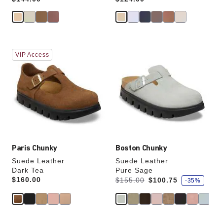
Interacting
Interacting
VIP Access
with
with
swatch
swatch
colors
colors
will
will
update
update
the
the
product
product
image
image
Paris Chunky
Boston Chunky
Suede Leather
Suede Leather
Dark Tea
Pure Sage
s
Price:
$160.00
Was:
is
$155.00
$100.75
-35%
a
v
e