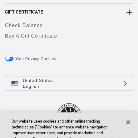
GIFT CERTIFICATE
Check Balance
Buy A Gift Certificate
Your Privacy Choices
United States
English
Our website uses cookies and other online tracking
technologies ("Cookies") to enhance website navigation,
improve user experience, and provide marketing and
© 2026 BIRKENSTOCK Digital GmbH