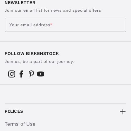
NEWSLETTER
Join our email list for news and special offers
Your email address
*
FOLLOW BIRKENSTOCK
Join us, be a part of our journey.
POLICIES
Terms of Use