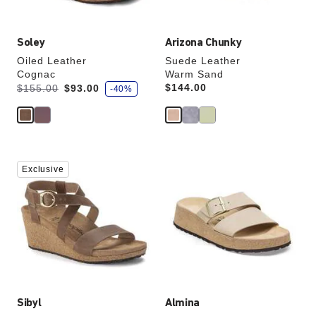
image
image
Soley
Arizona Chunky
Oiled Leather
Suede Leather
Cognac
Warm Sand
s
Was:
is
Price:
$144.00
$155.00
$93.00
-40%
a
v
e
Interacting
Interacting
Exclusive
with
with
swatch
swatch
colors
colors
will
will
update
update
the
the
product
product
image
image
Sibyl
Almina