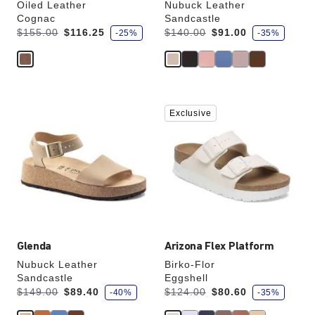
Oiled Leather
Nubuck Leather
Cognac
Sandcastle
s
s
Was:
is
Was:
is
$155.00
$116.25
$140.00
$91.00
-25%
-35%
a
a
v
v
e
e
Interacting
Interacting
Exclusive
with
with
swatch
swatch
colors
colors
will
will
update
update
the
the
product
product
image
image
Glenda
Arizona Flex Platform
Nubuck Leather
Birko-Flor
Sandcastle
Eggshell
s
s
Was:
is
Was:
is
$149.00
$89.40
$124.00
$80.60
-40%
-35%
a
a
v
v
e
e