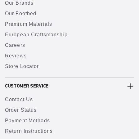
Our Brands
Our Footbed
Premium Materials
European Craftsmanship
Careers
Reviews
Store Locator
CUSTOMER SERVICE
Contact Us
Order Status
Payment Methods
Return Instructions