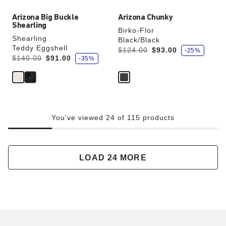
Arizona Big Buckle
Arizona Chunky
Shearling
Birko-Flor
Shearling
Black/Black
Teddy Eggshell
s
Was:
is
$124.00
$93.00
-25%
a
s
Was:
is
$140.00
$91.00
-35%
v
a
e
v
e
You've viewed 24 of 115 products
LOAD 24 MORE