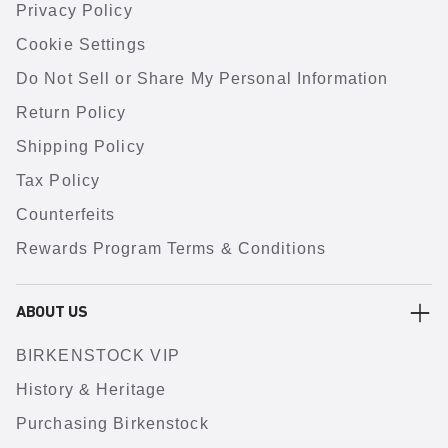
Privacy Policy
Cookie Settings
Do Not Sell or Share My Personal Information
Return Policy
Shipping Policy
Tax Policy
Counterfeits
Rewards Program Terms & Conditions
ABOUT US
BIRKENSTOCK VIP
History & Heritage
Purchasing Birkenstock