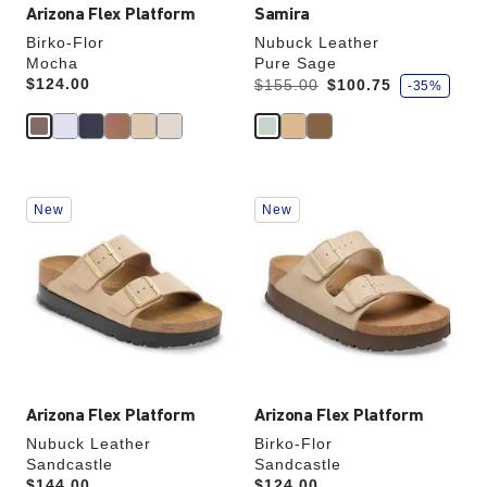
Arizona Flex Platform
Samira
Birko-Flor
Nubuck Leather
Mocha
Pure Sage
s
Price:
$124.00
Was:
is
$155.00
$100.75
-35%
a
v
e
Interacting
Interacting
New
New
with
with
swatch
swatch
colors
colors
will
will
update
update
the
the
product
product
image
image
Arizona Flex Platform
Arizona Flex Platform
Nubuck Leather
Birko-Flor
Sandcastle
Sandcastle
Price:
$144.00
Price:
$124.00