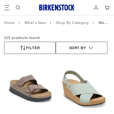
Footer
Cart
Log
in
Home
What's New
Shop By Category
Wedges & Platforms
Homepage
115 products found
FILTER
SORT BY
Interacting
Interacting
with
with
swatch
swatch
colors
colors
will
will
update
update
the
the
product
product
image
image