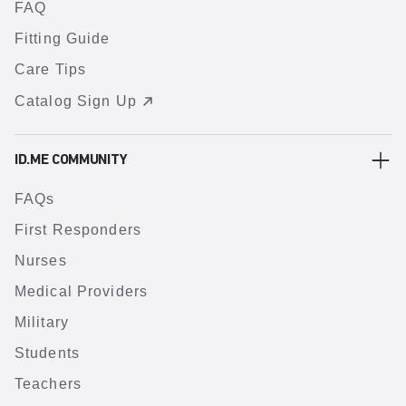
FAQ
Fitting Guide
Care Tips
Catalog Sign Up
ID.ME COMMUNITY
FAQs
First Responders
Nurses
Medical Providers
Military
Students
Teachers