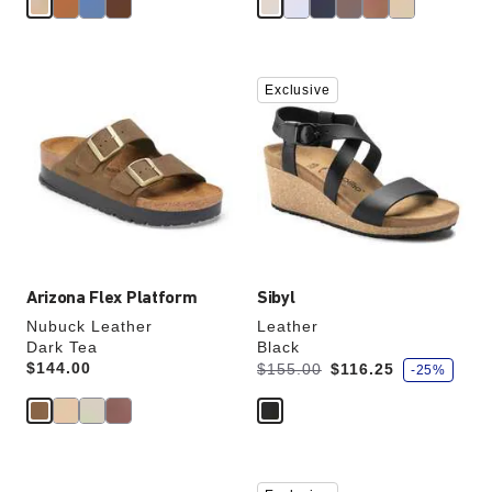
Interacting
Interacting
Exclusive
with
with
swatch
swatch
colors
colors
will
will
update
update
the
the
product
product
image
image
Arizona Flex Platform
Sibyl
Nubuck Leather
Leather
Dark Tea
Black
s
Price:
$144.00
Was:
is
$155.00
$116.25
-25%
a
v
e
Interacting
Interacting