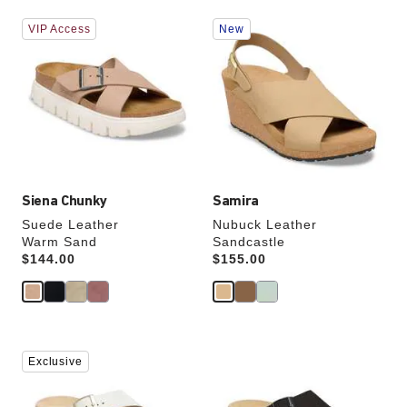
Interacting
Interacting
VIP Access
New
with
with
swatch
swatch
colors
colors
will
will
update
update
the
the
product
product
image
image
Siena Chunky
Samira
Suede Leather
Nubuck Leather
Warm Sand
Sandcastle
Price:
$144.00
Price:
$155.00
Interacting
Interacting
Exclusive
with
with
swatch
swatch
colors
colors