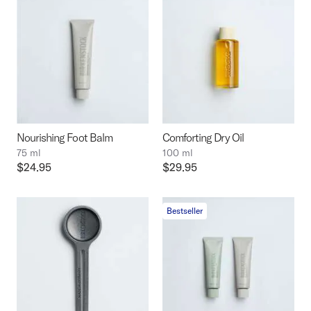
Nourishing Foot Balm
Comforting Dry Oil
75 ml
100 ml
Price:
$24.95
Price:
$29.95
Bestseller