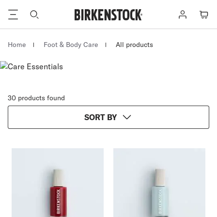
Footer
Log
Cart
in
Homepage
Home
Foot & Body Care
All products
30 products found
SORT BY
Interacting
Interacting
with
with
swatch
swatch
colors
colors
will
will
update
update