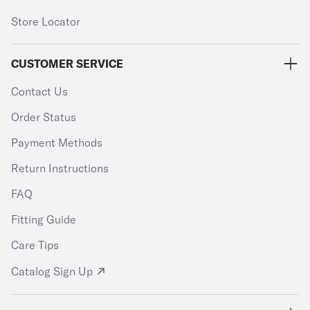
Store Locator
CUSTOMER SERVICE
Contact Us
Order Status
Payment Methods
Return Instructions
FAQ
Fitting Guide
Care Tips
Catalog Sign Up