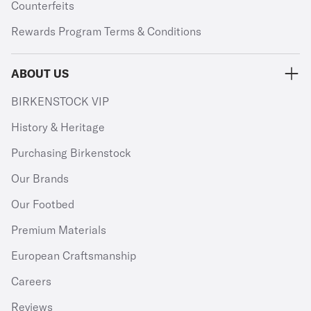
Counterfeits
Rewards Program Terms & Conditions
ABOUT US
BIRKENSTOCK VIP
History & Heritage
Purchasing Birkenstock
Our Brands
Our Footbed
Premium Materials
European Craftsmanship
Careers
Reviews