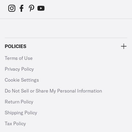
POLICIES
Terms of Use
Privacy Policy
Cookie Settings
Do Not Sell or Share My Personal Information
Return Policy
Shipping Policy
Tax Policy