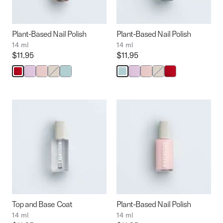
the
the
product
product
image
image
Plant-Based Nail Polish
Plant-Based Nail Polish
14 ml
14 ml
Price:
$11.95
Price:
$11.95
Interacting
with
swatch
colors
will
update
the
product
image
Top and Base Coat
Plant-Based Nail Polish
14 ml
14 ml