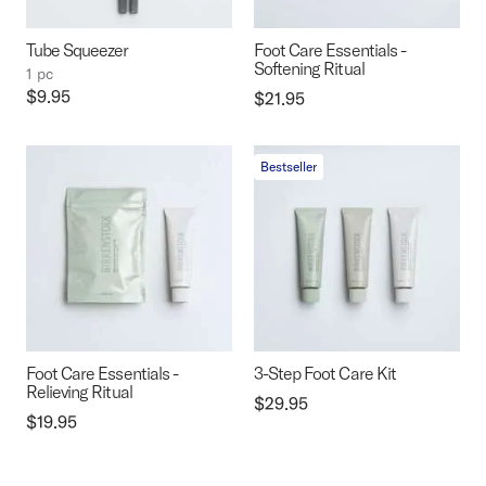
Tube Squeezer
Foot Care Essentials -
Softening Ritual
1 pc
Price:
$9.95
Price:
$21.95
Bestseller
Foot Care Essentials -
3-Step Foot Care Kit
Relieving Ritual
Price:
$29.95
Price:
$19.95