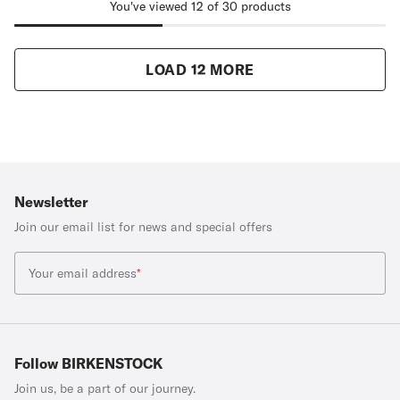
You've viewed 12 of 30 products
LOAD 12 MORE
Newsletter
Join our email list for news and special offers
Your email address
*
Follow BIRKENSTOCK
Join us, be a part of our journey.