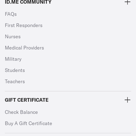
ID.ME COMMUNITY
FAQs
First Responders
Nurses
Medical Providers
Military
Students
Teachers
GIFT CERTIFICATE
Check Balance
Buy A Gift Certificate