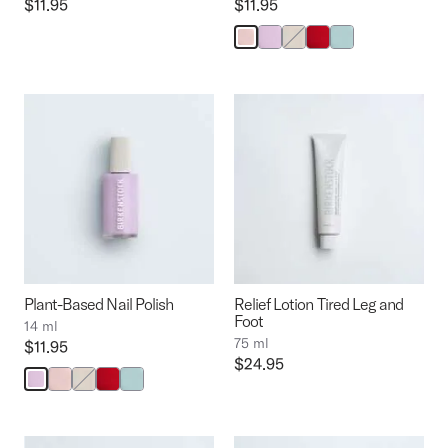
Price:
$11.95
Price:
$11.95
Interacting
with
swatch
colors
will
update
the
product
image
Plant-Based Nail Polish
Relief Lotion Tired Leg and
Foot
14 ml
75 ml
Price:
$11.95
Price:
$24.95