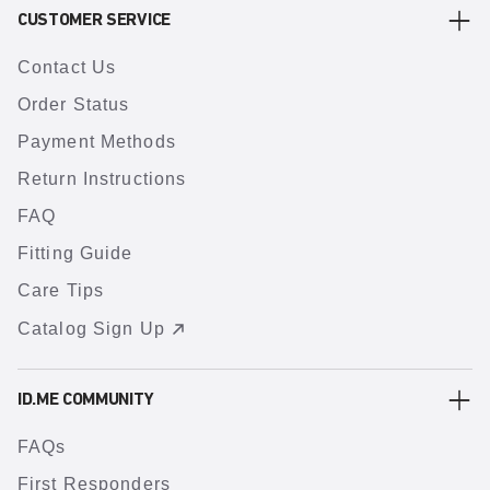
CUSTOMER SERVICE
Contact Us
Order Status
Payment Methods
Return Instructions
FAQ
Fitting Guide
Care Tips
Catalog Sign Up
ID.ME COMMUNITY
FAQs
First Responders