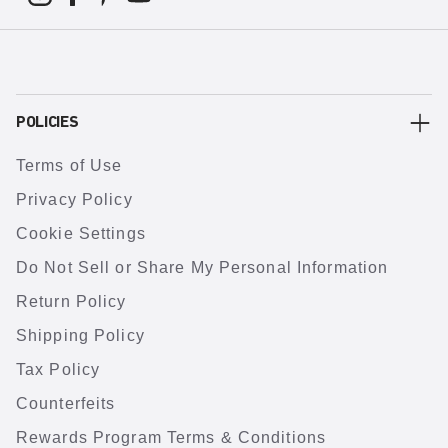
POLICIES
Terms of Use
Privacy Policy
Cookie Settings
Do Not Sell or Share My Personal Information
Return Policy
Shipping Policy
Tax Policy
Counterfeits
Rewards Program Terms & Conditions