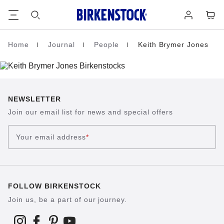
Footer
Cart
Log
in
Home
Journal
People
Keith Brymer Jones
Homepage
NEWSLETTER
Join our email list for news and special offers
Your email address
*
FOLLOW BIRKENSTOCK
Join us, be a part of our journey.