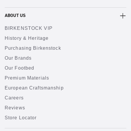
ABOUT US
BIRKENSTOCK VIP
History & Heritage
Purchasing Birkenstock
Our Brands
Our Footbed
Premium Materials
European Craftsmanship
Careers
Reviews
Store Locator