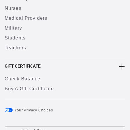
Nurses
Medical Providers
Military
Students
Teachers
GIFT CERTIFICATE
Check Balance
Buy A Gift Certificate
Your Privacy Choices