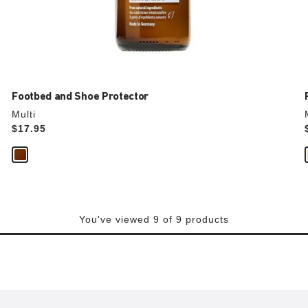
Footbed and Shoe Protector
Multi
Price:
$17.95
You've viewed 9 of 9 products