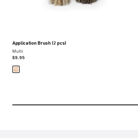
Application Brush (2 pcs)
Multi
Price:
$9.95