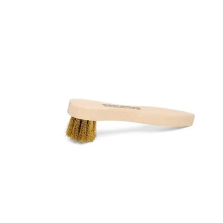
Interacting
with
swatch
colors
will
update
the
product
image