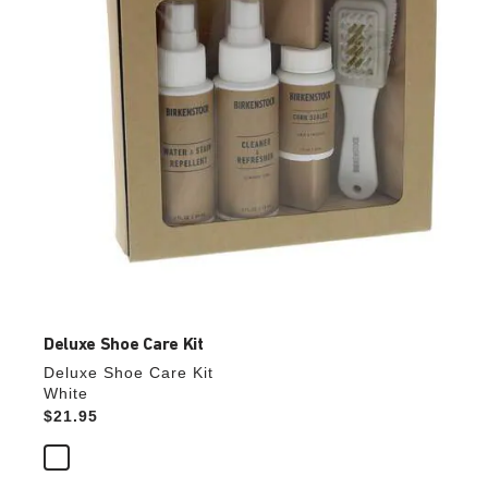
the
product
image
Deluxe Shoe Care Kit
Deluxe Shoe Care Kit
White
Price:
$21.95