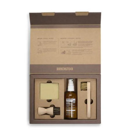
Interacting
with
swatch
colors
will
update
the
product
image