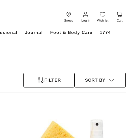
Log
Wish
Cart
in
list
Stores
Log in
Wish list
Cart
ssional
Journal
Foot & Body Care
1774
FILTER
SORT BY
Interacting
with
swatch
colors
will
update