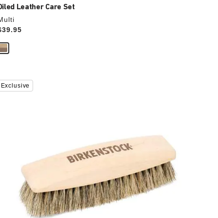
Oiled Leather Care Set
Multi
Price:
$39.95
Interacting
Exclusive
with
swatch
colors
will
update
the
product
image