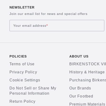
NEWSLETTER
Join our email list for news and special offers
Your email address
*
POLICIES
ABOUT US
Terms of Use
BIRKENSTOCK VI
Privacy Policy
History & Heritage
Cookie Settings
Purchasing Birken
Do Not Sell or Share My
Our Brands
Personal Information
Our Footbed
Return Policy
Premium Materials