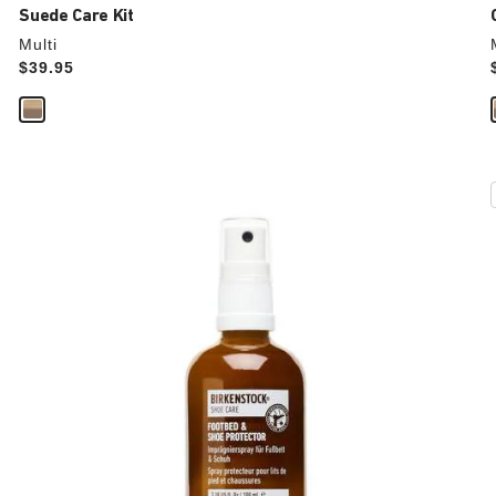
Suede Care Kit
Multi
Price:
$39.95
Interacting
with
swatch
colors
will
update
the
product
image