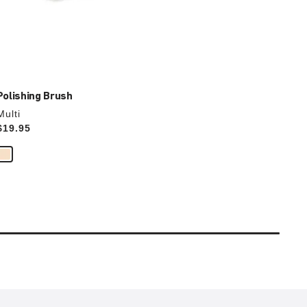
Polishing Brush
Multi
Price:
$19.95