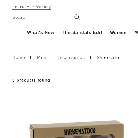
Footer
Enable Accessibility
Stores
Search
What's New
The Sandals Edit
Women
M
Home
Men
Accessories
Shoe care
Homepage
9 products found
Interacting
with
swatch
colors
will
update