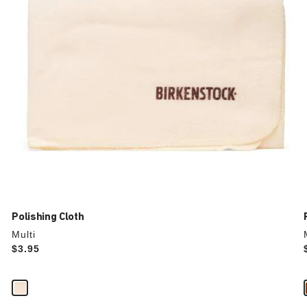
the
product
image
Polishing Cloth
Multi
Price:
$3.95