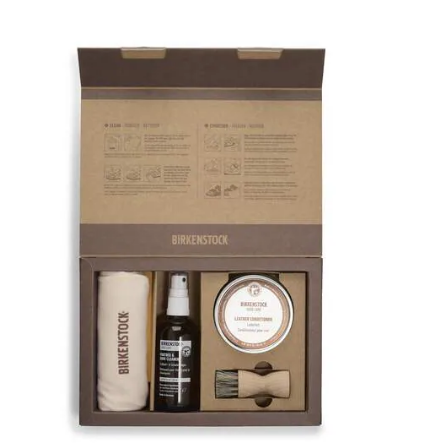
Interacting
with
swatch
colors
will
update
the
product
image