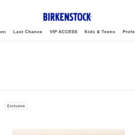
en
Last Chance
VIP ACCESS
Kids & Teens
Profe
Interacting
Exclusive
with
swatch
colors
will
update