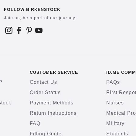
FOLLOW BIRKENSTOCK
Join us, be a part of our journey.
CUSTOMER SERVICE
ID.ME COMM
P
Contact Us
FAQs
Order Status
First Respo
stock
Payment Methods
Nurses
Return Instructions
Medical Pro
FAQ
Military
Fitting Guide
Students