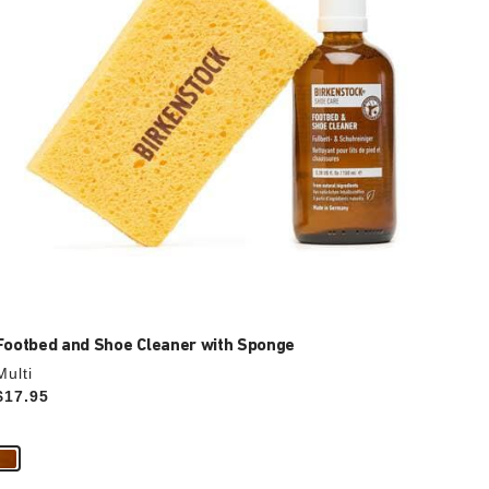
the
product
image
Footbed and Shoe Cleaner with Sponge
Multi
Price:
$17.95