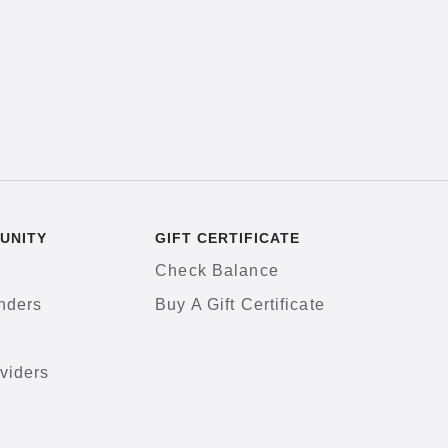
UNITY
GIFT CERTIFICATE
Check Balance
nders
Buy A Gift Certificate
viders