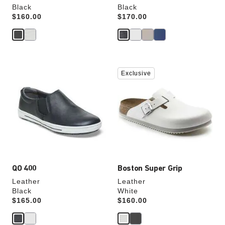
Black
Black
Price:
$160.00
Price:
$170.00
Interacting
Interacting
Exclusive
with
with
swatch
swatch
colors
colors
will
will
update
update
the
the
product
product
image
image
QO 400
Boston Super Grip
Leather
Leather
Black
White
Price:
$165.00
Price:
$160.00