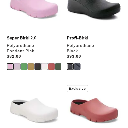
will
will
update
update
the
the
product
product
image
image
Super Birki 2.0
Profi-Birki
Polyurethane
Polyurethane
Fondant Pink
Black
Price:
$82.00
Price:
$93.00
Interacting
Interacting
Exclusive
with
with
swatch
swatch
colors
colors
will
will
update
update
the
the
product
product
image
image