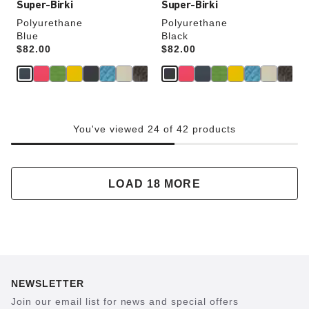
Super-Birki
Super-Birki
Polyurethane
Polyurethane
Blue
Black
Price:
$82.00
Price:
$82.00
You've viewed 24 of 42 products
LOAD 18 MORE
NEWSLETTER
Join our email list for news and special offers