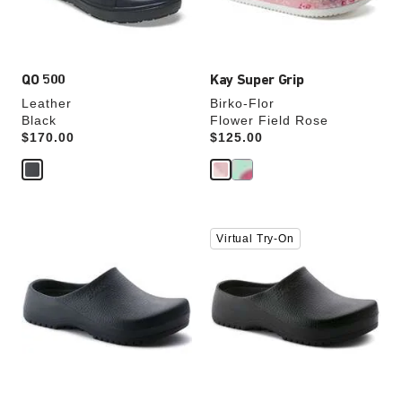
product
product
image
image
QO 500
Kay Super Grip
Leather
Birko-Flor
Black
Flower Field Rose
Price:
$170.00
Price:
$125.00
Interacting
Interacting
Virtual Try-On
with
with
swatch
swatch
colors
colors
will
will
update
update
the
the
product
product
image
image