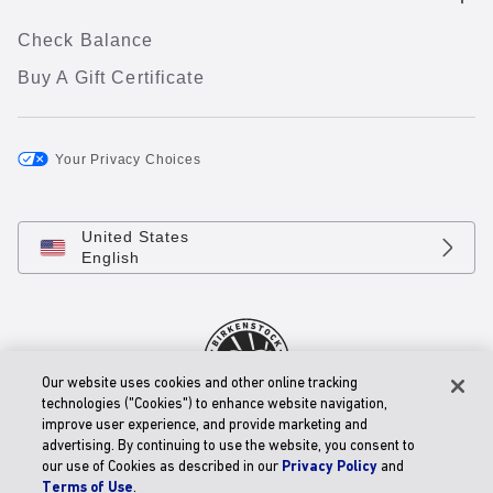
Check Balance
Buy A Gift Certificate
Your Privacy Choices
United States
English
Our website uses cookies and other online tracking
technologies ("Cookies") to enhance website navigation,
improve user experience, and provide marketing and
© 2026 BIRKENSTOCK Digital GmbH
advertising. By continuing to use the website, you consent to
Accessibility Statement
our use of Cookies as described in our
Privacy Policy
and
Terms of Use
.