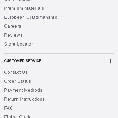
Premium Materials
European Craftsmanship
Careers
Reviews
Store Locator
CUSTOMER SERVICE
Contact Us
Order Status
Payment Methods
Return Instructions
FAQ
Fitting Guide