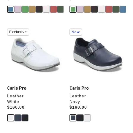
Interacting
Interacting
Exclusive
New
with
with
swatch
swatch
colors
colors
will
will
update
update
the
the
product
product
image
image
Caris Pro
Caris Pro
Leather
Leather
White
Navy
Price:
$160.00
Price:
$160.00