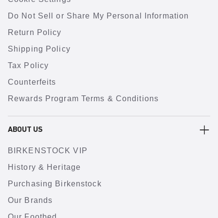
Do Not Sell or Share My Personal Information
Return Policy
Shipping Policy
Tax Policy
Counterfeits
Rewards Program Terms & Conditions
ABOUT US
BIRKENSTOCK VIP
History & Heritage
Purchasing Birkenstock
Our Brands
Our Footbed