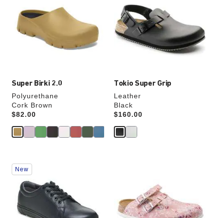
swatch
swatch
colors
colors
will
will
update
update
the
the
product
product
image
image
Super Birki 2.0
Tokio Super Grip
Polyurethane
Leather
Cork Brown
Black
Price:
$82.00
Price:
$160.00
Interacting
Interacting
New
with
with
swatch
swatch
colors
colors
will
will
update
update
the
the