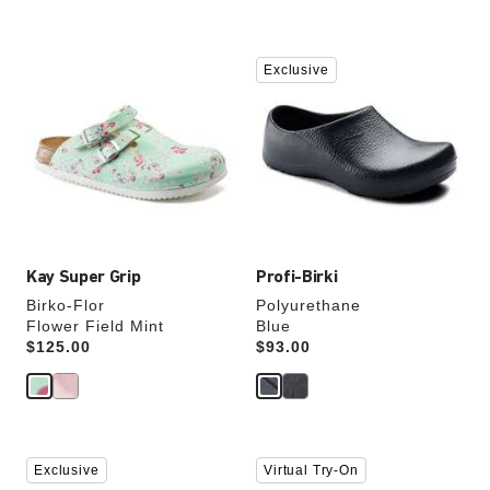
Interacting
Interacting
Exclusive
with
with
swatch
swatch
colors
colors
will
will
update
update
the
the
product
product
image
image
Kay Super Grip
Profi-Birki
Birko-Flor
Polyurethane
Flower Field Mint
Blue
Price:
$125.00
Price:
$93.00
Interacting
Interacting
Exclusive
Virtual Try-On
with
with