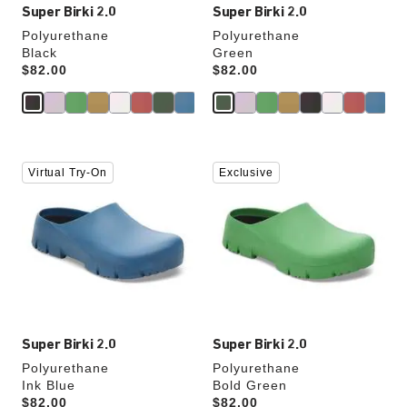
Super Birki 2.0
Super Birki 2.0
Polyurethane
Polyurethane
Black
Green
Price:
$82.00
Price:
$82.00
Interacting
Interacting
Virtual Try-On
Exclusive
with
with
swatch
swatch
colors
colors
will
will
update
update
the
the
product
product
image
image
Super Birki 2.0
Super Birki 2.0
Polyurethane
Polyurethane
Ink Blue
Bold Green
Price:
$82.00
Price:
$82.00