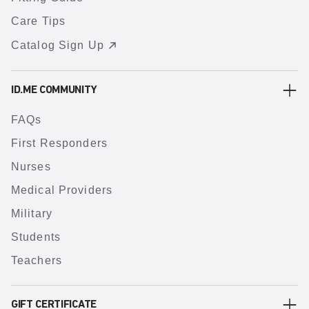
Care Tips
Catalog Sign Up
ID.ME COMMUNITY
FAQs
First Responders
Nurses
Medical Providers
Military
Students
Teachers
GIFT CERTIFICATE