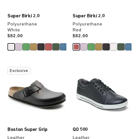
Super Birki 2.0
Super Birki 2.0
Polyurethane
Polyurethane
White
Red
Price:
$82.00
Price:
$82.00
Interacting
Interacting
Exclusive
with
with
swatch
swatch
colors
colors
will
will
update
update
the
the
product
product
image
image
Boston Super Grip
QO 500
Leather
Leather