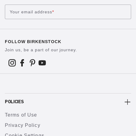
Your email address
*
FOLLOW BIRKENSTOCK
Join us, be a part of our journey.
POLICIES
Terms of Use
Privacy Policy
Cookie Settings