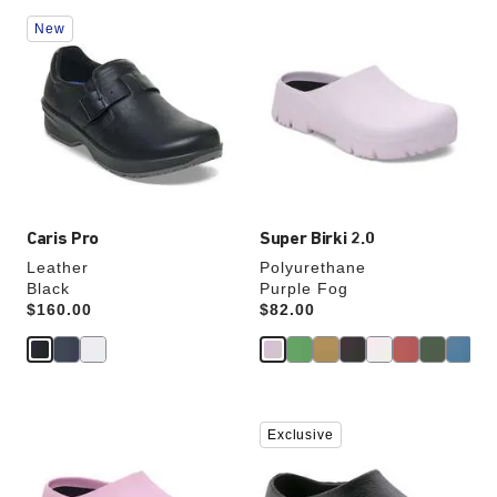
Interacting
Interacting
New
with
with
swatch
swatch
colors
colors
will
will
update
update
the
the
product
product
image
image
Caris Pro
Super Birki 2.0
Leather
Polyurethane
Black
Purple Fog
Price:
$160.00
Price:
$82.00
Interacting
Interacting
Exclusive
with
with
swatch
swatch
colors
colors