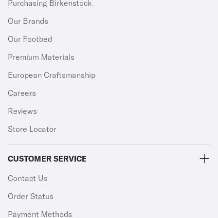
Purchasing Birkenstock
Our Brands
Our Footbed
Premium Materials
European Craftsmanship
Careers
Reviews
Store Locator
CUSTOMER SERVICE
Contact Us
Order Status
Payment Methods