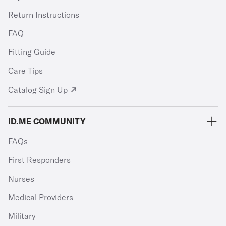
Return Instructions
FAQ
Fitting Guide
Care Tips
Catalog Sign Up
ID.ME COMMUNITY
FAQs
First Responders
Nurses
Medical Providers
Military