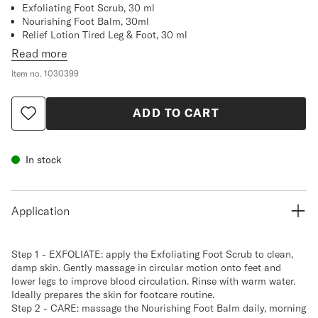
Exfoliating Foot Scrub, 30 ml
Nourishing Foot Balm, 30ml
Relief Lotion Tired Leg & Foot, 30 ml
Read more
Item no.
1030399
ADD TO CART
In stock
Application
Step 1 - EXFOLIATE: apply the Exfoliating Foot Scrub to clean,
damp skin. Gently massage in circular motion onto feet and
lower legs to improve blood circulation. Rinse with warm water.
Ideally prepares the skin for footcare routine.
Step 2 - CARE: massage the Nourishing Foot Balm daily, morning