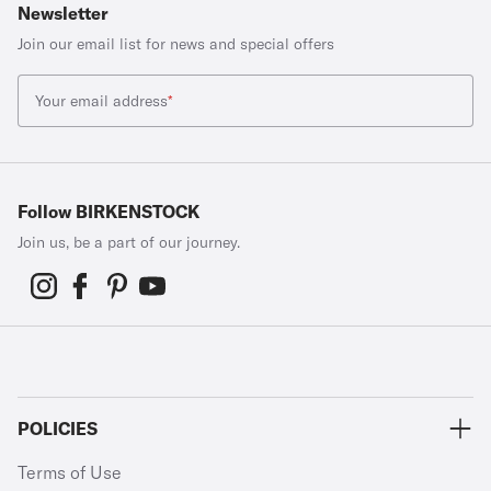
Newsletter
Join our email list for news and special offers
Your email address
*
Follow BIRKENSTOCK
Join us, be a part of our journey.
POLICIES
Terms of Use