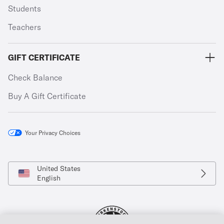
Students
Teachers
GIFT CERTIFICATE
Check Balance
Buy A Gift Certificate
Your Privacy Choices
United States
English