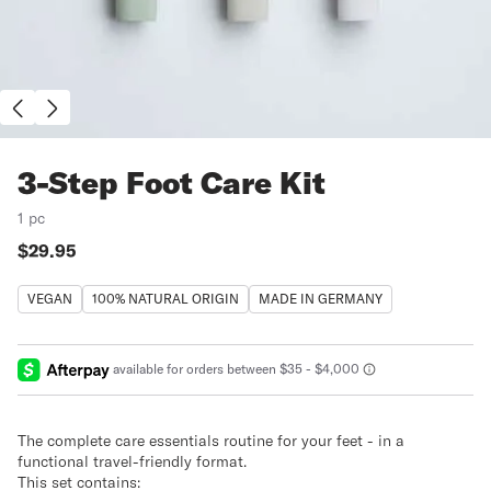
3-Step Foot Care Kit
1 pc
Price:
$29.95
VEGAN
100% NATURAL ORIGIN
MADE IN GERMANY
The complete care essentials routine for your feet - in a
functional travel-friendly format.
This set contains: