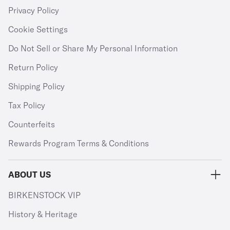
Privacy Policy
Cookie Settings
Do Not Sell or Share My Personal Information
Return Policy
Shipping Policy
Tax Policy
Counterfeits
Rewards Program Terms & Conditions
ABOUT US
BIRKENSTOCK VIP
History & Heritage