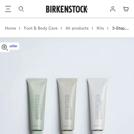
3-
Footer
Log
Cart
Step
in
Foot
Care
|
|
|
|
Homepage
Home
Foot & Body Care
All products
Kits
3-Step Foot Care Kit
Kit
Multi
Bestseller