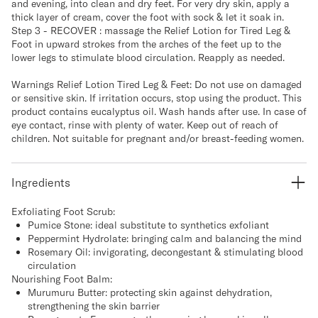
and evening, into clean and dry feet. For very dry skin, apply a
thick layer of cream, cover the foot with sock & let it soak in.
Step 3 - RECOVER : massage the Relief Lotion for Tired Leg &
Foot in upward strokes from the arches of the feet up to the
lower legs to stimulate blood circulation. Reapply as needed.
Warnings Relief Lotion Tired Leg & Feet: Do not use on damaged
or sensitive skin. If irritation occurs, stop using the product. This
product contains eucalyptus oil. Wash hands after use. In case of
eye contact, rinse with plenty of water. Keep out of reach of
children. Not suitable for pregnant and/or breast-feeding women.
Ingredients
Exfoliating Foot Scrub:
Pumice Stone: ideal substitute to synthetics exfoliant
Peppermint Hydrolate: bringing calm and balancing the mind
Rosemary Oil: invigorating, decongestant & stimulating blood
circulation
Nourishing Foot Balm:
Murumuru Butter: protecting skin against dehydration,
strengthening the skin barrier