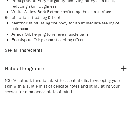
Pomegranate Enzyme: gently removing horny skin cells,
reducing skin roughness
White Willow Bark Extract: softening the skin surface
Relief Lotion Tired Leg & Foot:
Menthol: stimulating the body for an immediate feeling of
coldness
Arnica Oil: helping to relieve muscle pain
Eucalyptus Oil: pleasant cooling effect
See all ingredients
Natural Fragrance
100 % natural, functional, with essential oils. Enveloping your
skin with a subtle mist of delicate notes and stimulating your
senses for a balanced state of mind.