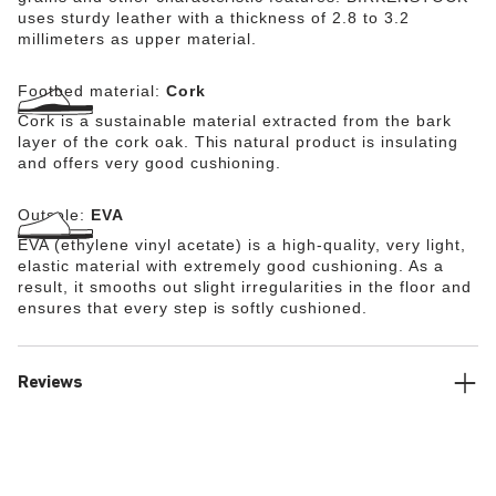
uses sturdy leather with a thickness of 2.8 to 3.2
millimeters as upper material.
Footbed material:
Cork
Cork is a sustainable material extracted from the bark
layer of the cork oak. This natural product is insulating
and offers very good cushioning.
Outsole:
EVA
EVA (ethylene vinyl acetate) is a high-quality, very light,
elastic material with extremely good cushioning. As a
result, it smooths out slight irregularities in the floor and
ensures that every step is softly cushioned.
Reviews