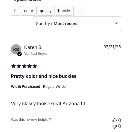
reviews
fit
color
quality
buckle
...
Sort by
:
Most recent
Publ
Karen B.
07/31/26
KB
date
Verified Buyer
Pretty color and nice buckles
Width Purchased:
Regular/Wide
Very classy look. Great Arizona fit.
Was this review helpful?
0
0