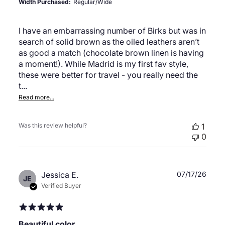
Width Purchased:
Regular/Wide
I have an embarrassing number of Birks but was in
search of solid brown as the oiled leathers aren’t
as good a match (chocolate brown linen is having
a moment!). While Madrid is my first fav style,
these were better for travel - you really need the
t...
Read more...
Was this review helpful?
1
0
Publ
Jessica E.
07/17/26
JE
date
Verified Buyer
Beautiful color