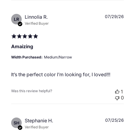
Publ
Linnolia R.
07/29/26
LR
date
Verified Buyer
Amaizing
Width Purchased:
Medium/Narrow
It’s the perfect color I’m looking for, I loved!!!
Was this review helpful?
1
0
Publ
Stephanie H.
07/25/26
SH
date
Verified Buyer