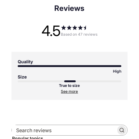
Reviews
4.5
Based on 47 reviews
Quality
High
Size
True to size
See more
Search
Popular topics