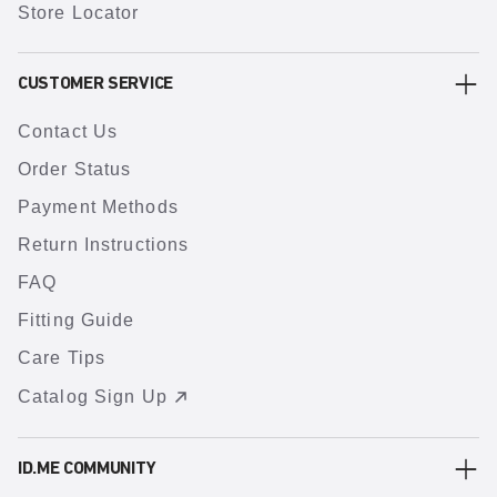
Store Locator
CUSTOMER SERVICE
Contact Us
Order Status
Payment Methods
Return Instructions
FAQ
Fitting Guide
Care Tips
Catalog Sign Up
ID.ME COMMUNITY