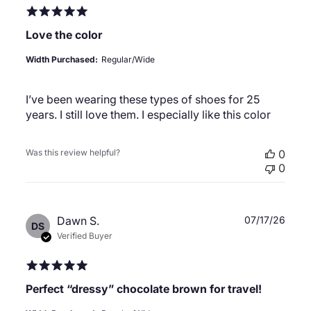
Love the color
Width Purchased:
Regular/Wide
I’ve been wearing these types of shoes for 25
years. I still love them. I especially like this color
Was this review helpful?
0
0
Publ
Dawn S.
07/17/26
DS
date
Verified Buyer
Perfect “dressy” chocolate brown for travel!