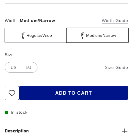
Width:
Medium/Narrow
Width Guide
Regular/Wide
Medium/Narrow
Size:
US
EU
Size Guide
ADD TO CART
In stock
Description