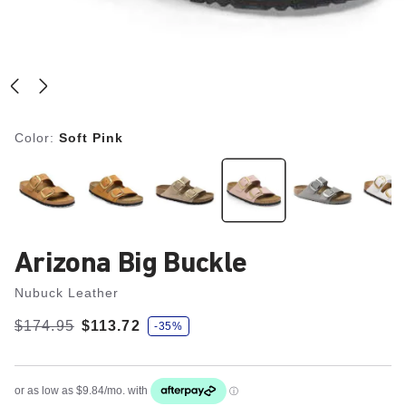
Color:
Soft Pink
Arizona Big Buckle
Nubuck Leather
s
Was:
$174.95
is
$113.72
-35%
a
v
e