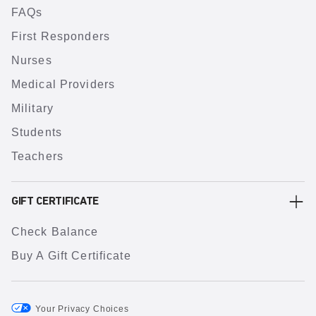
FAQs
First Responders
Nurses
Medical Providers
Military
Students
Teachers
GIFT CERTIFICATE
Check Balance
Buy A Gift Certificate
Your Privacy Choices