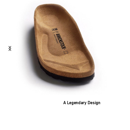
A Legendary Design
The heart of all models is the original
BIRKENSTOCK footbed. The construction,
which has been thought out to the smallest
detail and makes it feel like you're standing in