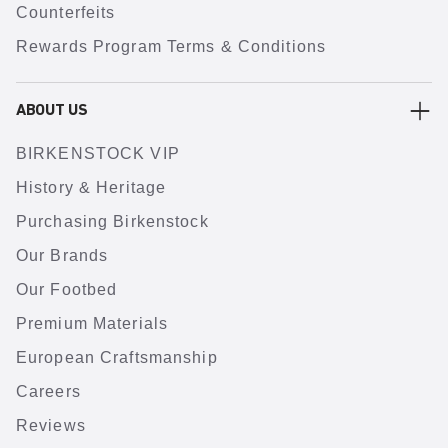
Counterfeits
Rewards Program Terms & Conditions
ABOUT US
BIRKENSTOCK VIP
History & Heritage
Purchasing Birkenstock
Our Brands
Our Footbed
Premium Materials
European Craftsmanship
Careers
Reviews