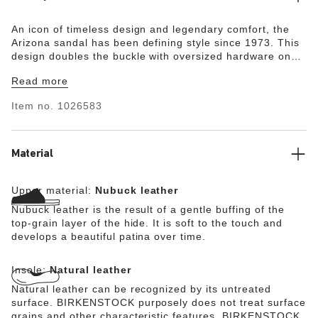
An icon of timeless design and legendary comfort, the
Arizona sandal has been defining style since 1973. This
design doubles the buckle with oversized hardware on
smooth nubuck leather. With an original contoured
Read more
footbed for support, you'll get comfortable with
compliments.
Item no.
1026583
Material
Upper material:
Nubuck leather
Nubuck leather is the result of a gentle buffing of the
top-grain layer of the hide. It is soft to the touch and
develops a beautiful patina over time.
Insole:
Natural leather
Natural leather can be recognized by its untreated
surface. BIRKENSTOCK purposely does not treat surface
grains and other characteristic features. BIRKENSTOCK