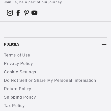
Join us, be a part of our journey.
POLICIES
Terms of Use
Privacy Policy
Cookie Settings
Do Not Sell or Share My Personal Information
Return Policy
Shipping Policy
Tax Policy