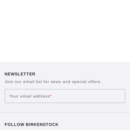
sand, helps your feet feel as comfortable as
possible for hours on end. This supports health
and promotes wellbeing.
NEWSLETTER
Join our email list for news and special offers
Your email address
*
FOLLOW BIRKENSTOCK