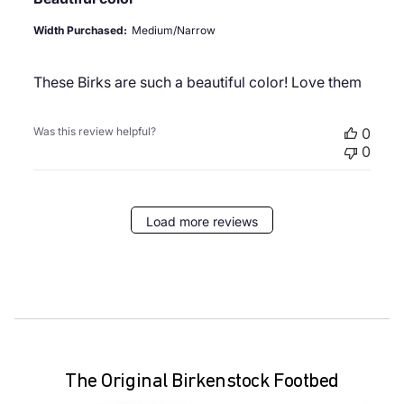
Width Purchased:
Medium/Narrow
These Birks are such a beautiful color! Love them
Was this review helpful?
0
0
Load more reviews
The Original Birkenstock Footbed