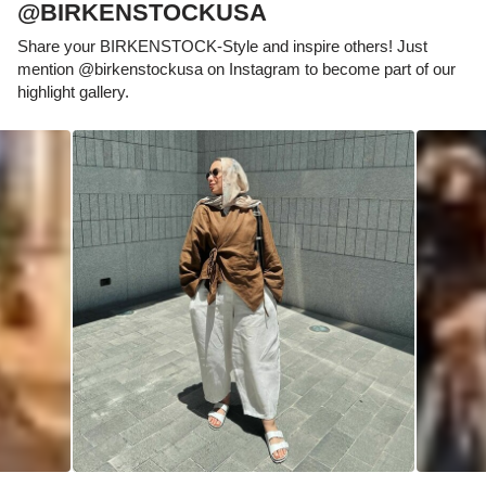
@BIRKENSTOCKUSA
Share your BIRKENSTOCK-Style and inspire others! Just
mention @birkenstockusa on Instagram to become part of our
highlight gallery.