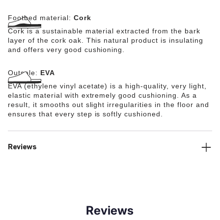
Footbed material:
Cork
Cork is a sustainable material extracted from the bark
layer of the cork oak. This natural product is insulating
and offers very good cushioning.
Outsole:
EVA
EVA (ethylene vinyl acetate) is a high-quality, very light,
elastic material with extremely good cushioning. As a
result, it smooths out slight irregularities in the floor and
ensures that every step is softly cushioned.
Reviews
Reviews