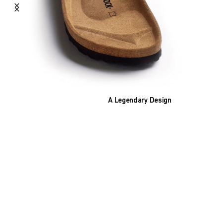
A Legendary Design
The heart of all models is the original
BIRKENSTOCK footbed. The construction,
which has been thought out to the smallest
detail and makes it feel like you're standing in
sand, helps your feet feel as comfortable as
possible for hours on end. This supports health
and promotes wellbeing.