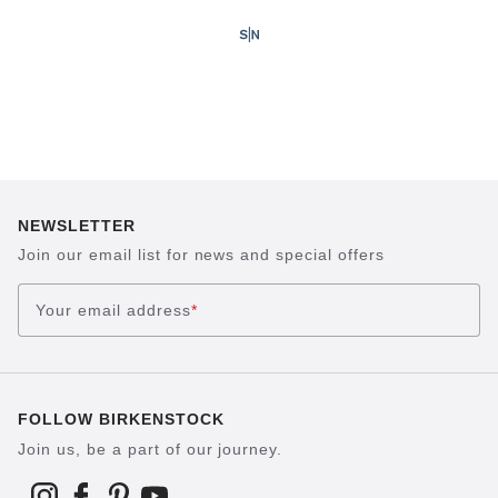
NEWSLETTER
Join our email list for news and special offers
Your email address
*
FOLLOW BIRKENSTOCK
Join us, be a part of our journey.