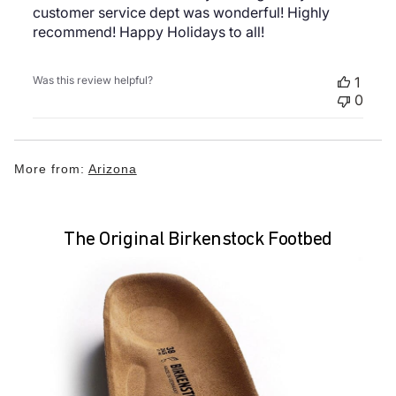
customer service dept was wonderful! Highly
recommend! Happy Holidays to all!
Was this review helpful?
1
0
More from:
Arizona
The Original Birkenstock Footbed