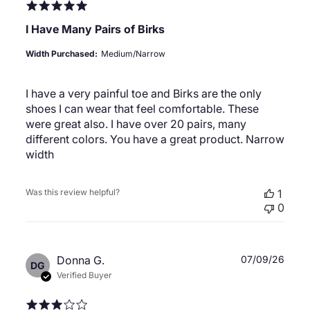
I Have Many Pairs of Birks
Width Purchased:
Medium/Narrow
I have a very painful toe and Birks are the only
shoes I can wear that feel comfortable. These
were great also. I have over 20 pairs, many
different colors. You have a great product. Narrow
width
Was this review helpful?
1
0
Publ
Donna G.
07/09/26
DG
date
Verified Buyer