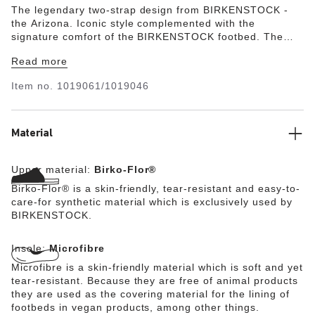
The legendary two-strap design from BIRKENSTOCK -
the Arizona. Iconic style complemented with the
signature comfort of the BIRKENSTOCK footbed. The
color-coordinated microfiber footbed liner rounds off the
Read more
shoe’s look of sophistication. The upper is made from
the skin-friendly, hard-wearing synthetic material Birko-
Item no.
1019061/1019046
Flor®.
Material
Upper material:
Birko-Flor®
Birko-Flor® is a skin-friendly, tear-resistant and easy-to-
care-for synthetic material which is exclusively used by
BIRKENSTOCK.
Insole:
Microfibre
Microfibre is a skin-friendly material which is soft and yet
tear-resistant. Because they are free of animal products
they are used as the covering material for the lining of
footbeds in vegan products, among other things.