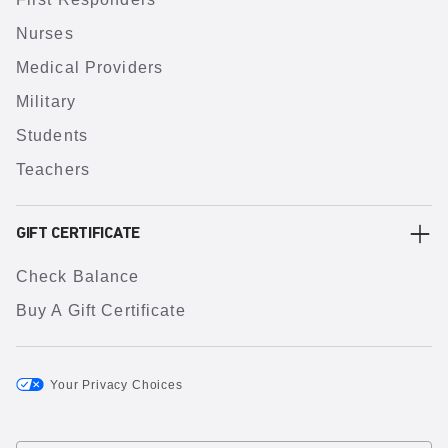
Nurses
Medical Providers
Military
Students
Teachers
GIFT CERTIFICATE
Check Balance
Buy A Gift Certificate
Your Privacy Choices