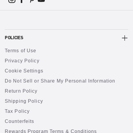
POLICIES
Terms of Use
Privacy Policy
Cookie Settings
Do Not Sell or Share My Personal Information
Return Policy
Shipping Policy
Tax Policy
Counterfeits
Rewards Program Terms & Conditions