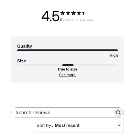
4.5
Based on 4 reviews
Quality
High
Size
True to size
See more
Search
reviews
Sort by
:
Most recent