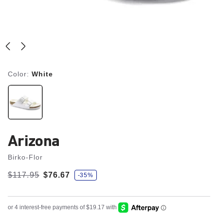
Color:
White
Arizona
Birko-Flor
s
Was:
$117.95
is
$76.67
-35%
a
v
e