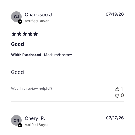
Publ
Changsoo J.
07/19/26
CJ
date
Verified Buyer
Good
Width Purchased:
Medium/Narrow
Good
Was this review helpful?
1
0
Publ
Cheryl R.
07/17/26
CR
date
Verified Buyer