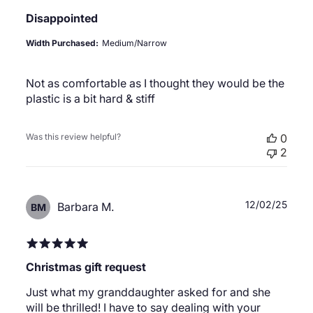
Disappointed
Width Purchased:
Medium/Narrow
Not as comfortable as I thought they would be the
plastic is a bit hard & stiff
Was this review helpful?
0
2
Publ
12/02/25
Barbara M.
BM
date
Christmas gift request
Just what my granddaughter asked for and she
will be thrilled! I have to say dealing with your