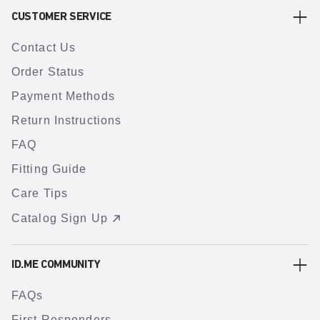
CUSTOMER SERVICE
Contact Us
Order Status
Payment Methods
Return Instructions
FAQ
Fitting Guide
Care Tips
Catalog Sign Up
ID.ME COMMUNITY
FAQs
First Responders