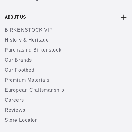
ABOUT US
BIRKENSTOCK VIP
History & Heritage
Purchasing Birkenstock
Our Brands
Our Footbed
Premium Materials
European Craftsmanship
Careers
Reviews
Store Locator