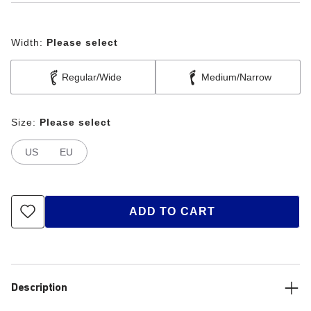
Width:
Please select
Regular/Wide
Medium/Narrow
Size:
Please select
US
EU
ADD TO CART
Description