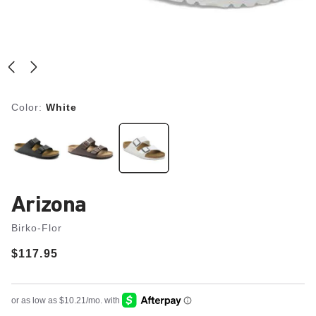
Color:
White
Arizona
Birko-Flor
Price:
$117.95