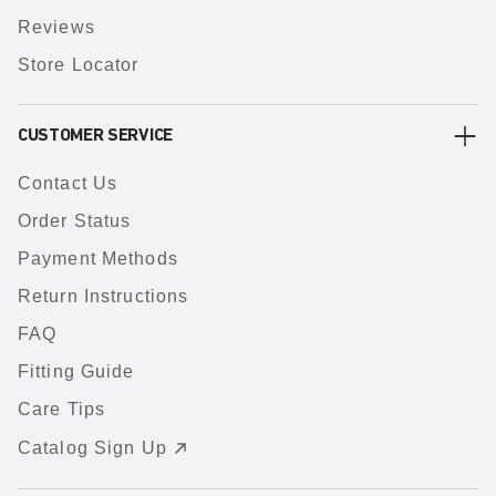
Reviews
Store Locator
CUSTOMER SERVICE
Contact Us
Order Status
Payment Methods
Return Instructions
FAQ
Fitting Guide
Care Tips
Catalog Sign Up