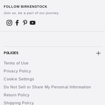
FOLLOW BIRKENSTOCK
Join us, be a part of our journey.
POLICIES
Terms of Use
Privacy Policy
Cookie Settings
Do Not Sell or Share My Personal Information
Return Policy
Shipping Policy