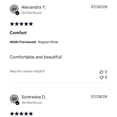
Publ
Alexandra Y.
07/30/26
AY
date
Verified Buyer
Comfort
Width Purchased:
Regular/Wide
Comfortable and beautiful!
Was this review helpful?
0
0
Publ
Sontresha D.
07/28/26
SD
date
Verified Buyer