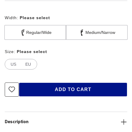
Width:
Please select
Regular/Wide
Medium/Narrow
Size:
Please select
US
EU
ADD TO CART
Description