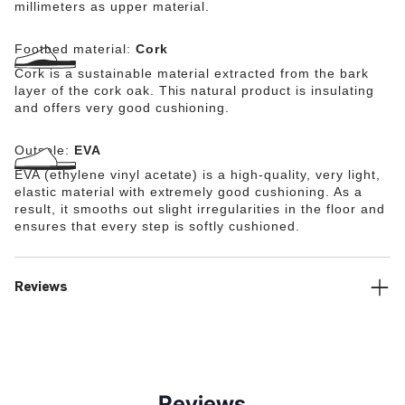
millimeters as upper material.
Footbed material:
Cork
Cork is a sustainable material extracted from the bark
layer of the cork oak. This natural product is insulating
and offers very good cushioning.
Outsole:
EVA
EVA (ethylene vinyl acetate) is a high-quality, very light,
elastic material with extremely good cushioning. As a
result, it smooths out slight irregularities in the floor and
ensures that every step is softly cushioned.
Reviews
Reviews