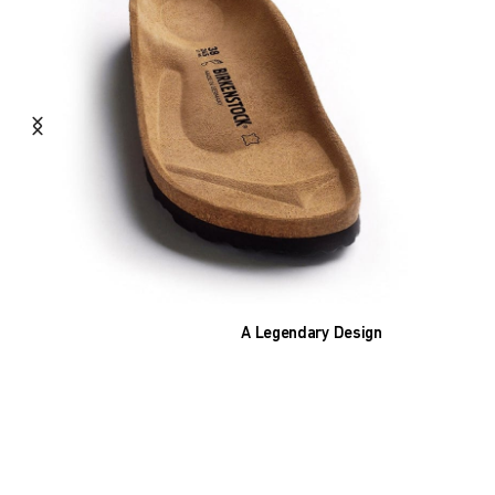
A Legendary Design
The heart of all models is the original
BIRKENSTOCK footbed. The construction,
which has been thought out to the smallest
detail and makes it feel like you're standing in
sand, helps your feet feel as comfortable as
possible for hours on end. This supports health
and promotes wellbeing.