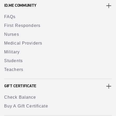
ID.ME COMMUNITY
FAQs
First Responders
Nurses
Medical Providers
Military
Students
Teachers
GIFT CERTIFICATE
Check Balance
Buy A Gift Certificate