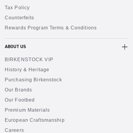
Tax Policy
Counterfeits
Rewards Program Terms & Conditions
ABOUT US
BIRKENSTOCK VIP
History & Heritage
Purchasing Birkenstock
Our Brands
Our Footbed
Premium Materials
European Craftsmanship
Careers