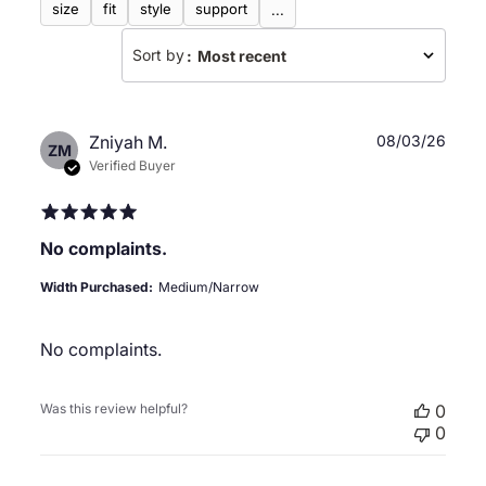
size
fit
style
support
...
Sort by
:
Most recent
Publ
Zniyah M.
08/03/26
ZM
date
Verified Buyer
No complaints.
Width Purchased:
Medium/Narrow
No complaints.
Was this review helpful?
0
0