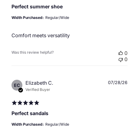
Perfect summer shoe
Width Purchased:
Regular/Wide
Comfort meets versatility
Was this review helpful?
0
0
Publ
Elizabeth C.
07/28/26
EC
date
Verified Buyer
Perfect sandals
Width Purchased:
Regular/Wide