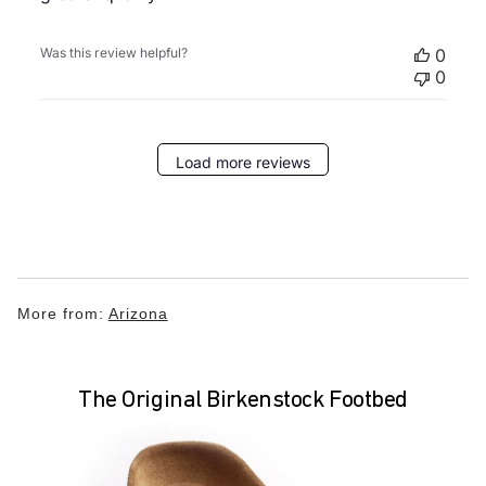
Was this review helpful?
0
0
Load more reviews
More from:
Arizona
The Original Birkenstock Footbed