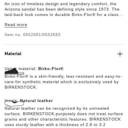
An icon of timeless design and legendary comfort, the
Arizona sandal has been defining style since 1973. The
laid-back look comes in durable Birko-Flor® for a classic,
leather-like finish. Complete with legendary
Read more
BIRKENSTOCK design elements, like a contoured cork-
latex footbed for the ultimate in support.
Item no.
0552681/0552683
Material
Upper material:
Birko-Flor®
Birko-Flor® is a skin-friendly, tear-resistant and easy-to-
care-for synthetic material which is exclusively used by
BIRKENSTOCK.
Insole:
Natural leather
Natural leather can be recognized by its untreated
surface. BIRKENSTOCK purposely does not treat surface
grains and other characteristic features. BIRKENSTOCK
uses sturdy leather with a thickness of 2.8 to 3.2