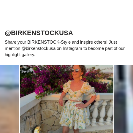
@BIRKENSTOCKUSA
Share your BIRKENSTOCK-Style and inspire others! Just
mention @birkenstockusa on Instagram to become part of our
highlight gallery.