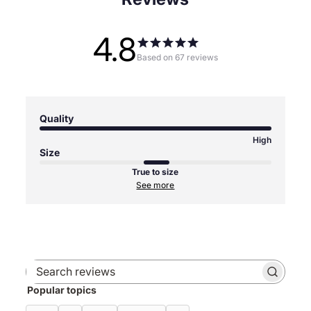
4.8
Based on 67 reviews
Quality
High
Size
True to size
See more
Search
Popular topics
reviews