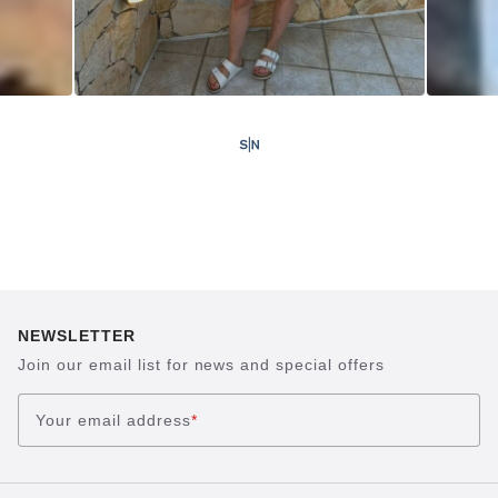
NEWSLETTER
Join our email list for news and special offers
Your email address
*