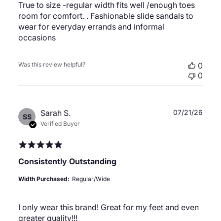
True to size -regular width fits well /enough toes
room for comfort. . Fashionable slide sandals to
wear for everyday errands and informal
occasions
Was this review helpful?
0
0
Publ
Sarah S.
07/21/26
SS
date
Verified Buyer
Consistently Outstanding
Width Purchased:
Regular/Wide
I only wear this brand! Great for my feet and even
greater quality!!!