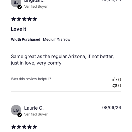
Brigitta J.
BJ
date
Verified Buyer
Love it
Width Purchased:
Medium/Narrow
Same great as the regular Arizona, if not better,
just in love, very comfy
Was this review helpful?
0
0
Publ
Laurie G.
08/06/26
LG
date
Verified Buyer