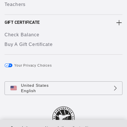
Teachers
GIFT CERTIFICATE
Check Balance
Buy A Gift Certificate
Your Privacy Choices
United States
English