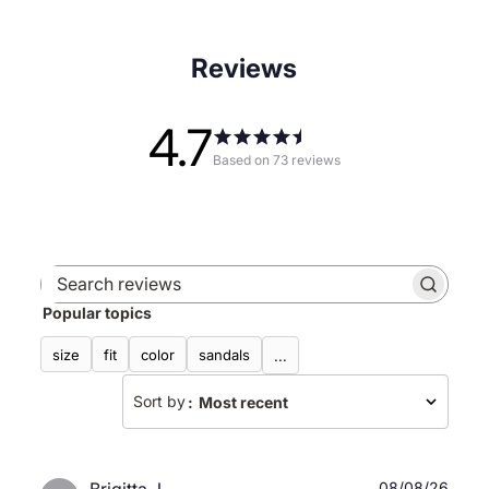
Reviews
4.7
Based on 73 reviews
Search
Popular topics
reviews
size
fit
color
sandals
...
Sort by
:
Most recent
Publ
08/08/26