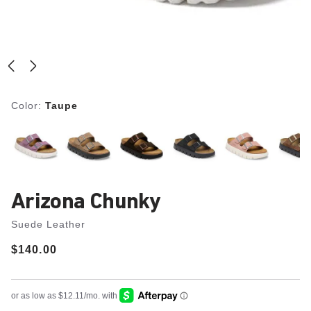
Color:
Taupe
Arizona Chunky
Suede Leather
Price:
$140.00