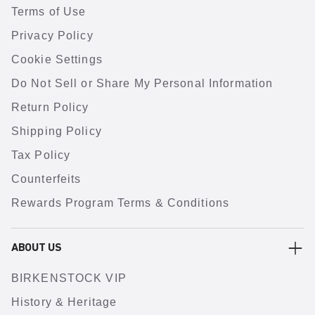
Terms of Use
Privacy Policy
Cookie Settings
Do Not Sell or Share My Personal Information
Return Policy
Shipping Policy
Tax Policy
Counterfeits
Rewards Program Terms & Conditions
ABOUT US
BIRKENSTOCK VIP
History & Heritage