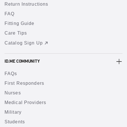
Return Instructions
FAQ
Fitting Guide
Care Tips
Catalog Sign Up
ID.ME COMMUNITY
FAQs
First Responders
Nurses
Medical Providers
Military
Students