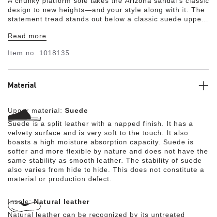
A chunky platform sole takes the Arizona sandal's classic
design to new heights—and your style along with it. The
statement tread stands out below a classic suede upper.
Built on a supportive contoured footbed, this platform is
Read more
always ready to get up to something.
Item no.
1018135
Material
Upper material:
Suede
Suede is a split leather with a napped finish. It has a
velvety surface and is very soft to the touch. It also
boasts a high moisture absorption capacity. Suede is
softer and more flexible by nature and does not have the
same stability as smooth leather. The stability of suede
also varies from hide to hide. This does not constitute a
material or production defect.
Insole:
Natural leather
Natural leather can be recognized by its untreated