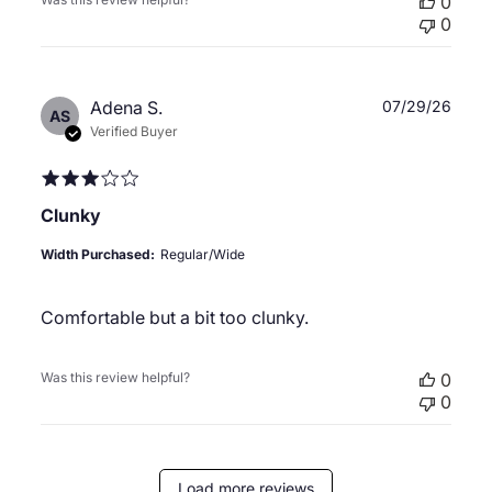
0
0
Publ
Adena S.
07/29/26
AS
date
Verified Buyer
Clunky
Width Purchased:
Regular/Wide
Comfortable but a bit too clunky.
Was this review helpful?
0
0
Load more reviews