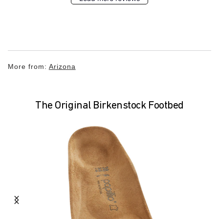
More from:
Arizona
The Original Birkenstock Footbed