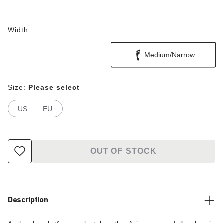
Width:
Medium/Narrow
Size:
Please select
US
EU
OUT OF STOCK
Description