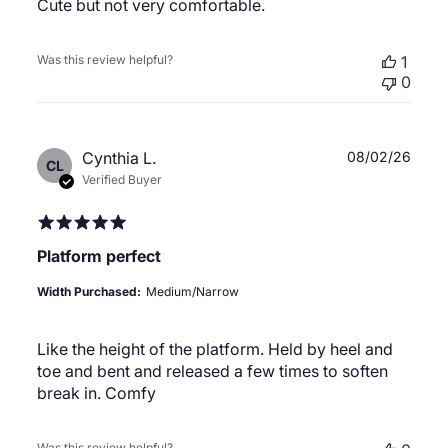
Cute but not very comfortable.
Was this review helpful?
1
0
Publ
Cynthia L.
08/02/26
CL
date
Verified Buyer
Platform perfect
Width Purchased:
Medium/Narrow
Like the height of the platform. Held by heel and
toe and bent and released a few times to soften
break in. Comfy
Was this review helpful?