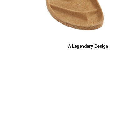
A Legendary Design
The heart of all models is the original
BIRKENSTOCK footbed. The construction,
which has been thought out to the smallest
detail and makes it feel like you're standing in
sand, helps your feet feel as comfortable as
possible for hours on end. This supports health
and promotes wellbeing.