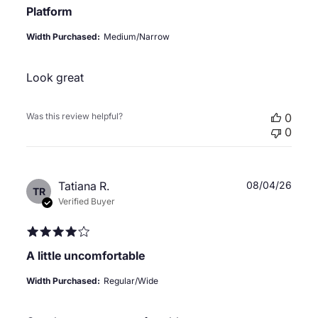
Platform
Width Purchased:
Medium/Narrow
Look great
Was this review helpful?
0
0
Publ
Tatiana R.
08/04/26
TR
date
Verified Buyer
A little uncomfortable
Width Purchased:
Regular/Wide