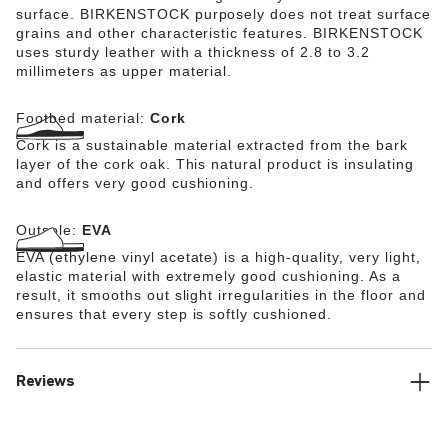
surface. BIRKENSTOCK purposely does not treat surface
grains and other characteristic features. BIRKENSTOCK
uses sturdy leather with a thickness of 2.8 to 3.2
millimeters as upper material.
Footbed material:
Cork
Cork is a sustainable material extracted from the bark
layer of the cork oak. This natural product is insulating
and offers very good cushioning.
Outsole:
EVA
EVA (ethylene vinyl acetate) is a high-quality, very light,
elastic material with extremely good cushioning. As a
result, it smooths out slight irregularities in the floor and
ensures that every step is softly cushioned.
Reviews