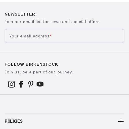
NEWSLETTER
Join our email list for news and special offers
Your email address
*
FOLLOW BIRKENSTOCK
Join us, be a part of our journey.
POLICIES