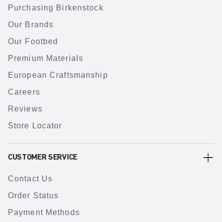
Purchasing Birkenstock
Our Brands
Our Footbed
Premium Materials
European Craftsmanship
Careers
Reviews
Store Locator
CUSTOMER SERVICE
Contact Us
Order Status
Payment Methods