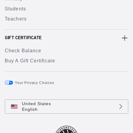
Students
Teachers
GIFT CERTIFICATE
Check Balance
Buy A Gift Certificate
Your Privacy Choices
United States
English