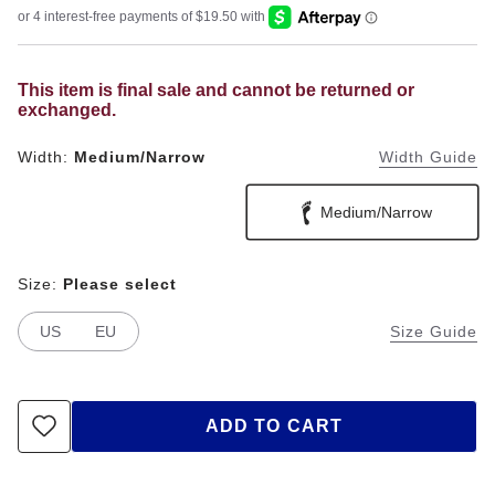
This item is final sale and cannot be returned or
exchanged.
Width:
Medium/Narrow
Width Guide
Medium/Narrow
Size:
Please select
US
EU
Size Guide
ADD TO CART