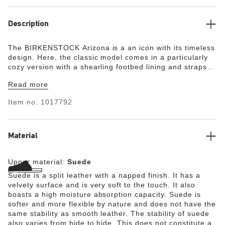
Description
The BIRKENSTOCK Arizona is a an icon with its timeless
design. Here, the classic model comes in a particularly
cozy version with a shearling footbed lining and straps
lined with shearling. The perfect shoe for winter
Read more
evenings by an open fire! The upper is made from soft
suede.
Item no.
1017792
Material
Upper material:
Suede
Suede is a split leather with a napped finish. It has a
velvety surface and is very soft to the touch. It also
boasts a high moisture absorption capacity. Suede is
softer and more flexible by nature and does not have the
same stability as smooth leather. The stability of suede
also varies from hide to hide. This does not constitute a