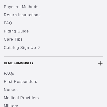
Payment Methods
Return Instructions
FAQ
Fitting Guide
Care Tips
Catalog Sign Up
ID.ME COMMUNITY
FAQs
First Responders
Nurses
Medical Providers
Military