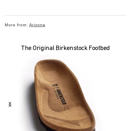
More from:
Arizona
The Original Birkenstock Footbed