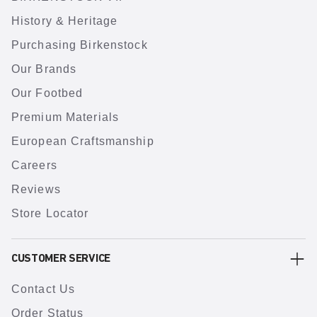
History & Heritage
Purchasing Birkenstock
Our Brands
Our Footbed
Premium Materials
European Craftsmanship
Careers
Reviews
Store Locator
CUSTOMER SERVICE
Contact Us
Order Status