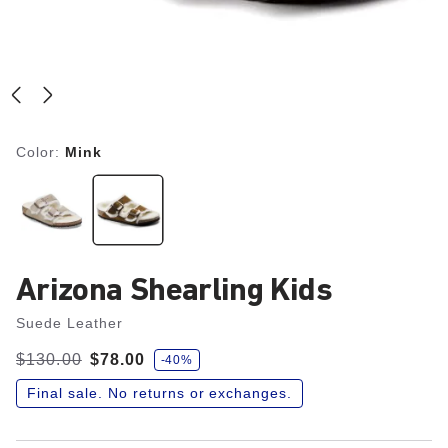
Color:
Mink
Arizona Shearling Kids
Suede Leather
s
Was:
$130.00
is
$78.00
-40%
a
v
e
Final sale. No returns or exchanges.