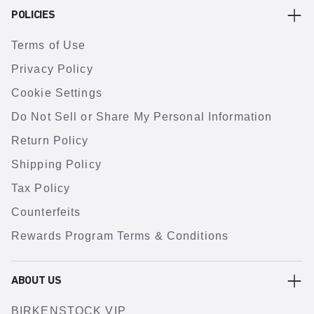
POLICIES
Terms of Use
Privacy Policy
Cookie Settings
Do Not Sell or Share My Personal Information
Return Policy
Shipping Policy
Tax Policy
Counterfeits
Rewards Program Terms & Conditions
ABOUT US
BIRKENSTOCK VIP