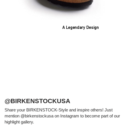
A Legendary Design
The heart of all models is the original
BIRKENSTOCK footbed. The construction,
which has been thought out to the smallest
detail and makes it feel like you're standing in
sand, helps your feet feel as comfortable as
possible for hours on end. This supports health
and promotes wellbeing.
@BIRKENSTOCKUSA
Share your BIRKENSTOCK-Style and inspire others! Just
mention @birkenstockusa on Instagram to become part of our
highlight gallery.