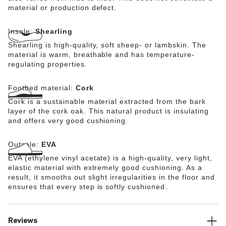
material or production defect.
Insole:
Shearling
Shearling is high-quality, soft sheep- or lambskin. The
material is warm, breathable and has temperature-
regulating properties.
Footbed material:
Cork
Cork is a sustainable material extracted from the bark
layer of the cork oak. This natural product is insulating
and offers very good cushioning.
Outsole:
EVA
EVA (ethylene vinyl acetate) is a high-quality, very light,
elastic material with extremely good cushioning. As a
result, it smooths out slight irregularities in the floor and
ensures that every step is softly cushioned.
Reviews