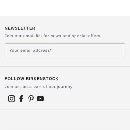
NEWSLETTER
Join our email list for news and special offers
Your email address
*
FOLLOW BIRKENSTOCK
Join us, be a part of our journey.