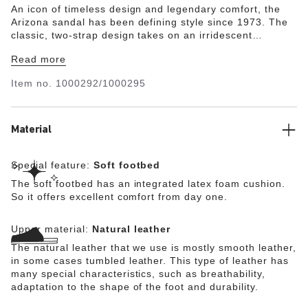
An icon of timeless design and legendary comfort, the
Arizona sandal has been defining style since 1973. The
classic, two-strap design takes on an irridescent
shimmer, giving natural leather a unique sheen.
Read more
Featuring an additional foam layer for cushioning, the
soft footbed offers extra comfort plus go-all-day support.
Item no.
1000292/1000295
Material
Special feature:
Soft footbed
The soft footbed has an integrated latex foam cushion.
So it offers excellent comfort from day one.
Upper material:
Natural leather
The natural leather that we use is mostly smooth leather,
in some cases tumbled leather. This type of leather has
many special characteristics, such as breathability,
adaptation to the shape of the foot and durability.