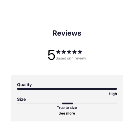
Reviews
5
Based on 1 review
Quality
High
Size
True to size
See more