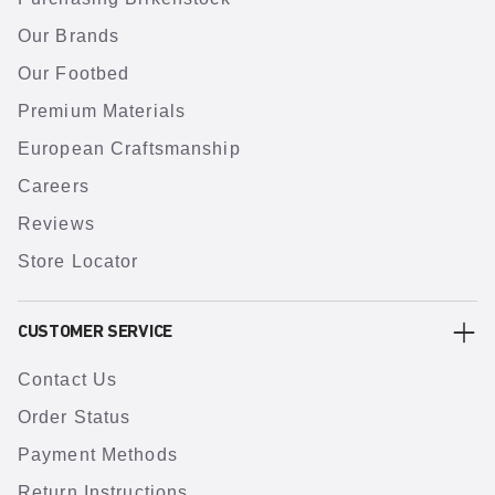
Our Brands
Our Footbed
Premium Materials
European Craftsmanship
Careers
Reviews
Store Locator
CUSTOMER SERVICE
Contact Us
Order Status
Payment Methods
Return Instructions