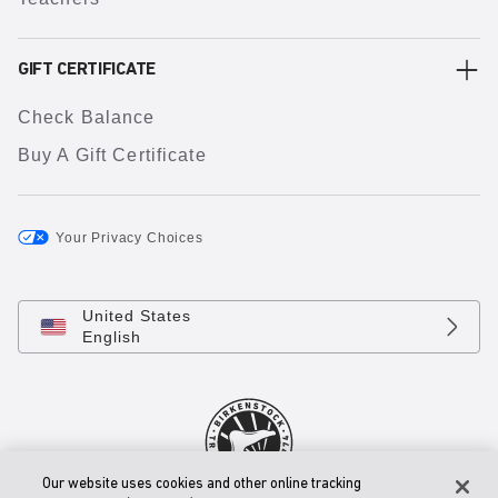
GIFT CERTIFICATE
Check Balance
Buy A Gift Certificate
Your Privacy Choices
United States
English
Our website uses cookies and other online tracking