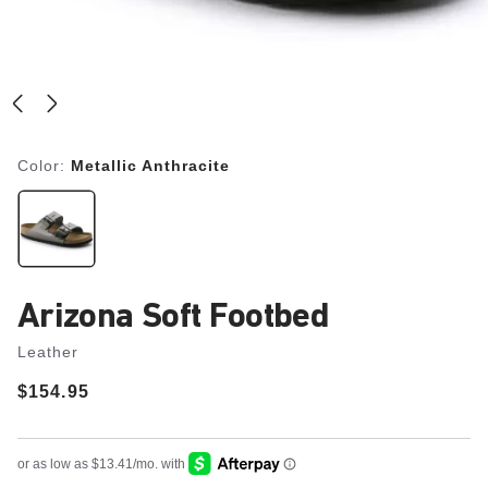
Color:
Metallic Anthracite
Arizona Soft Footbed
Leather
Price:
$154.95