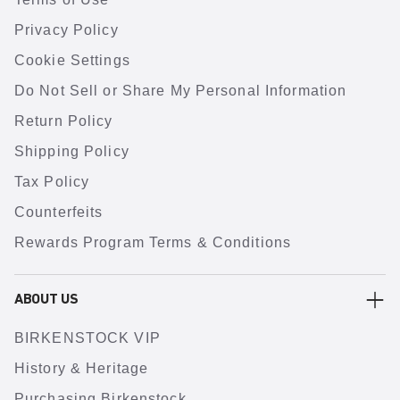
Privacy Policy
Cookie Settings
Do Not Sell or Share My Personal Information
Return Policy
Shipping Policy
Tax Policy
Counterfeits
Rewards Program Terms & Conditions
ABOUT US
BIRKENSTOCK VIP
History & Heritage
Purchasing Birkenstock