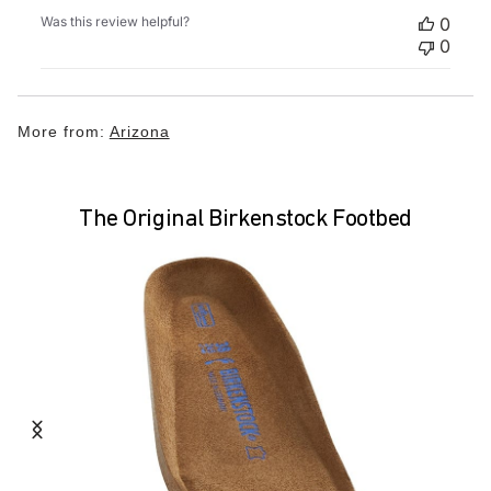
Was this review helpful?
0
0
More from:
Arizona
The Original Birkenstock Footbed