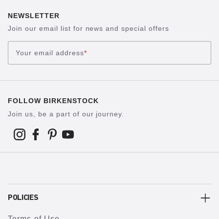
NEWSLETTER
Join our email list for news and special offers
Your email address
*
FOLLOW BIRKENSTOCK
Join us, be a part of our journey.
POLICIES
Terms of Use