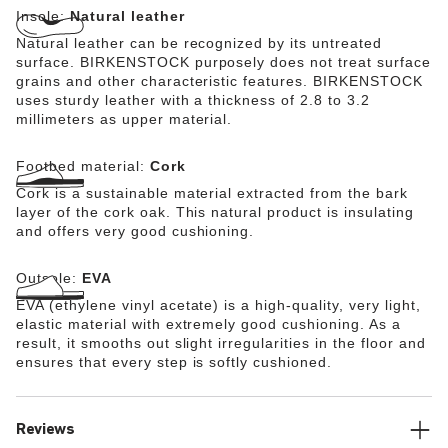
Insole:
Natural leather
Natural leather can be recognized by its untreated
surface. BIRKENSTOCK purposely does not treat surface
grains and other characteristic features. BIRKENSTOCK
uses sturdy leather with a thickness of 2.8 to 3.2
millimeters as upper material.
Footbed material:
Cork
Cork is a sustainable material extracted from the bark
layer of the cork oak. This natural product is insulating
and offers very good cushioning.
Outsole:
EVA
EVA (ethylene vinyl acetate) is a high-quality, very light,
elastic material with extremely good cushioning. As a
result, it smooths out slight irregularities in the floor and
ensures that every step is softly cushioned.
Reviews