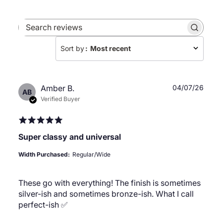
Search
reviews
Sort by
:
Most recent
Publ
Amber B.
04/07/26
AB
date
Verified Buyer
Super classy and universal
Width Purchased:
Regular/Wide
These go with everything! The finish is sometimes
silver-ish and sometimes bronze-ish. What I call
perfect-ish ✅