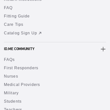
FAQ
Fitting Guide
Care Tips
Catalog Sign Up
ID.ME COMMUNITY
FAQs
First Responders
Nurses
Medical Providers
Military
Students
Teachers