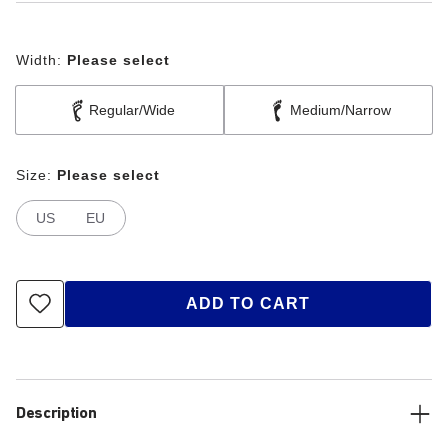
Width:
Please select
Regular/Wide
Medium/Narrow
Size:
Please select
US
EU
ADD TO CART
Description