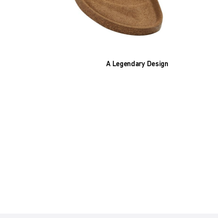
A Legendary Design
The heart of all models is the original
BIRKENSTOCK footbed. The construction,
which has been thought out to the smallest
detail and makes it feel like you're standing in
sand, helps your feet feel as comfortable as
possible for hours on end. This supports health
and promotes wellbeing.