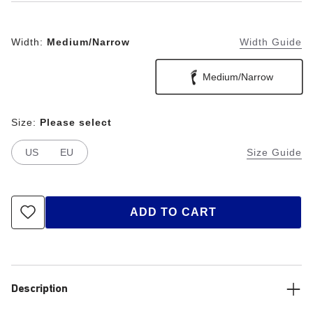
Width:
Medium/Narrow
Width Guide
Medium/Narrow
Size:
Please select
US
EU
Size Guide
ADD TO CART
Description