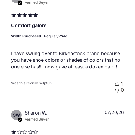
date
Verified Buyer
Comfort galore
Width Purchased:
Regular/Wide
I have swung over to Birkenstock brand because
you have shoe colors or shades of colors that no
one else has!! l now gave at least a dozen pair !!
Was this review helpful?
1
0
Publ
Sharon W.
07/20/26
SW
date
Verified Buyer