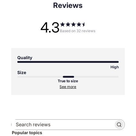
Reviews
4.3
Based on 32 reviews
Quality
High
Size
True to size
See more
Search
Popular topics
reviews