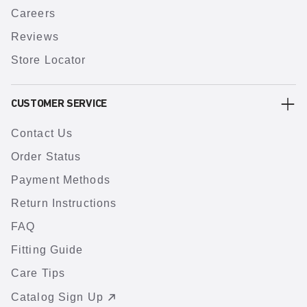
Careers
Reviews
Store Locator
CUSTOMER SERVICE
Contact Us
Order Status
Payment Methods
Return Instructions
FAQ
Fitting Guide
Care Tips
Catalog Sign Up