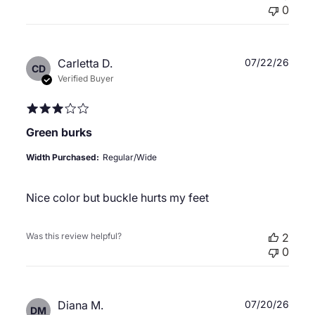
0
Publ
Carletta D.
07/22/26
CD
date
Verified Buyer
Green burks
Width Purchased:
Regular/Wide
Nice color but buckle hurts my feet
Was this review helpful?
2
0
Publ
Diana M.
07/20/26
DM