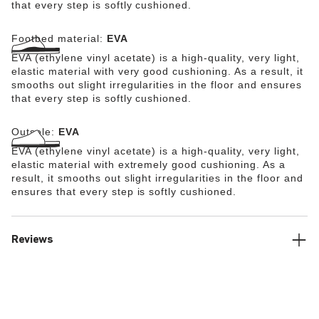
that every step is softly cushioned.
Footbed material:
EVA
EVA (ethylene vinyl acetate) is a high-quality, very light,
elastic material with very good cushioning. As a result, it
smooths out slight irregularities in the floor and ensures
that every step is softly cushioned.
Outsole:
EVA
EVA (ethylene vinyl acetate) is a high-quality, very light,
elastic material with extremely good cushioning. As a
result, it smooths out slight irregularities in the floor and
ensures that every step is softly cushioned.
Reviews