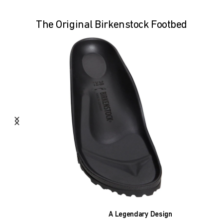
The Original Birkenstock Footbed
A Legendary Design