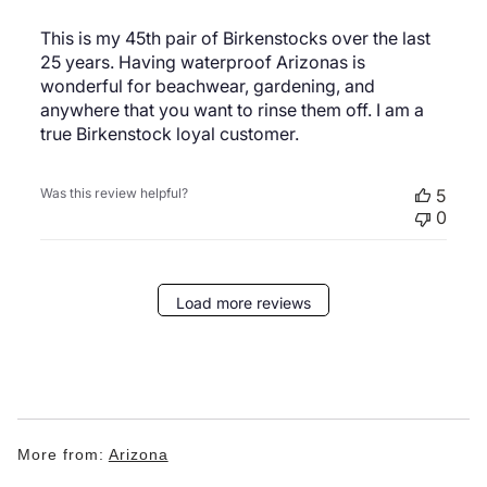
This is my 45th pair of Birkenstocks over the last
25 years. Having waterproof Arizonas is
wonderful for beachwear, gardening, and
anywhere that you want to rinse them off. I am a
true Birkenstock loyal customer.
Was this review helpful?
5
0
Load more reviews
More from:
Arizona