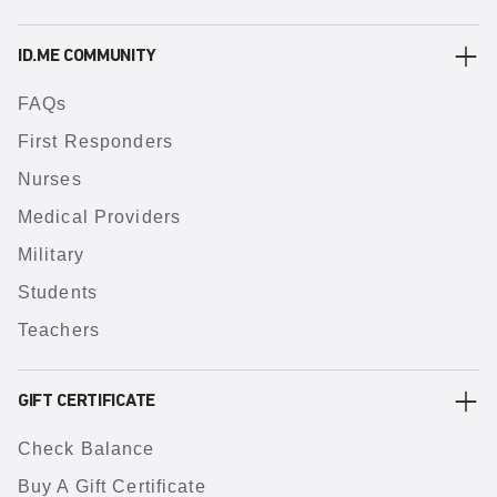
ID.ME COMMUNITY
FAQs
First Responders
Nurses
Medical Providers
Military
Students
Teachers
GIFT CERTIFICATE
Check Balance
Buy A Gift Certificate