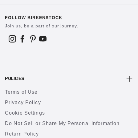
FOLLOW BIRKENSTOCK
Join us, be a part of our journey.
POLICIES
Terms of Use
Privacy Policy
Cookie Settings
Do Not Sell or Share My Personal Information
Return Policy