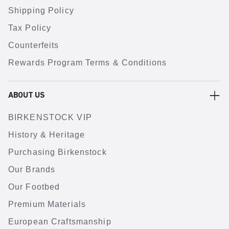
Shipping Policy
Tax Policy
Counterfeits
Rewards Program Terms & Conditions
ABOUT US
BIRKENSTOCK VIP
History & Heritage
Purchasing Birkenstock
Our Brands
Our Footbed
Premium Materials
European Craftsmanship