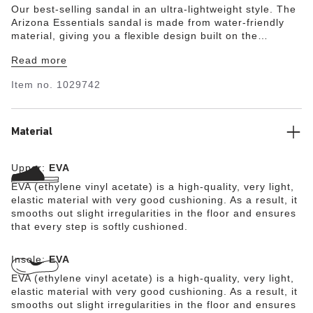
Our best-selling sandal in an ultra-lightweight style. The
Arizona Essentials sandal is made from water-friendly
material, giving you a flexible design built on the
contoured footbed you love most. With translucent
Read more
buckles, it's the perfect throw-and-go style for everything
from the pool to post-workout.
Item no.
1029742
Material
Upper:
EVA
EVA (ethylene vinyl acetate) is a high-quality, very light,
elastic material with very good cushioning. As a result, it
smooths out slight irregularities in the floor and ensures
that every step is softly cushioned.
Insole:
EVA
EVA (ethylene vinyl acetate) is a high-quality, very light,
elastic material with very good cushioning. As a result, it
smooths out slight irregularities in the floor and ensures