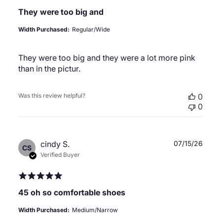
They were too big and
Width Purchased:
Regular/Wide
They were too big and they were a lot more pink
than in the pictur.
Was this review helpful?
0
0
Publ
cindy S.
07/15/26
CS
date
Verified Buyer
45 oh so comfortable shoes
Width Purchased:
Medium/Narrow