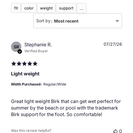
fit
color
weight
support
...
Sort by
:
Most recent
Publ
Stephanie R.
07/27/26
SR
date
Verified Buyer
Light weight
Width Purchased:
Regular/Wide
Great light weight Birk that can get wet perfect for
summer by the beach or pool with the trademark
Birk support for the foot. So comfortable!
Was this review helpful?
0