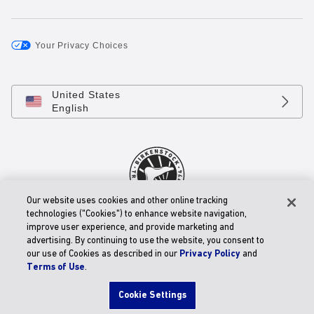
Your Privacy Choices
United States
English
Our website uses cookies and other online tracking
technologies ("Cookies") to enhance website navigation,
© 2026 BIRKENSTOCK Digital GmbH
improve user experience, and provide marketing and
Accessibility Statement
advertising. By continuing to use the website, you consent to
our use of Cookies as described in our
Privacy Policy
and
Terms of Use
.
Cookie Settings