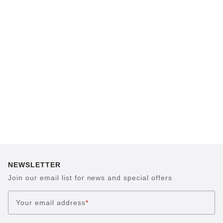
The heart of all models is the original
BIRKENSTOCK footbed. The construction,
which has been thought out to the smallest
detail and makes it feel like you're standing in
sand, helps your feet feel as comfortable as
possible for hours on end. This supports health
and promotes wellbeing.
NEWSLETTER
Join our email list for news and special offers
Your email address
*