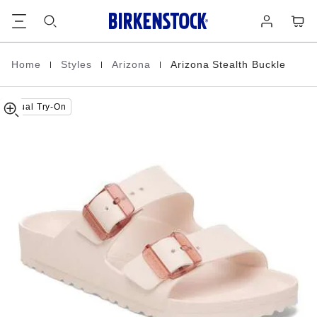
Arizona
details
Footer
Cart
Log
about
Stealth
in
product
Buckle
materials
EVA
|
|
|
Home
Styles
Arizona
Arizona Stealth Buckle
Homepage
Virtual Try-On