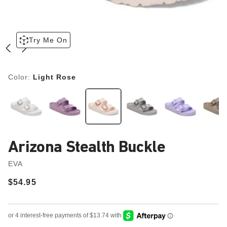
Try Me On
Color:
Light Rose
Arizona Stealth Buckle
EVA
Price:
$54.95