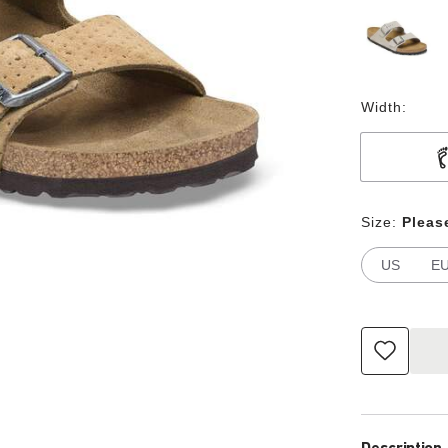
Width:
Size:
Pleas
US
E