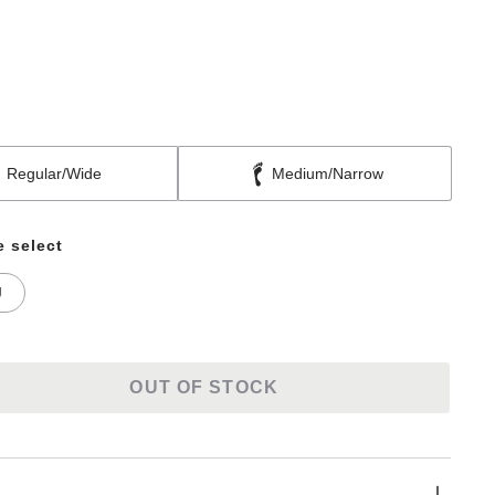
Regular/Wide
Medium/Narrow
e select
U
OUT OF STOCK