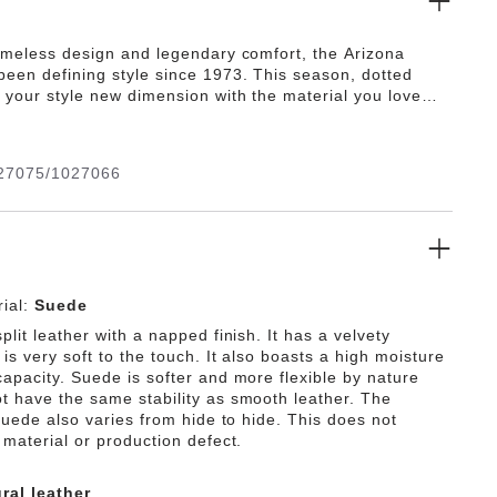
timeless design and legendary comfort, the Arizona
been defining style since 1973. This season, dotted
 your style new dimension with the material you love
l rests on our contoured footbed, designed to shape to
ultimate in support.
27075/1027066
ial:
Suede
plit leather with a napped finish. It has a velvety
is very soft to the touch. It also boasts a high moisture
capacity. Suede is softer and more flexible by nature
t have the same stability as smooth leather. The
 suede also varies from hide to hide. This does not
 material or production defect.
ral leather