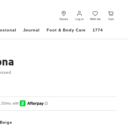
Log
Wish
Cart
in
list
Stores
Log in
Wish list
Cart
ssional
Journal
Foot & Body Care
1774
ona
ossed
Beige