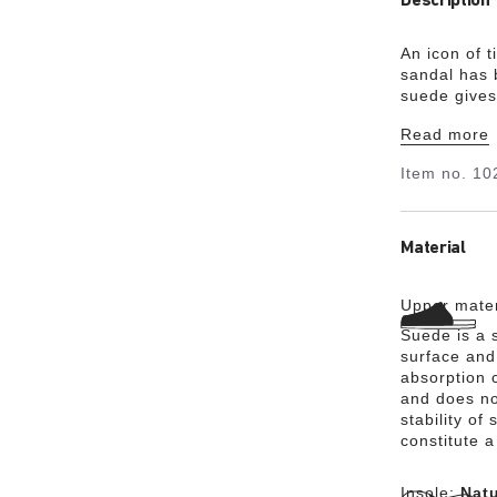
Description
An icon of 
sandal has 
suede gives
most. It al
Read more
you for the 
Item no.
10
Material
Upper mater
Suede is a s
surface and 
absorption 
and does no
stability of
constitute a
Insole:
Natu