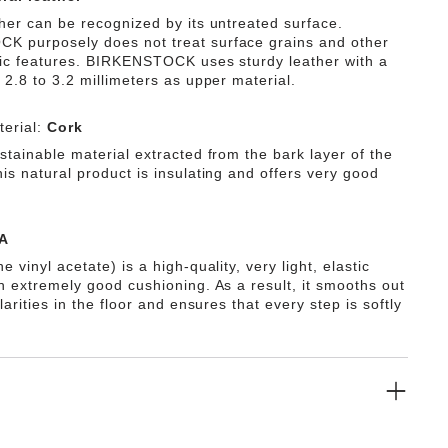
ther can be recognized by its untreated surface.
 purposely does not treat surface grains and other
tic features. BIRKENSTOCK uses sturdy leather with a
 2.8 to 3.2 millimeters as upper material.
erial:
Cork
stainable material extracted from the bark layer of the
is natural product is insulating and offers very good
A
e vinyl acetate) is a high-quality, very light, elastic
th extremely good cushioning. As a result, it smooths out
ularities in the floor and ensures that every step is softly