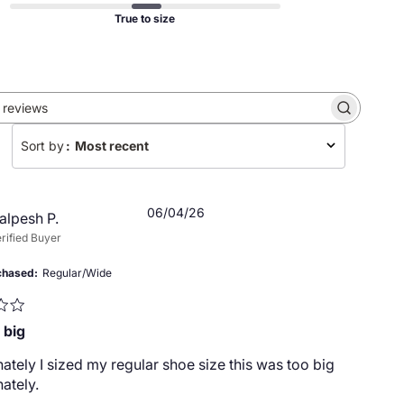
True to size
Search
reviews
Sort by
:
Most recent
Published
06/04/26
alpesh P.
date
rified Buyer
chased
Regular/Wide
 big
ately I sized my regular shoe size this was too big
ately.