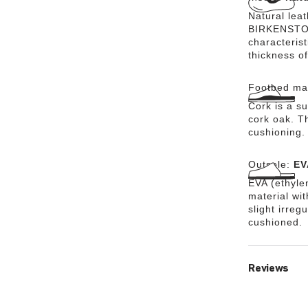
Natural lea
BIRKENSTOCK
characteris
thickness of
Footbed mat
Cork is a su
cork oak. Th
cushioning.
Outsole:
EV
EVA (ethylen
material wi
slight irreg
cushioned.
Reviews