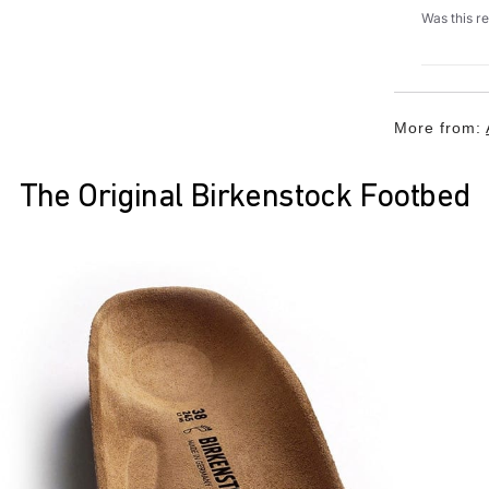
Was this r
More from:
The Original Birkenstock Footbed