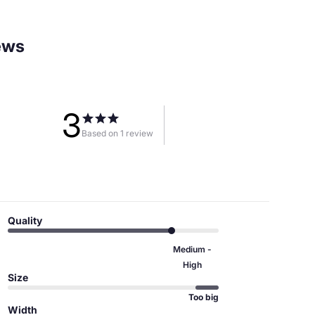
ews
3
Based on 1 review
Quality
Medium -
High
Size
Too big
Width