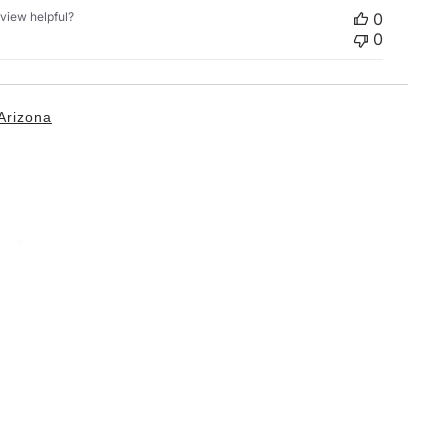
eview helpful?
0
0
Arizona