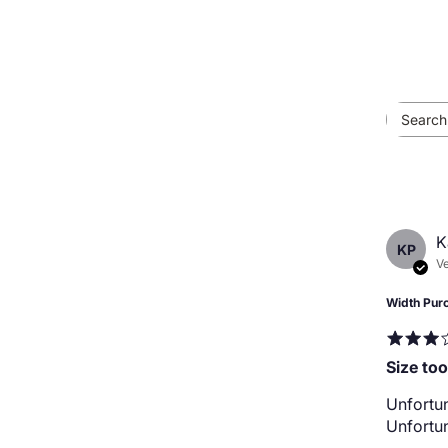
K
KP
Ve
Width Pur
Size too
Unfortun
Unfortun