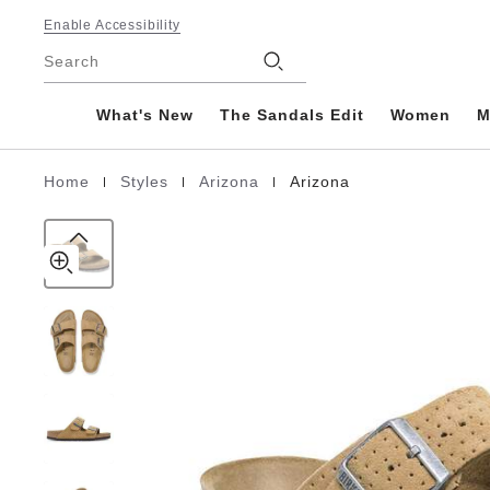
Arizona
details
Footer
about
Enable Accessibility
Suede
product
Stores
Leather
Search
materials
Embossed
What's New
The Sandals Edit
Women
M
|
|
|
Home
Styles
Arizona
Arizona
Homepage