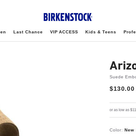
en
Last Chance
VIP ACCESS
Kids & Teens
Profe
Ariz
Suede Emb
Price:
$130.00
Color:
New 