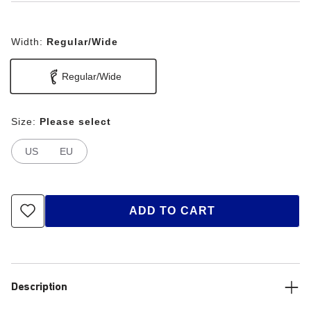
Width:
Regular/Wide
Regular/Wide
Size:
Please select
US
EU
ADD TO CART
Description