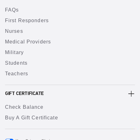
FAQs
First Responders
Nurses
Medical Providers
Military
Students
Teachers
GIFT CERTIFICATE
Check Balance
Buy A Gift Certificate