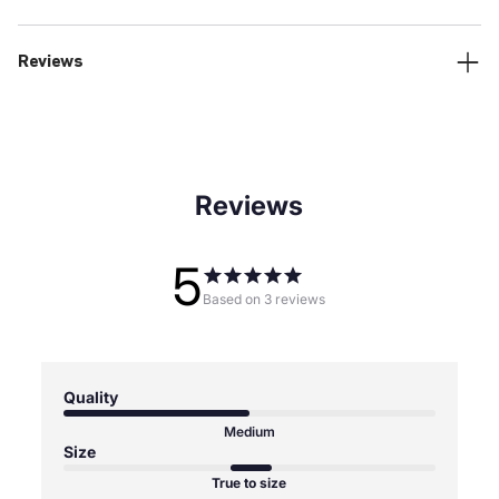
Reviews
Reviews
5
Based on 3 reviews
Quality
Medium
Size
True to size