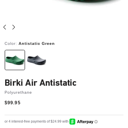
Color:
Antistatic Green
Birki Air Antistatic
Polyurethane
Price:
$99.95