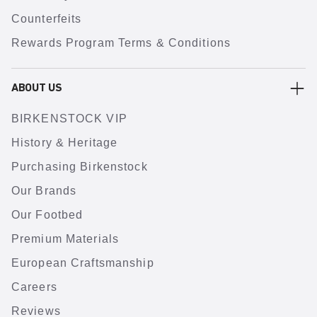
Counterfeits
Rewards Program Terms & Conditions
ABOUT US
BIRKENSTOCK VIP
History & Heritage
Purchasing Birkenstock
Our Brands
Our Footbed
Premium Materials
European Craftsmanship
Careers
Reviews