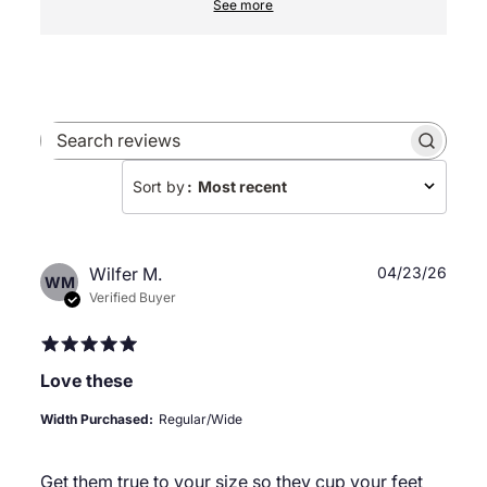
See more
Search
reviews
Sort by
:
Most recent
Publ
Wilfer M.
04/23/26
WM
date
Verified Buyer
Love these
Width Purchased:
Regular/Wide
Get them true to your size so they cup your feet