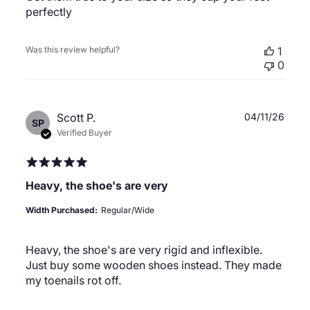
perfectly
Was this review helpful?
1
0
Publ
Scott P.
04/11/26
SP
date
Verified Buyer
Heavy, the shoe's are very
Width Purchased:
Regular/Wide
Heavy, the shoe's are very rigid and inflexible.
Just buy some wooden shoes instead. They made
my toenails rot off.