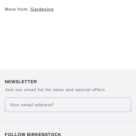
More from:
Gardening
NEWSLETTER
Join our email list for news and special offers
Your email address
*
FOLLOW BIRKENSTOCK