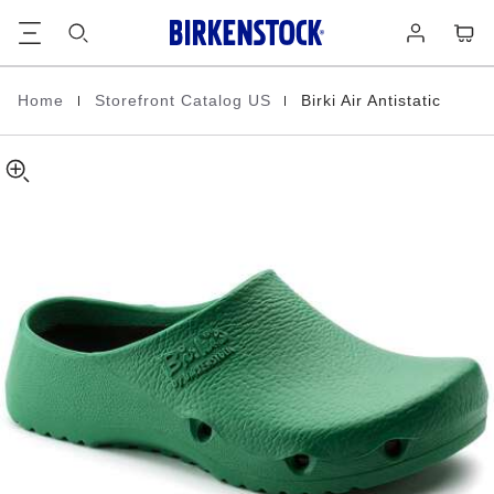
Birki
details
Footer
Cart
Log
about
Air
in
product
Antistatic
materials
Polyurethane
|
|
Home
Storefront Catalog US
Birki Air Antistatic
Homepage