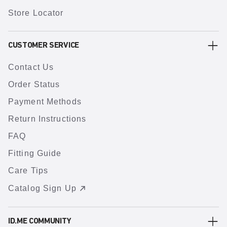
Store Locator
CUSTOMER SERVICE
Contact Us
Order Status
Payment Methods
Return Instructions
FAQ
Fitting Guide
Care Tips
Catalog Sign Up
ID.ME COMMUNITY