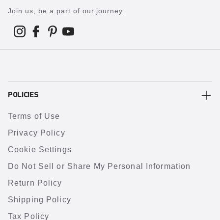
Join us, be a part of our journey.
POLICIES
Terms of Use
Privacy Policy
Cookie Settings
Do Not Sell or Share My Personal Information
Return Policy
Shipping Policy
Tax Policy