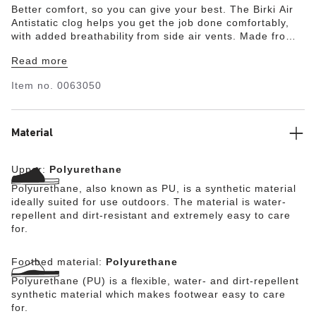
Better comfort, so you can give your best. The Birki Air
Antistatic clog helps you get the job done comfortably,
with added breathability from side air vents. Made from
antistatic and durable PU, this clog is oil- and grease-
Read more
resistant. Easy to clean and comfortable, every pair is
built on a contoured PU footbed to support you through
Item no.
0063050
long hours on your feet.
Material
Upper:
Polyurethane
Polyurethane, also known as PU, is a synthetic material
ideally suited for use outdoors. The material is water-
repellent and dirt-resistant and extremely easy to care
for.
Footbed material:
Polyurethane
Polyurethane (PU) is a flexible, water- and dirt-repellent
synthetic material which makes footwear easy to care
for.