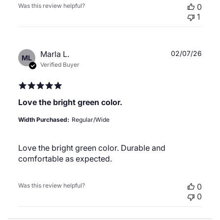
Was this review helpful?
0
1
Publ
Marla L.
02/07/26
ML
date
Verified Buyer
Love the bright green color.
Width Purchased:
Regular/Wide
Love the bright green color. Durable and
comfortable as expected.
Was this review helpful?
0
0