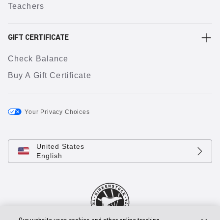
Teachers
GIFT CERTIFICATE
Check Balance
Buy A Gift Certificate
Your Privacy Choices
United States
English