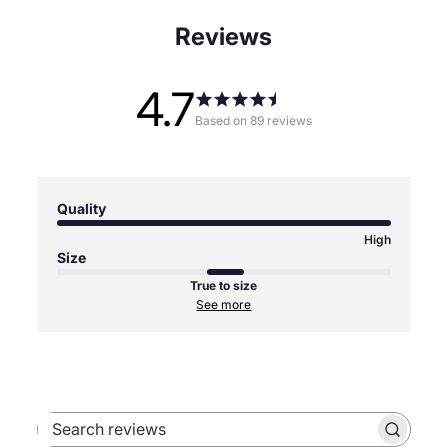
Reviews
4.7
Based on 89 reviews
Quality
High
Size
True to size
See more
Search