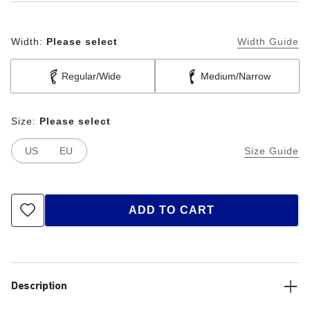
Width:
Please select
Width Guide
Regular/Wide
Medium/Narrow
Size:
Please select
US
EU
Size Guide
ADD TO CART
Description