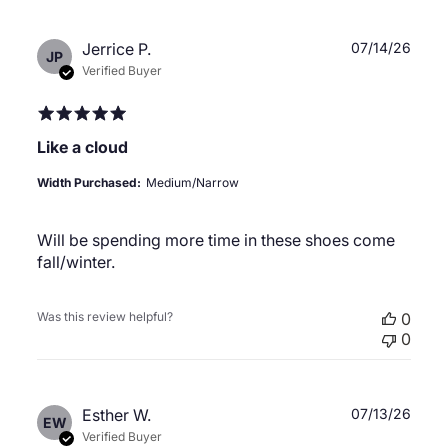
Publ
Jerrice P.
07/14/26
JP
date
Verified Buyer
Like a cloud
Width Purchased:
Medium/Narrow
Will be spending more time in these shoes come
fall/winter.
Was this review helpful?
0
0
Publ
Esther W.
07/13/26
EW
date
Verified Buyer