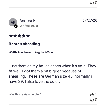
0
Publ
Andrea K.
07/27/26
AK
date
Verified Buyer
Boston shearling
Width Purchased:
Regular/Wide
I use them as my house shoes when it’s cold. They
fit well. I got them a bit bigger because of
shearling. These are German size 40, normally i
have 39. I also love the color.
Was this review helpful?
1
0