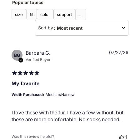
Popular topics
reviews
size
fit
color
support
...
Sort by
:
Most recent
Publ
Barbara G.
07/27/26
BG
date
Verified Buyer
My favorite
Width Purchased:
Medium/Narrow
I love these with the fur. I have a few without, but
these are more comfortable. No socks needed.
Was this review helpful?
1