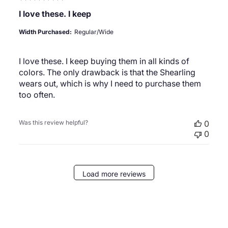
I love these. I keep
Width Purchased:
Regular/Wide
I love these. I keep buying them in all kinds of
colors. The only drawback is that the Shearling
wears out, which is why I need to purchase them
too often.
Was this review helpful?
0
0
Load more reviews