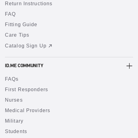
Return Instructions
FAQ
Fitting Guide
Care Tips
Catalog Sign Up
ID.ME COMMUNITY
FAQs
First Responders
Nurses
Medical Providers
Military
Students