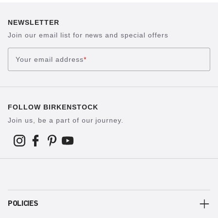
NEWSLETTER
Join our email list for news and special offers
Your email address
*
FOLLOW BIRKENSTOCK
Join us, be a part of our journey.
POLICIES