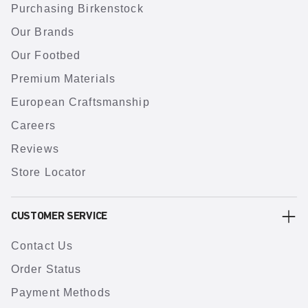
Purchasing Birkenstock
Our Brands
Our Footbed
Premium Materials
European Craftsmanship
Careers
Reviews
Store Locator
CUSTOMER SERVICE
Contact Us
Order Status
Payment Methods