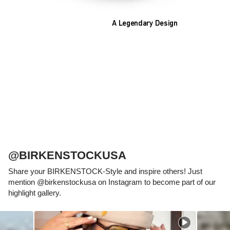
A Legendary Design
The heart of all models is the original
BIRKENSTOCK footbed. The construction,
which has been thought out to the smallest
detail and makes it feel like you're standing in
sand, helps your feet feel as comfortable as
possible for hours on end. This supports health
and promotes wellbeing.
@BIRKENSTOCKUSA
Share your BIRKENSTOCK-Style and inspire others! Just
mention @birkenstockusa on Instagram to become part of our
highlight gallery.