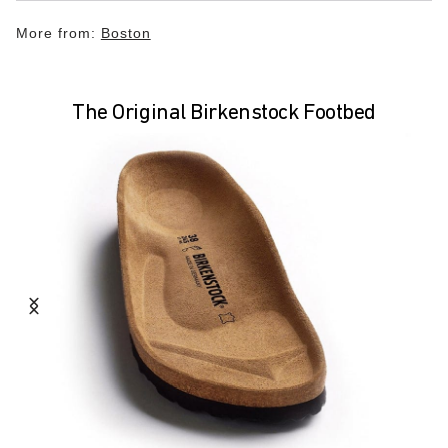
More from:
Boston
The Original Birkenstock Footbed