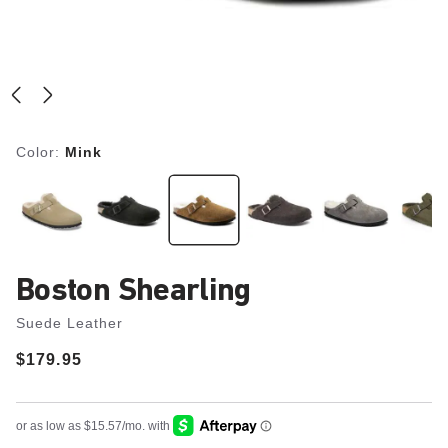
Color:
Mink
Boston Shearling
Suede Leather
Price:
$179.95