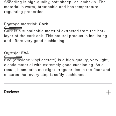
Shearling is high-quality, soft sheep- or lambskin. The
material is warm, breathable and has temperature-
regulating properties.
Footbed material:
Cork
Cork is a sustainable material extracted from the bark
layer of the cork oak. This natural product is insulating
and offers very good cushioning.
Outsole:
EVA
EVA (ethylene vinyl acetate) is a high-quality, very light,
elastic material with extremely good cushioning. As a
result, it smooths out slight irregularities in the floor and
ensures that every step is softly cushioned.
Reviews