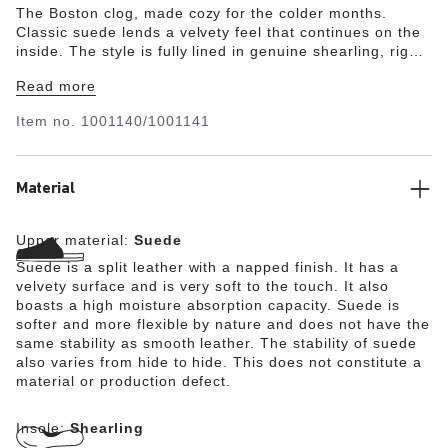
The Boston clog, made cozy for the colder months.
Classic suede lends a velvety feel that continues on the
inside. The style is fully lined in genuine shearling, right
down to the original contoured footbed. A soft,
Read more
supportive landing every time.
Item no.
1001140/1001141
Material
Upper material:
Suede
Suede is a split leather with a napped finish. It has a
velvety surface and is very soft to the touch. It also
boasts a high moisture absorption capacity. Suede is
softer and more flexible by nature and does not have the
same stability as smooth leather. The stability of suede
also varies from hide to hide. This does not constitute a
material or production defect.
Insole:
Shearling