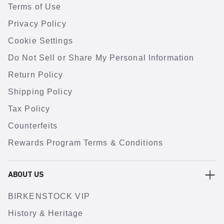
Terms of Use
Privacy Policy
Cookie Settings
Do Not Sell or Share My Personal Information
Return Policy
Shipping Policy
Tax Policy
Counterfeits
Rewards Program Terms & Conditions
ABOUT US
BIRKENSTOCK VIP
History & Heritage