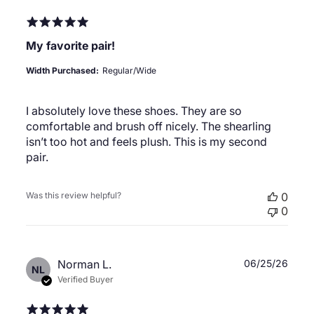
My favorite pair!
Width Purchased:
Regular/Wide
I absolutely love these shoes. They are so
comfortable and brush off nicely. The shearling
isn’t too hot and feels plush. This is my second
pair.
Was this review helpful?
0
0
Publ
Norman L.
06/25/26
NL
date
Verified Buyer