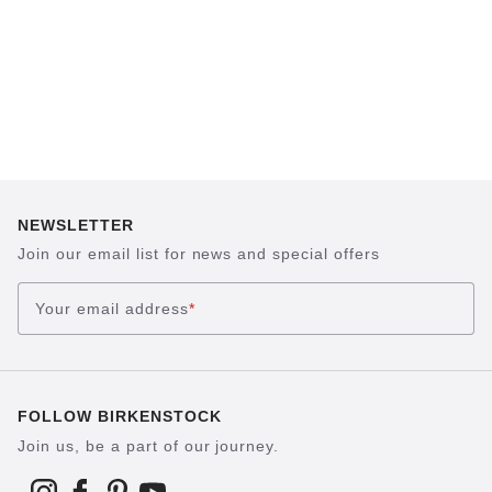
NEWSLETTER
Join our email list for news and special offers
Your email address
*
FOLLOW BIRKENSTOCK
Join us, be a part of our journey.