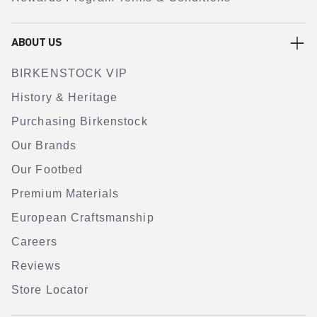
ABOUT US
BIRKENSTOCK VIP
History & Heritage
Purchasing Birkenstock
Our Brands
Our Footbed
Premium Materials
European Craftsmanship
Careers
Reviews
Store Locator