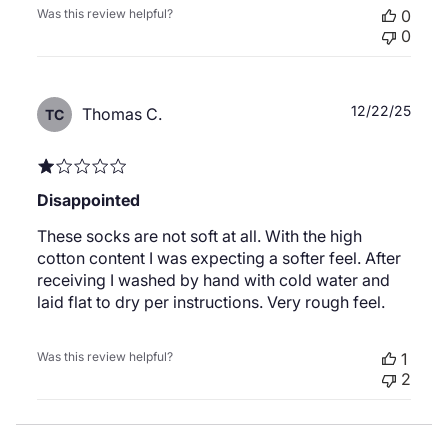
Was this review helpful?
0
0
Publ
12/22/25
Thomas C.
TC
date
Disappointed
These socks are not soft at all. With the high
cotton content I was expecting a softer feel. After
receiving I washed by hand with cold water and
laid flat to dry per instructions. Very rough feel.
Was this review helpful?
1
2