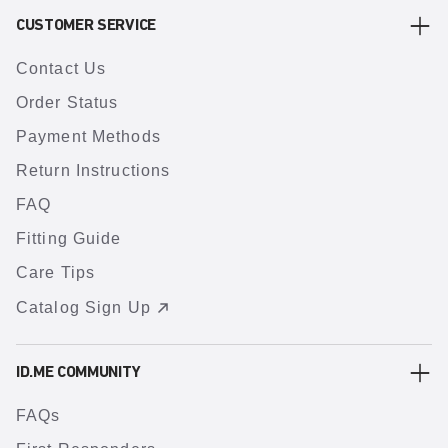
CUSTOMER SERVICE
Contact Us
Order Status
Payment Methods
Return Instructions
FAQ
Fitting Guide
Care Tips
Catalog Sign Up
ID.ME COMMUNITY
FAQs