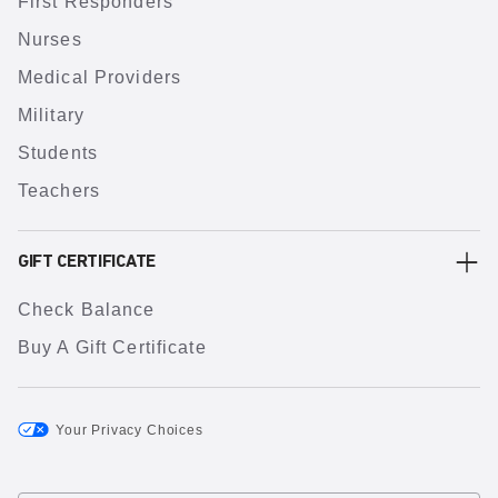
First Responders
Nurses
Medical Providers
Military
Students
Teachers
GIFT CERTIFICATE
Check Balance
Buy A Gift Certificate
Your Privacy Choices