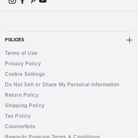
POLICIES
Terms of Use
Privacy Policy
Cookie Settings
Do Not Sell or Share My Personal Information
Return Policy
Shipping Policy
Tax Policy
Counterfeits
Rewards Program Terms & Conditions