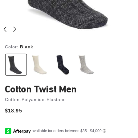
Color:
Black
Cotton Twist Men
Cotton-Polyamide-Elastane
Price:
$18.95