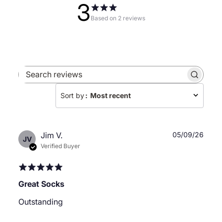
3
Based on 2 reviews
Search
reviews
Sort by
:
Most recent
Publ
Jim V.
05/09/26
JV
date
Verified Buyer
Great Socks
Outstanding