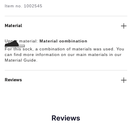
Item no.
1002545
Material
Upper material:
Material combination
For this sock, a combination of materials was used. You
can find more information on our main materials in our
Material Guide.
Reviews
Reviews