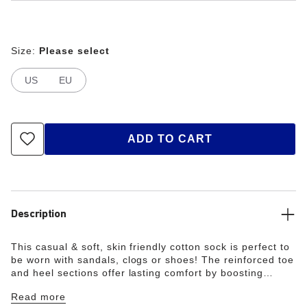
Size:
Please select
US
EU
ADD TO CART
Description
This casual & soft, skin friendly cotton sock is perfect to
be worn with sandals, clogs or shoes! The reinforced toe
and heel sections offer lasting comfort by boosting
durability and providing the feet with optimum protection.
Read more