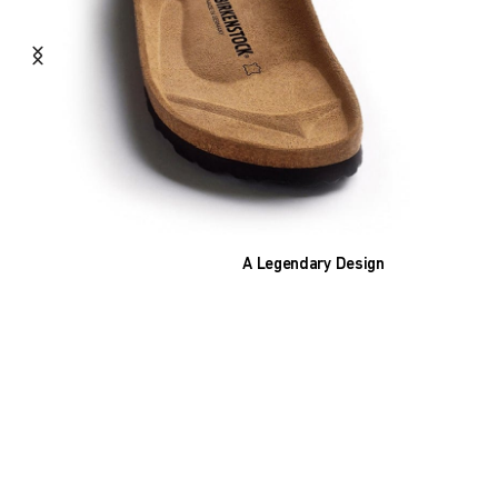
A Legendary Design
The heart of all models is the original
BIRKENSTOCK footbed. The construction,
which has been thought out to the smallest
detail and makes it feel like you're standing in
sand, helps your feet feel as comfortable as
possible for hours on end. This supports health
and promotes wellbeing.