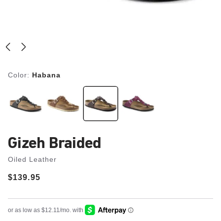
Color:
Habana
Gizeh Braided
Oiled Leather
Price:
$139.95