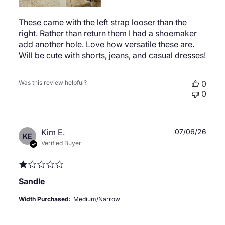
These came with the left strap looser than the
right. Rather than return them I had a shoemaker
add another hole. Love how versatile these are.
Will be cute with shorts, jeans, and casual dresses!
Was this review helpful?
0
0
Publ
Kim E.
07/06/26
KE
date
Verified Buyer
Sandle
Width Purchased:
Medium/Narrow