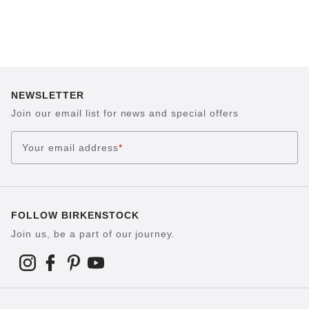
NEWSLETTER
Join our email list for news and special offers
Your email address
*
FOLLOW BIRKENSTOCK
Join us, be a part of our journey.