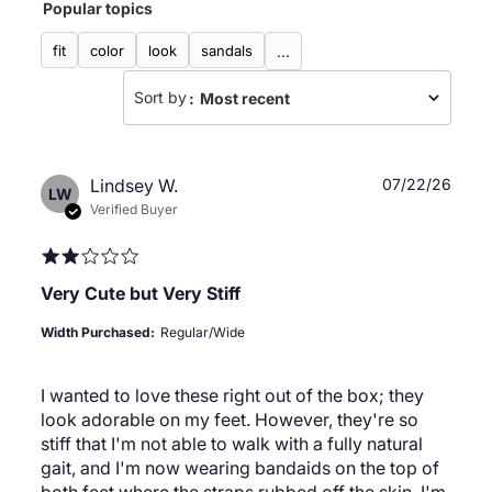
Popular topics
reviews
fit
color
look
sandals
...
Sort by
:
Most recent
Publ
Lindsey W.
07/22/26
LW
date
Verified Buyer
Very Cute but Very Stiff
Width Purchased:
Regular/Wide
I wanted to love these right out of the box; they
look adorable on my feet. However, they're so
stiff that I'm not able to walk with a fully natural
gait, and I'm now wearing bandaids on the top of