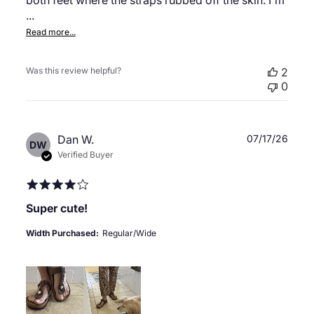
both feet where the straps rubbed off the skin. I'm
...
Read more...
Was this review helpful?
2
0
Publ
Dan W.
07/17/26
DW
date
Verified Buyer
Super cute!
Width Purchased:
Regular/Wide