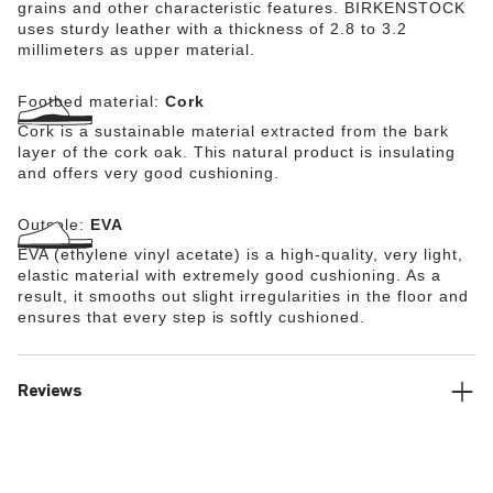
grains and other characteristic features. BIRKENSTOCK
uses sturdy leather with a thickness of 2.8 to 3.2
millimeters as upper material.
Footbed material:
Cork
Cork is a sustainable material extracted from the bark
layer of the cork oak. This natural product is insulating
and offers very good cushioning.
Outsole:
EVA
EVA (ethylene vinyl acetate) is a high-quality, very light,
elastic material with extremely good cushioning. As a
result, it smooths out slight irregularities in the floor and
ensures that every step is softly cushioned.
Reviews