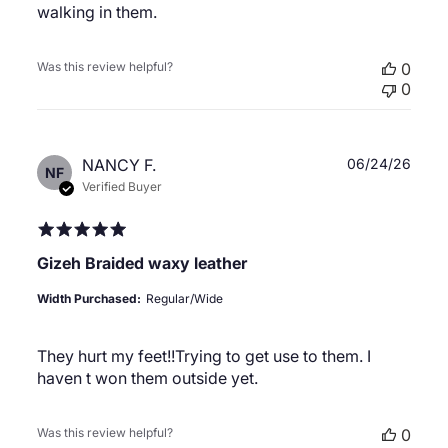
walking in them.
Was this review helpful?
0
0
Publ
NANCY F.
06/24/26
NF
date
Verified Buyer
Gizeh Braided waxy leather
Width Purchased:
Regular/Wide
They hurt my feet!!Trying to get use to them. I
haven t won them outside yet.
Was this review helpful?
0