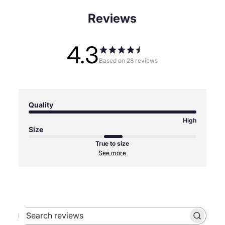
Reviews
4.3
Based on 28 reviews
Quality
High
Size
True to size
See more
Search