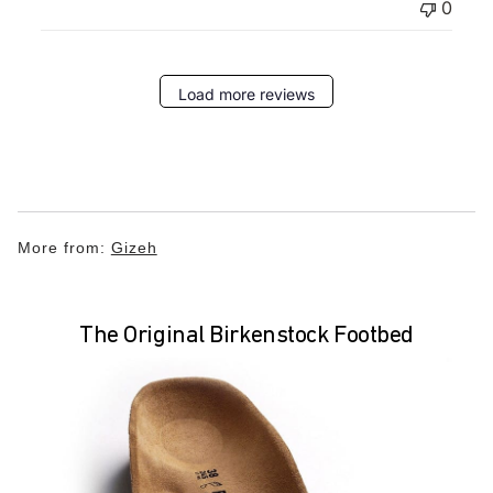
0
Load more reviews
More from:
Gizeh
The Original Birkenstock Footbed