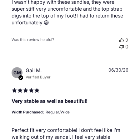
I wasn't happy with these sandles, they were
super stiff very uncomfortable and the top strap
digs into the top of my foot! I had to return these
unfortunately 😪
Was this review helpful?
2
0
Publ
Gail M.
06/30/26
GM
date
Verified Buyer
Very stable as well as beautiful!
Width Purchased:
Regular/Wide
Perfect fit very comfortable! I don’t feel like I’m
walking out of my sandal. I feel very stable