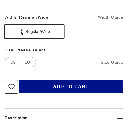
Width:
Regular/Wide
Width Guide
Regular/Wide
Size:
Please select
US
EU
Size Guide
ADD TO CART
Description