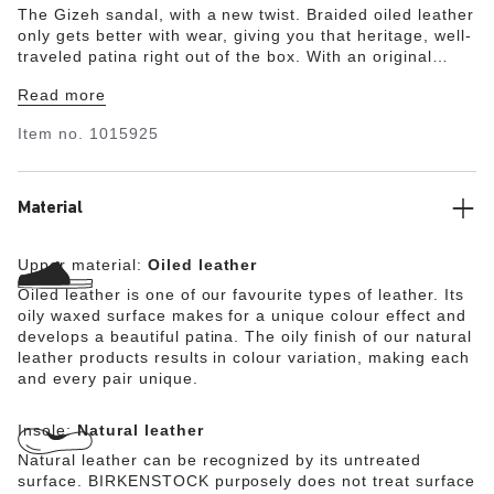
The Gizeh sandal, with a new twist. Braided oiled leather
only gets better with wear, giving you that heritage, well-
traveled patina right out of the box. With an original
contoured footbed for support, it'll feel uniquely yours
Read more
wherever you take it.
Item no.
1015925
Material
Upper material:
Oiled leather
Oiled leather is one of our favourite types of leather. Its
oily waxed surface makes for a unique colour effect and
develops a beautiful patina. The oily finish of our natural
leather products results in colour variation, making each
and every pair unique.
Insole:
Natural leather
Natural leather can be recognized by its untreated
surface. BIRKENSTOCK purposely does not treat surface