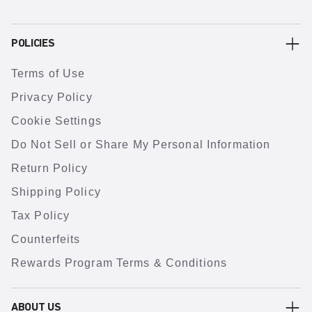
POLICIES
Terms of Use
Privacy Policy
Cookie Settings
Do Not Sell or Share My Personal Information
Return Policy
Shipping Policy
Tax Policy
Counterfeits
Rewards Program Terms & Conditions
ABOUT US