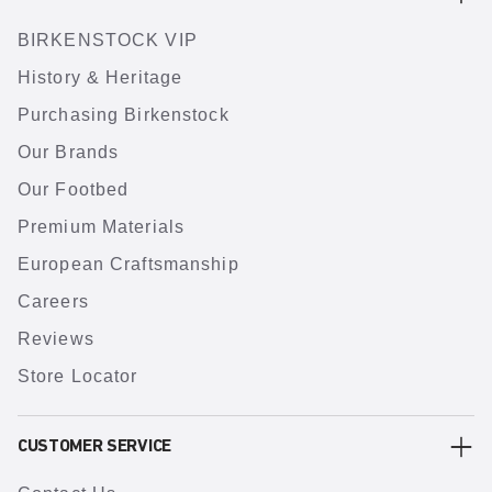
BIRKENSTOCK VIP
History & Heritage
Purchasing Birkenstock
Our Brands
Our Footbed
Premium Materials
European Craftsmanship
Careers
Reviews
Store Locator
CUSTOMER SERVICE