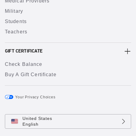
Medical Providers
Military
Students
Teachers
GIFT CERTIFICATE
Check Balance
Buy A Gift Certificate
Your Privacy Choices
United States
English