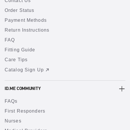
Contact Us
Order Status
Payment Methods
Return Instructions
FAQ
Fitting Guide
Care Tips
Catalog Sign Up
ID.ME COMMUNITY
FAQs
First Responders
Nurses