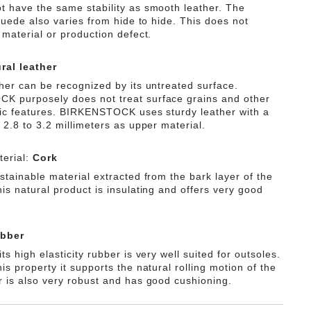
t have the same stability as smooth leather. The
 suede also varies from hide to hide. This does not
 material or production defect.
ral leather
ther can be recognized by its untreated surface.
 purposely does not treat surface grains and other
tic features. BIRKENSTOCK uses sturdy leather with a
 2.8 to 3.2 millimeters as upper material.
erial:
Cork
stainable material extracted from the bark layer of the
is natural product is insulating and offers very good
bber
ts high elasticity rubber is very well suited for outsoles.
is property it supports the natural rolling motion of the
r is also very robust and has good cushioning.