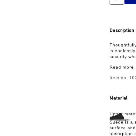
Description
Thoughtfull
is endlessl
security wh
relaxed look
Read more
the ultimate
Item no.
10
Material
Upper mater
Suede is a s
surface and 
absorption 