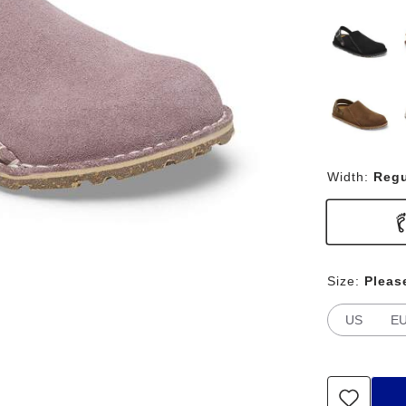
Width:
Regu
Size:
Pleas
US
E