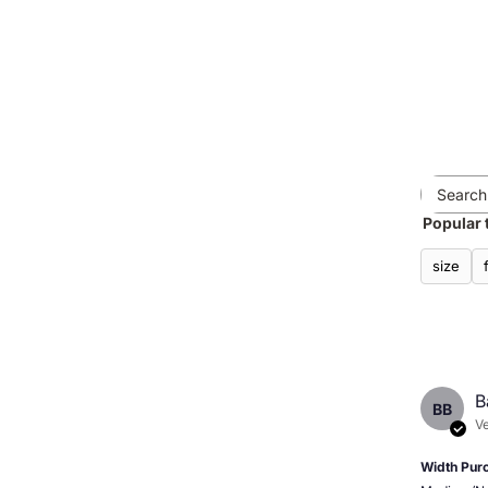
Popular 
size
B
BB
Ve
Width Pur