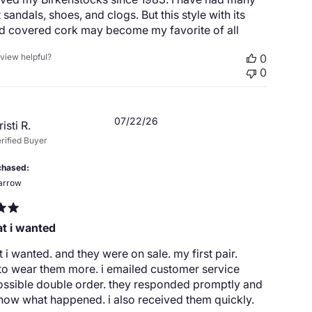
t sandals, shoes, and clogs. But this style with its
nd covered cork may become my favorite of all
eview helpful?
0
0
Published
07/22/26
risti R.
date
rified Buyer
chased
arrow
at i wanted
t i wanted. and they were on sale. my first pair.
to wear them more. i emailed customer service
ossible double order. they responded promptly and
now what happened. i also received them quickly.