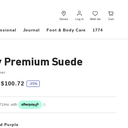
Log
Wish
Cart
in
list
Stores
Log in
Wish list
Cart
ssional
Journal
Foot & Body Care
1774
y Premium Suede
her
$100.72
-35%
d Purple