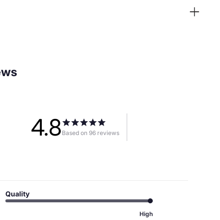
ews
4.8
Based on 96 reviews
Quality
High