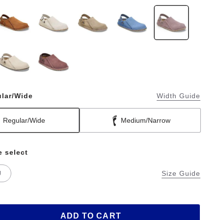
lar/Wide
Width Guide
Regular/Wide
Medium/Narrow
e select
U
Size Guide
ADD TO CART