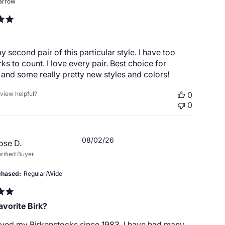
arrow
my second pair of this particular style. I have too
ks to count. I love every pair. Best choice for
and some really pretty new styles and colors!
eview helpful?
0
0
Published
08/02/26
ose D.
date
rified Buyer
chased
Regular/Wide
avorite Birk?
oved my Birkenstocks since 1983. I have had many