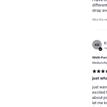
differen
strap a
Was this r
K
KR
Ve
Width Pur
Medium/N
just wh
just wan
excited 
about p
let me k