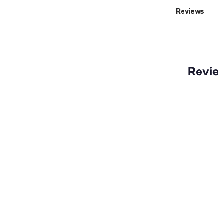
Reviews
Revi