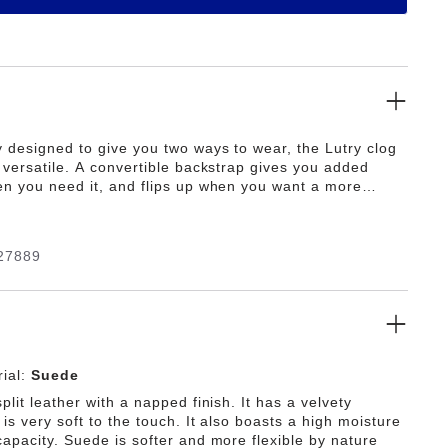
y designed to give you two ways to wear, the Lutry clog
y versatile. A convertible backstrap gives you added
en you need it, and flips up when you want a more
. It's all grounded in our original contoured footbed for
 support.
27889
ial:
Suede
plit leather with a napped finish. It has a velvety
is very soft to the touch. It also boasts a high moisture
capacity. Suede is softer and more flexible by nature