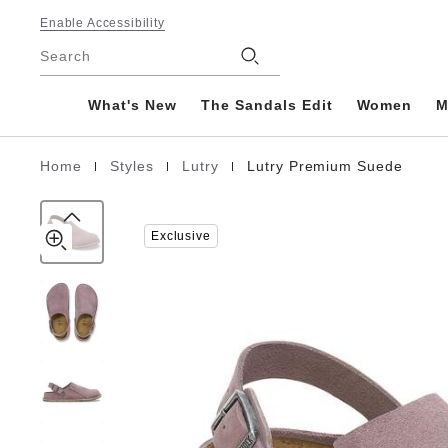
Lutry
details
Footer
about
Enable Accessibility
Premium
product
Stores
Suede
Search
materials
Leather
What's New
The Sandals Edit
Women
M
|
|
|
Home
Styles
Lutry
Lutry Premium Suede
Homepage
Exclusive