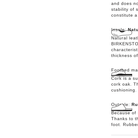
and does no
stability of
constitute a
Insole:
Natu
Natural lea
BIRKENSTOCK
characteris
thickness of
Footbed mat
Cork is a su
cork oak. Th
cushioning.
Outsole:
Ru
Because of i
Thanks to th
foot. Rubbe