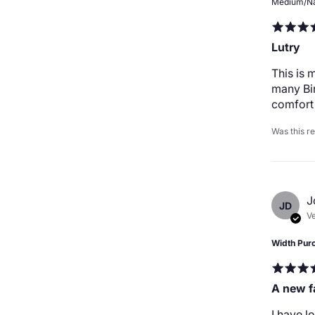
Medium/N
Lutry
This is 
many Bir
comfort 
Was this r
J
JD
Ve
Width Pur
A new f
I have l