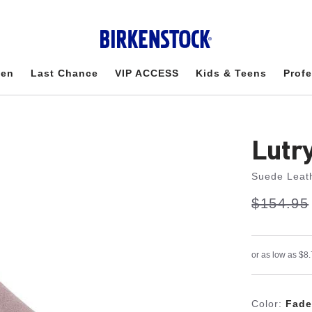
en
Last Chance
VIP ACCESS
Kids & Teens
Profe
Lutr
Suede Leat
s
Was:
$154.95
is
a
v
e
Color:
Fade