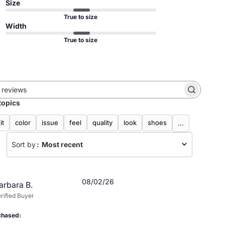
Size
True to size
Width
True to size
Search
topics
reviews
fit
color
issue
feel
quality
look
shoes
...
Sort by
:
Most recent
Published
08/02/26
arbara B.
date
rified Buyer
chased