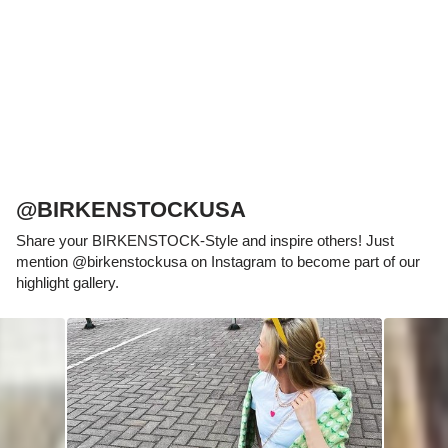
which has been thought out to the smallest
detail and makes it feel like you're standing in
sand, helps your feet feel as comfortable as
possible for hours on end. This supports health
and promotes wellbeing.
@BIRKENSTOCKUSA
Share your BIRKENSTOCK-Style and inspire others! Just
mention @birkenstockusa on Instagram to become part of our
highlight gallery.