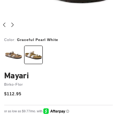
Color:
Graceful Pearl White
Mayari
Birko-Flor
Price:
$112.95