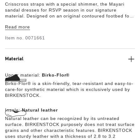
Crisscross straps with a special shimmer, the Mayari
sandal dresses for RSVP season in our signature
material. Designed on an original contoured footbed for
last-to-leave support.
Read more
Item no.
0071661
Material
Upper material:
Birko-Flor®
Birko-Flor® is a skin-friendly, tear-resistant and easy-to-
care-for synthetic material which is exclusively used by
BIRKENSTOCK.
Insole:
Natural leather
Natural leather can be recognized by its untreated
surface. BIRKENSTOCK purposely does not treat surface
grains and other characteristic features. BIRKENSTOCK
uses sturdy leather with a thickness of 2.8 to 3.2