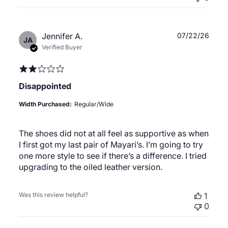
Publ
Jennifer A.
07/22/26
JA
date
Verified Buyer
Disappointed
Width Purchased:
Regular/Wide
The shoes did not at all feel as supportive as when
I first got my last pair of Mayari’s. I’m going to try
one more style to see if there’s a difference. I tried
upgrading to the oiled leather version.
Was this review helpful?
1
0