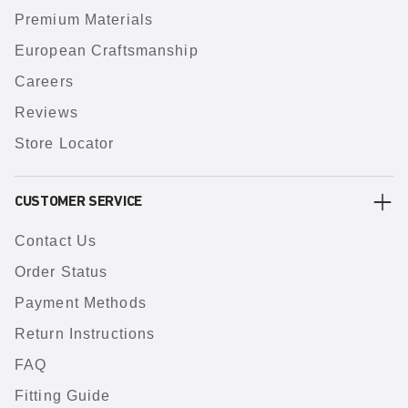
Premium Materials
European Craftsmanship
Careers
Reviews
Store Locator
CUSTOMER SERVICE
Contact Us
Order Status
Payment Methods
Return Instructions
FAQ
Fitting Guide