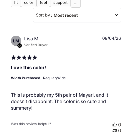
fit
color
feel
support
...
Sort by
:
Most recent
Publ
Lisa M.
08/04/26
LM
date
Verified Buyer
Love this color!
Width Purchased:
Regular/Wide
This is probably my 5th pair of Mayari, and it
doesn’t disappoint. The color is so cute and
summery!
Was this review helpful?
0
0