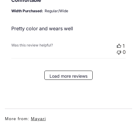
Comfortable
Width Purchased:
Regular/Wide
Pretty color and wears well
Was this review helpful?
1
0
Load more reviews
More from:
Mayari