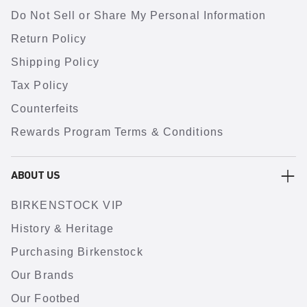
Do Not Sell or Share My Personal Information
Return Policy
Shipping Policy
Tax Policy
Counterfeits
Rewards Program Terms & Conditions
ABOUT US
BIRKENSTOCK VIP
History & Heritage
Purchasing Birkenstock
Our Brands
Our Footbed