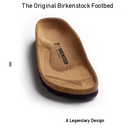
The Original Birkenstock Footbed
A Legendary Design
The heart of all models is the original
BIRKENSTOCK footbed. The construction,