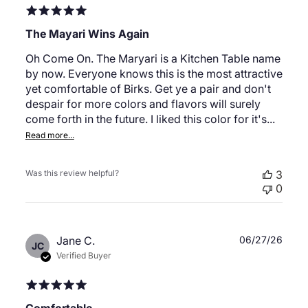
The Mayari Wins Again
Oh Come On. The Maryari is a Kitchen Table name
by now. Everyone knows this is the most attractive
yet comfortable of Birks. Get ye a pair and don't
despair for more colors and flavors will surely
come forth in the future. I liked this color for it's...
Read more...
Was this review helpful?
3
0
Publ
Jane C.
06/27/26
JC
date
Verified Buyer