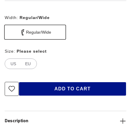
Width:
Regular/Wide
Regular/Wide
Size:
Please select
US
EU
ADD TO CART
Description