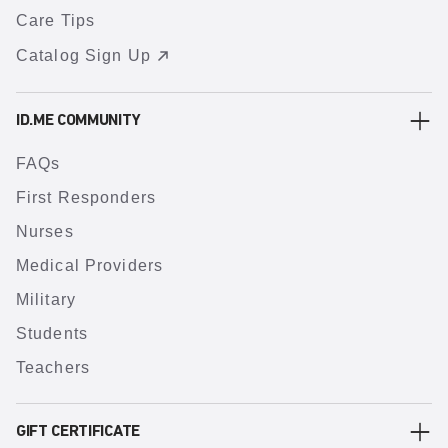
Care Tips
Catalog Sign Up
ID.ME COMMUNITY
FAQs
First Responders
Nurses
Medical Providers
Military
Students
Teachers
GIFT CERTIFICATE