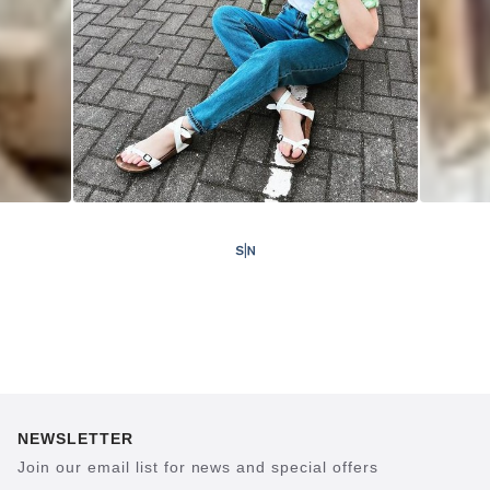
NEWSLETTER
Join our email list for news and special offers