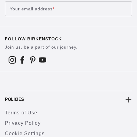
Your email address
*
FOLLOW BIRKENSTOCK
Join us, be a part of our journey.
POLICIES
Terms of Use
Privacy Policy
Cookie Settings