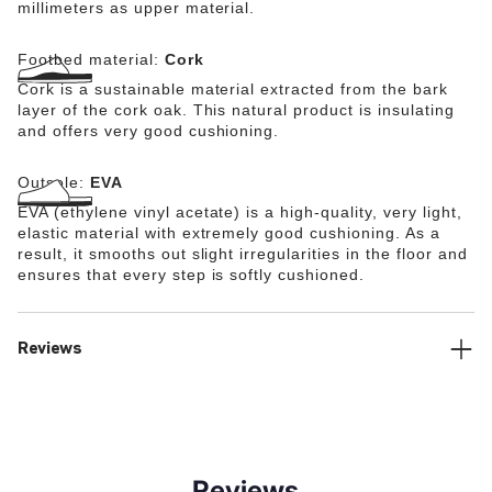
millimeters as upper material.
Footbed material:
Cork
Cork is a sustainable material extracted from the bark
layer of the cork oak. This natural product is insulating
and offers very good cushioning.
Outsole:
EVA
EVA (ethylene vinyl acetate) is a high-quality, very light,
elastic material with extremely good cushioning. As a
result, it smooths out slight irregularities in the floor and
ensures that every step is softly cushioned.
Reviews
Reviews