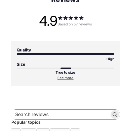
4.9
Based on 57 reviews
Quality
High
Size
True to size
See more
Search
Popular topics
reviews