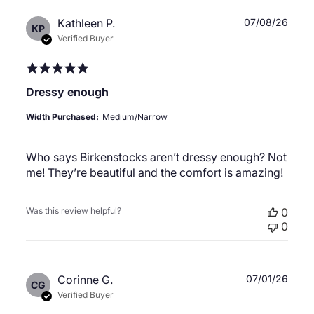
Publ
Kathleen P.
07/08/26
KP
date
Verified Buyer
Dressy enough
Width Purchased:
Medium/Narrow
Who says Birkenstocks aren’t dressy enough? Not
me! They’re beautiful and the comfort is amazing!
Was this review helpful?
0
0
Publ
Corinne G.
07/01/26
CG
date
Verified Buyer