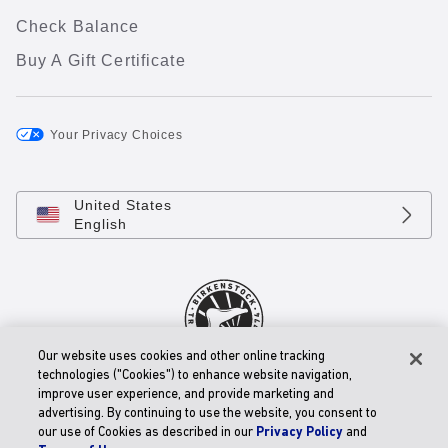
Check Balance
Buy A Gift Certificate
Your Privacy Choices
United States
English
Our website uses cookies and other online tracking
technologies ("Cookies") to enhance website navigation,
© 2026 BIRKENSTOCK Digital GmbH
improve user experience, and provide marketing and
Accessibility Statement
advertising. By continuing to use the website, you consent to
our use of Cookies as described in our
Privacy Policy
and