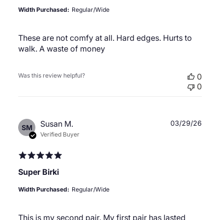
Width Purchased:
Regular/Wide
These are not comfy at all. Hard edges. Hurts to
walk. A waste of money
Was this review helpful?
0
0
Publ
Susan M.
03/29/26
SM
date
Verified Buyer
Super Birki
Width Purchased:
Regular/Wide
This is my second pair. My first pair has lasted