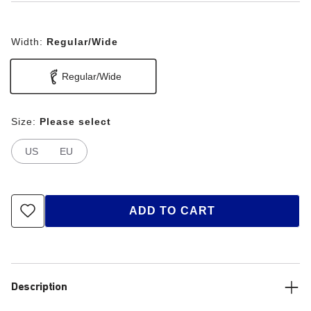
Width:
Regular/Wide
Regular/Wide
Size:
Please select
US
EU
ADD TO CART
Description