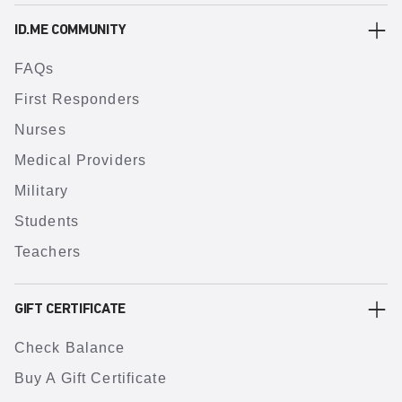
ID.ME COMMUNITY
FAQs
First Responders
Nurses
Medical Providers
Military
Students
Teachers
GIFT CERTIFICATE
Check Balance
Buy A Gift Certificate