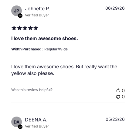
Publ
Johnette P.
06/29/26
JP
date
Verified Buyer
I love them awesome shoes.
Width Purchased:
Regular/Wide
I love them awesome shoes. But really want the
yellow also please.
Was this review helpful?
0
0
Publ
DEENA A.
05/23/26
DA
date
Verified Buyer