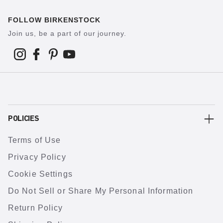
FOLLOW BIRKENSTOCK
Join us, be a part of our journey.
POLICIES
Terms of Use
Privacy Policy
Cookie Settings
Do Not Sell or Share My Personal Information
Return Policy