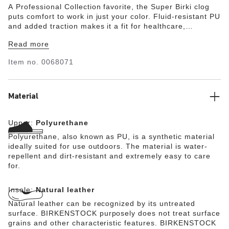
A Professional Collection favorite, the Super Birki clog
puts comfort to work in just your color. Fluid-resistant PU
and added traction makes it a fit for healthcare,
hospitality and wherever you need extra help getting the
Read more
job done. Wash and disinfect the clog at up to 140°F and
its removeable footbed at up to 86°F. The style is
Item no.
0068071
grounded in trusted anatomic support—feel the footbed
and you'll feel the difference after long hours on your
feet.
Material
Upper:
Polyurethane
Polyurethane, also known as PU, is a synthetic material
ideally suited for use outdoors. The material is water-
repellent and dirt-resistant and extremely easy to care
for.
Insole:
Natural leather
Natural leather can be recognized by its untreated
surface. BIRKENSTOCK purposely does not treat surface
grains and other characteristic features. BIRKENSTOCK