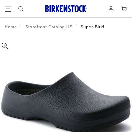
Super-
details
Footer
Cart
Log
about
Birki
in
product
Polyurethane
materials
|
|
Home
Storefront Catalog US
Super-Birki
Homepage