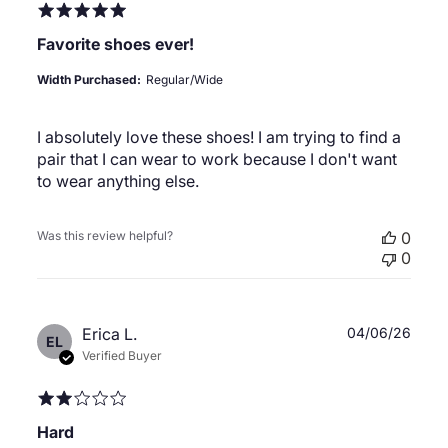
Favorite shoes ever!
Width Purchased:
Regular/Wide
I absolutely love these shoes! I am trying to find a
pair that I can wear to work because I don't want
to wear anything else.
Was this review helpful?
0
0
Publ
Erica L.
04/06/26
EL
date
Verified Buyer
Hard