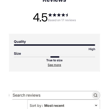
4.5
Based on 17 reviews
Quality
High
Size
True to size
See more
Search
reviews
Sort by
:
Most recent