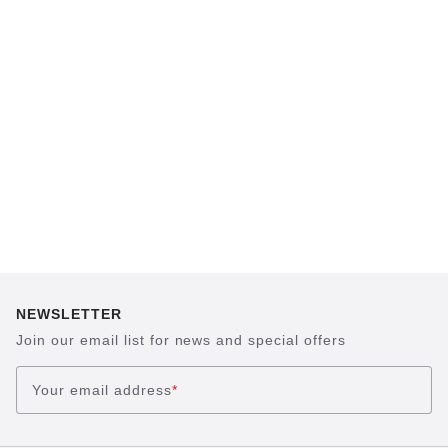
BIRKENSTOCK footbed. The construction,
which has been thought out to the smallest
detail and makes it feel like you're standing in
sand, helps your feet feel as comfortable as
possible for hours on end. This supports health
and promotes wellbeing.
NEWSLETTER
Join our email list for news and special offers
Your email address
*