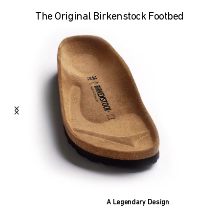
The Original Birkenstock Footbed
A Legendary Design
The heart of all models is the original