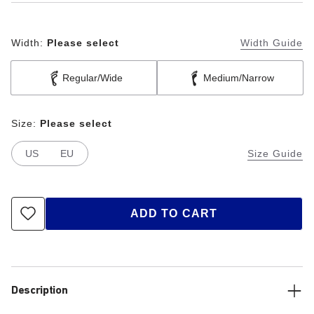
Width:
Please select
Width Guide
Regular/Wide
Medium/Narrow
Size:
Please select
US
EU
Size Guide
ADD TO CART
Description