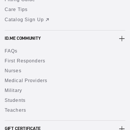
Care Tips
Catalog Sign Up
ID.ME COMMUNITY
FAQs
First Responders
Nurses
Medical Providers
Military
Students
Teachers
GIFT CERTIFICATE