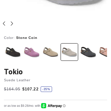
Color:
Stone Coin
Tokio
Suede Leather
s
Was:
$164.95
is
$107.22
-35%
a
v
e