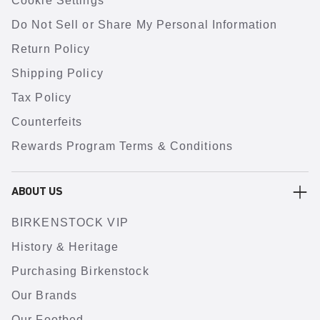
Cookie Settings
Do Not Sell or Share My Personal Information
Return Policy
Shipping Policy
Tax Policy
Counterfeits
Rewards Program Terms & Conditions
ABOUT US
BIRKENSTOCK VIP
History & Heritage
Purchasing Birkenstock
Our Brands
Our Footbed