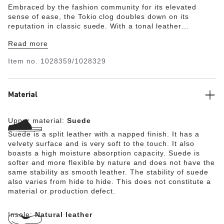
Embraced by the fashion community for its elevated
sense of ease, the Tokio clog doubles down on its
reputation in classic suede. With a tonal leather
backstrap and original contoured footbed, this one is so
Read more
comfortable you'll never give it a second thought.
Item no.
1028359/1028329
Material
Upper material:
Suede
Suede is a split leather with a napped finish. It has a
velvety surface and is very soft to the touch. It also
boasts a high moisture absorption capacity. Suede is
softer and more flexible by nature and does not have the
same stability as smooth leather. The stability of suede
also varies from hide to hide. This does not constitute a
material or production defect.
Insole:
Natural leather