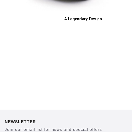
A Legendary Design
The heart of all models is the original
BIRKENSTOCK footbed. The construction,
which has been thought out to the smallest
detail and makes it feel like you're standing in
sand, helps your feet feel as comfortable as
possible for hours on end. This supports health
and promotes wellbeing.
NEWSLETTER
Join our email list for news and special offers