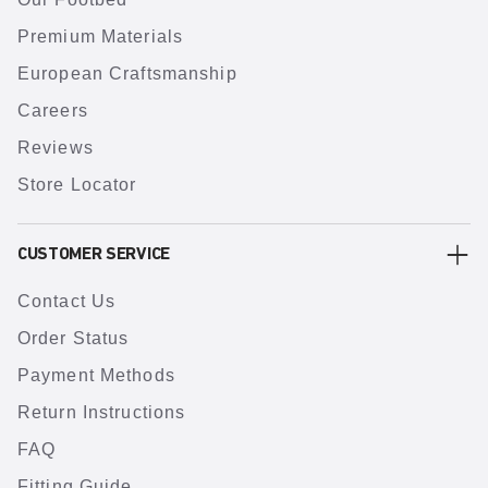
Premium Materials
European Craftsmanship
Careers
Reviews
Store Locator
CUSTOMER SERVICE
Contact Us
Order Status
Payment Methods
Return Instructions
FAQ
Fitting Guide