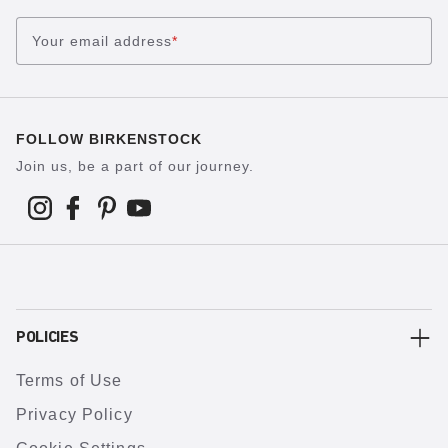
Your email address
*
FOLLOW BIRKENSTOCK
Join us, be a part of our journey.
POLICIES
Terms of Use
Privacy Policy