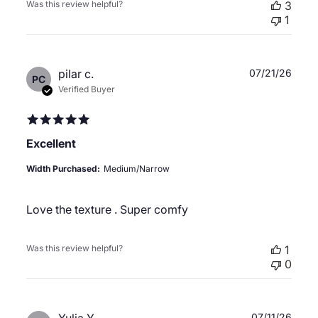
Was this review helpful?
3
1
Publ
pilar c.
07/21/26
PC
date
Verified Buyer
Excellent
Width Purchased:
Medium/Narrow
Love the texture . Super comfy
Was this review helpful?
1
0
Publ
07/11/26