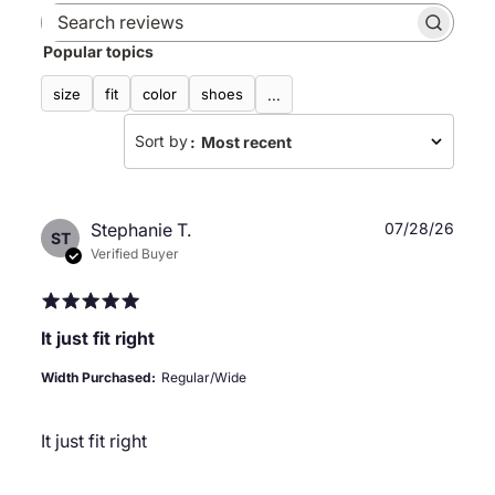
Search
Popular topics
reviews
size
fit
color
shoes
...
Sort by
:
Most recent
Publ
Stephanie T.
07/28/26
ST
date
Verified Buyer
It just fit right
Width Purchased:
Regular/Wide
It just fit right