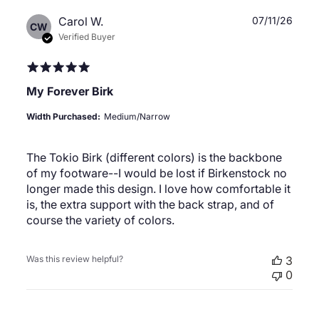
Publ
Carol W.
07/11/26
CW
date
Verified Buyer
My Forever Birk
Width Purchased:
Medium/Narrow
The Tokio Birk (different colors) is the backbone
of my footware--I would be lost if Birkenstock no
longer made this design. I love how comfortable it
is, the extra support with the back strap, and of
course the variety of colors.
Was this review helpful?
3
0