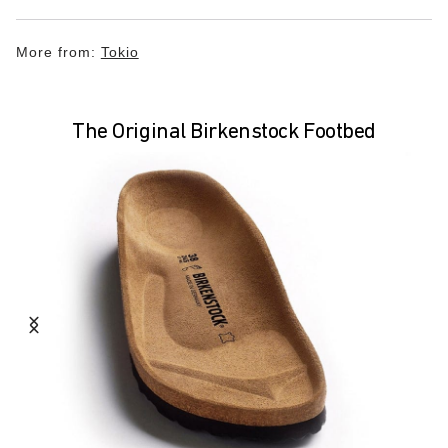
More from:
Tokio
The Original Birkenstock Footbed