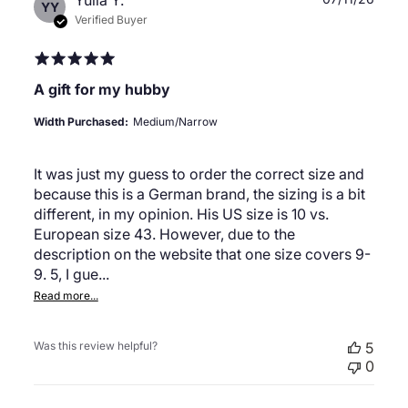
Yulia Y.
YY
date
Verified Buyer
A gift for my hubby
Width Purchased:
Medium/Narrow
It was just my guess to order the correct size and
because this is a German brand, the sizing is a bit
different, in my opinion. His US size is 10 vs.
European size 43. However, due to the
description on the website that one size covers 9-
9. 5, I gue...
Read more...
Was this review helpful?
5
0