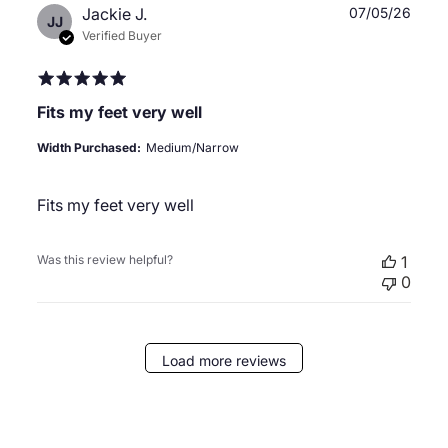
Publ
Jackie J.
07/05/26
JJ
date
Verified Buyer
Fits my feet very well
Width Purchased:
Medium/Narrow
Fits my feet very well
Was this review helpful?
1
0
Load more reviews