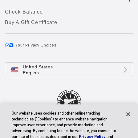
Check Balance
Buy A Gift Certificate
Your Privacy Choices
United States
English
Our website uses cookies and other online tracking
technologies ("Cookies") to enhance website navigation,
© 2026 BIRKENSTOCK Digital GmbH
improve user experience, and provide marketing and
Accessibility Statement
advertising. By continuing to use the website, you consent to
our use of Cookies as described in our
Privacy Policy
and