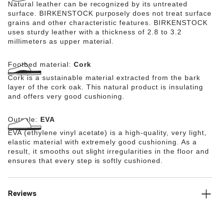
Natural leather can be recognized by its untreated
surface. BIRKENSTOCK purposely does not treat surface
grains and other characteristic features. BIRKENSTOCK
uses sturdy leather with a thickness of 2.8 to 3.2
millimeters as upper material.
Footbed material:
Cork
Cork is a sustainable material extracted from the bark
layer of the cork oak. This natural product is insulating
and offers very good cushioning.
Outsole:
EVA
EVA (ethylene vinyl acetate) is a high-quality, very light,
elastic material with extremely good cushioning. As a
result, it smooths out slight irregularities in the floor and
ensures that every step is softly cushioned.
Reviews