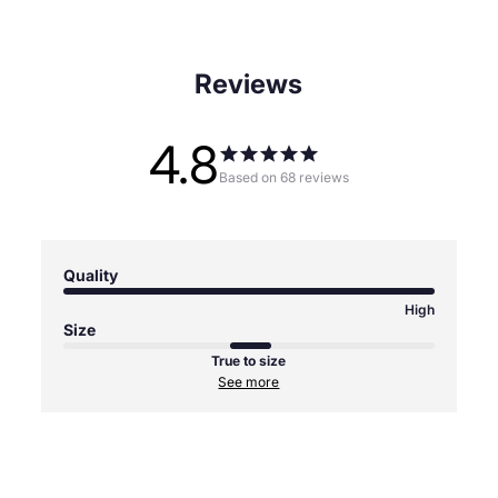
Reviews
4.8
Based on 68 reviews
Quality
High
Size
True to size
See more