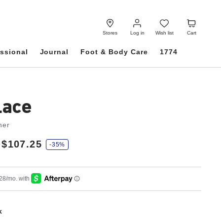
Log
Wish
Cart
in
list
Stores
Log in
Wish list
Cart
ssional
Journal
Foot & Body Care
1774
Lace
her
$107.25
-35%
k