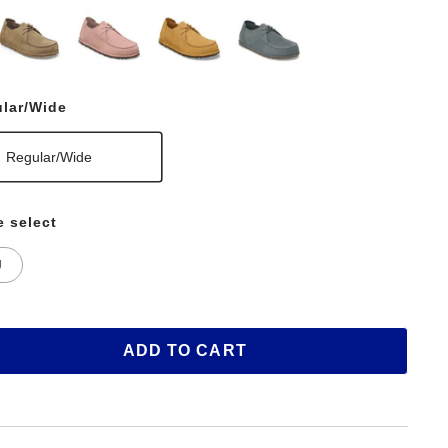
lar/Wide
Regular/Wide
e select
U
ADD TO CART