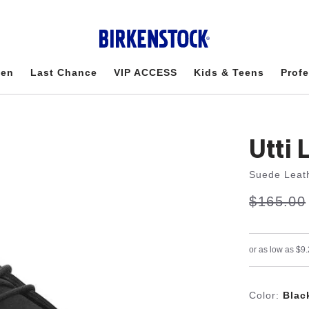
en
Last Chance
VIP ACCESS
Kids & Teens
Profe
Utti 
Suede Leat
s
Was:
$165.00
is
a
v
e
Color:
Blac