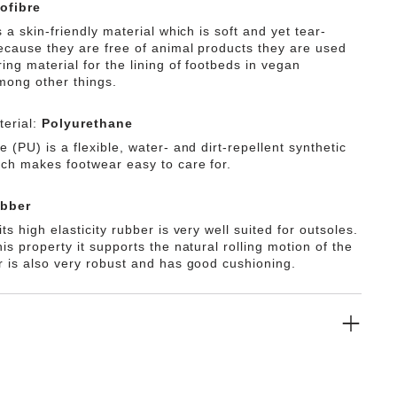
ofibre
s a skin-friendly material which is soft and yet tear-
Because they are free of animal products they are used
ing material for the lining of footbeds in vegan
mong other things.
erial:
Polyurethane
 (PU) is a flexible, water- and dirt-repellent synthetic
ich makes footwear easy to care for.
bber
ts high elasticity rubber is very well suited for outsoles.
is property it supports the natural rolling motion of the
r is also very robust and has good cushioning.