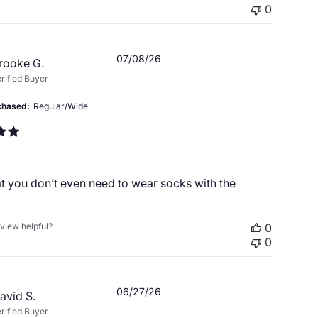
0
Published
07/08/26
rooke G.
date
rified Buyer
chased
Regular/Wide
t you don’t even need to wear socks with the
eview helpful?
0
0
Published
06/27/26
avid S.
date
rified Buyer