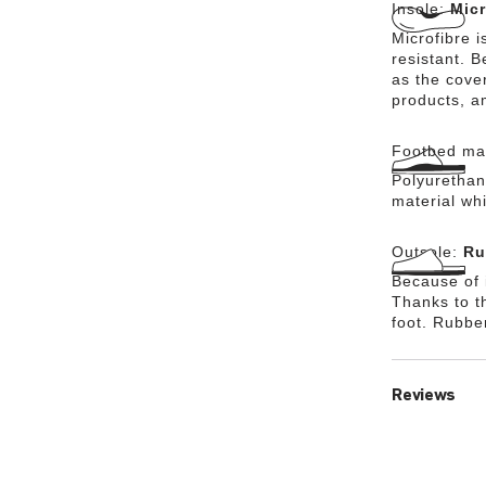
Insole:
Micr
Microfibre i
resistant. 
as the cover
products, a
Footbed mat
Polyurethane
material wh
Outsole:
Ru
Because of i
Thanks to th
foot. Rubbe
Reviews