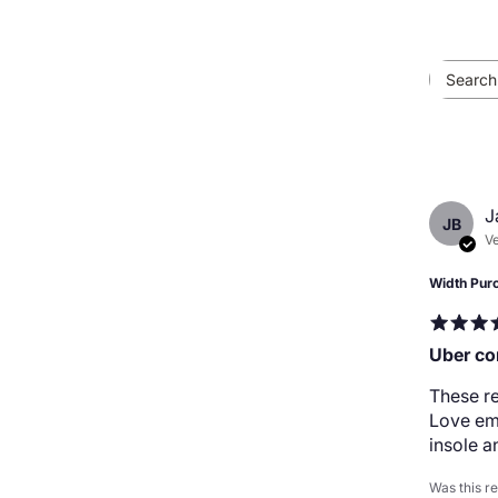
J
JB
Ve
Width Pur
Uber co
These re
Love em,
insole a
Was this r