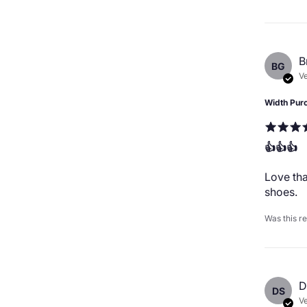
B
BG
Ve
Width Pur
👍👍👍
Love tha
shoes.
Was this r
D
DS
Ve