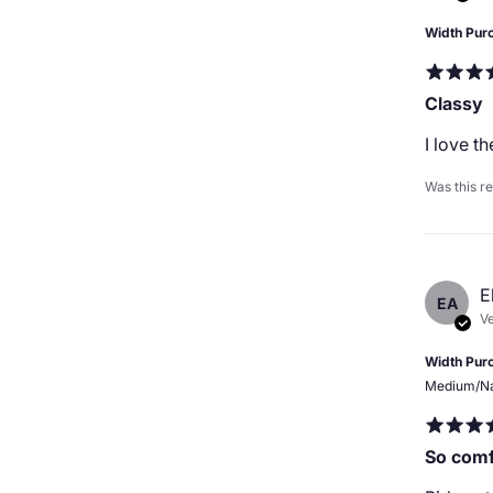
Width Pur
Classy
I love t
Was this r
E
EA
Ve
Width Pur
Medium/N
So comf