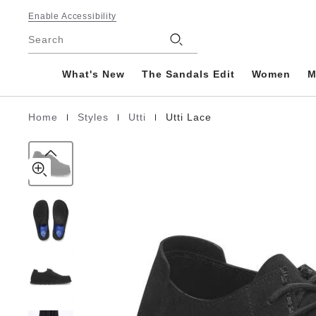
Utti
details
Footer
about
Enable Accessibility
Lace
product
Stores
Suede
Search
materials
Leather
What's New
The Sandals Edit
Women
M
|
|
|
Home
Styles
Utti
Utti Lace
Homepage