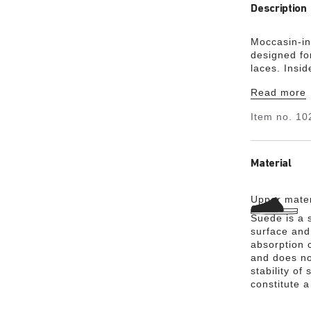
Description
Moccasin-in
designed fo
laces. Insi
support, wi
Read more
your natura
Item no.
10
Material
Upper mater
Suede is a s
surface and 
absorption 
and does no
stability of
constitute a