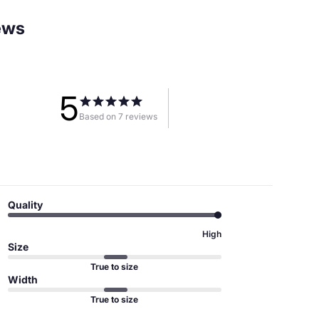
ews
5
Based on 7 reviews
Quality
High
Size
True to size
Width
True to size