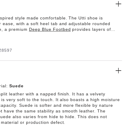
spired style made comfortable. The Utti shoe is
r ease, with a soft heel tab and adjustable rounded
de, a premium
Deep Blue Footbed
provides layers of
th a moisture-wicking lining and PU base that optimizes
l walking motion. Get comfortable.
28597
ial:
Suede
plit leather with a napped finish. It has a velvety
is very soft to the touch. It also boasts a high moisture
capacity. Suede is softer and more flexible by nature
t have the same stability as smooth leather. The
 suede also varies from hide to hide. This does not
 material or production defect.