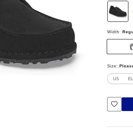
Width:
Regu
Size:
Pleas
US
E