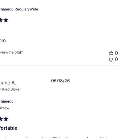
chased
Regular/Wide
hem
eview helpful?
0
0
Published
06/18/26
liane A.
date
rified Buyer
chased
arrow
ortable