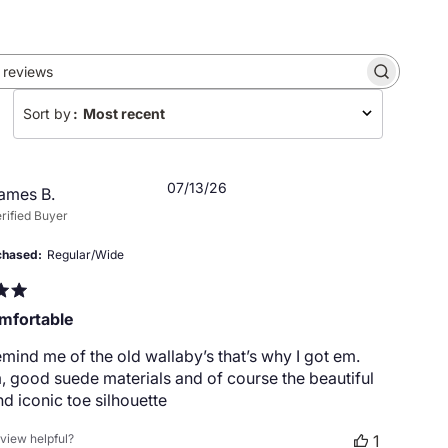
Search
reviews
Sort by
:
Most recent
Published
07/13/26
ames B.
date
rified Buyer
chased
Regular/Wide
mfortable
mind me of the old wallaby’s that’s why I got em.
 good suede materials and of course the beautiful
nd iconic toe silhouette
eview helpful?
1