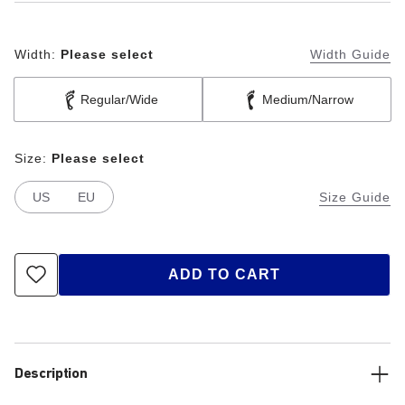
Width:
Please select
Width Guide
Regular/Wide
Medium/Narrow
Size:
Please select
US
EU
Size Guide
ADD TO CART
Description