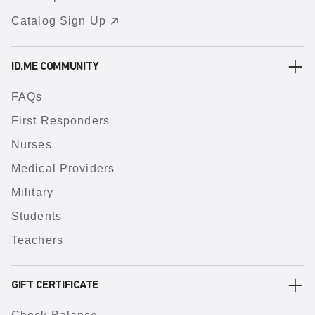
Catalog Sign Up
ID.ME COMMUNITY
FAQs
First Responders
Nurses
Medical Providers
Military
Students
Teachers
GIFT CERTIFICATE