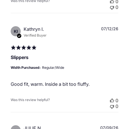
Was this review helpful?
0
0
Publ
Kathryn I.
07/12/26
KI
date
Verified Buyer
Slippers
Width Purchased:
Regular/Wide
Good fit, warm. Inside a bit too fluffy.
Was this review helpful?
0
0
Publ
JULIE N.
07/09/26