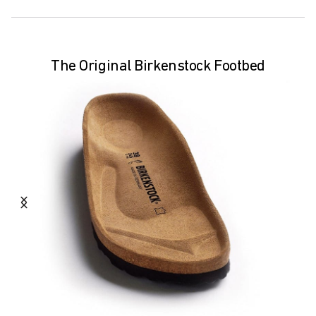
The Original Birkenstock Footbed