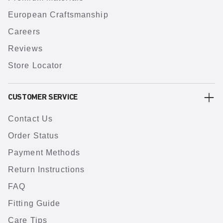
European Craftsmanship
Careers
Reviews
Store Locator
CUSTOMER SERVICE
Contact Us
Order Status
Payment Methods
Return Instructions
FAQ
Fitting Guide
Care Tips