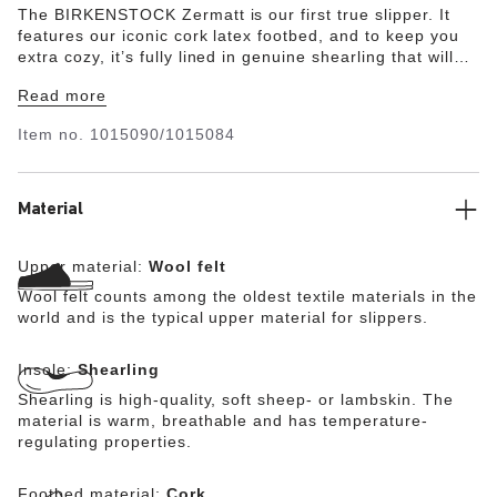
The BIRKENSTOCK Zermatt is our first true slipper. It
features our iconic cork latex footbed, and to keep you
extra cozy, it’s fully lined in genuine shearling that will
keep your feet warm all winter long. The upper consists
Read more
of soft genuine wool.
Item no.
1015090/1015084
Material
Upper material:
Wool felt
Wool felt counts among the oldest textile materials in the
world and is the typical upper material for slippers.
Insole:
Shearling
Shearling is high-quality, soft sheep- or lambskin. The
material is warm, breathable and has temperature-
regulating properties.
Footbed material:
Cork