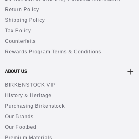
Return Policy
Shipping Policy
Tax Policy
Counterfeits
Rewards Program Terms & Conditions
ABOUT US
BIRKENSTOCK VIP
History & Heritage
Purchasing Birkenstock
Our Brands
Our Footbed
Premium Materials