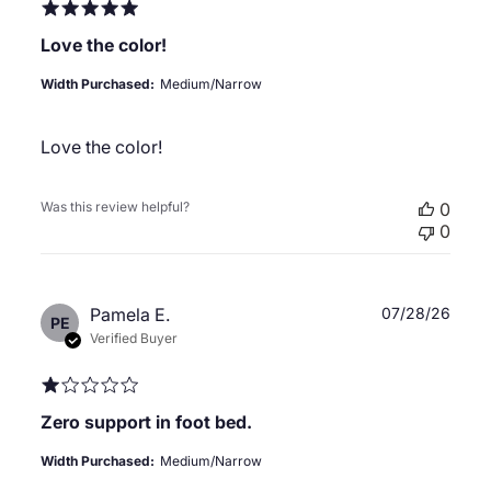
Love the color!
Width Purchased:
Medium/Narrow
Love the color!
Was this review helpful?
0
0
Publ
Pamela E.
07/28/26
PE
date
Verified Buyer
Zero support in foot bed.
Width Purchased:
Medium/Narrow