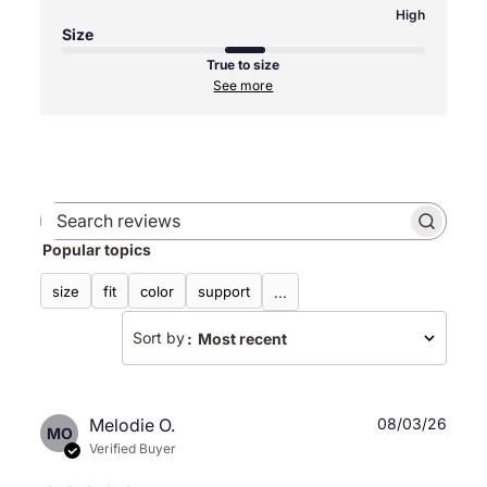
High
Size
True to size
See more
Search
Popular topics
reviews
size
fit
color
support
...
Sort by
:
Most recent
Publ
Melodie O.
08/03/26
MO
date
Verified Buyer