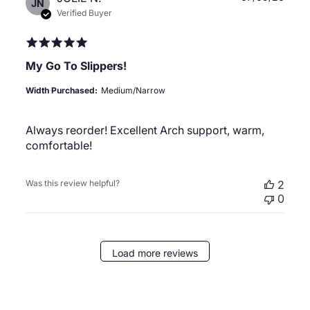
JN
date
Verified Buyer
My Go To Slippers!
Width Purchased:
Medium/Narrow
Always reorder! Excellent Arch support, warm,
comfortable!
Was this review helpful?
2
0
Load more reviews