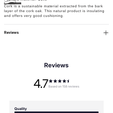
Cork is a sustainable material extracted from the bark
layer of the cork oak. This natural product is insulating
and offers very good cushioning.
Reviews
Reviews
4.7
Based on 158 reviews
Quality