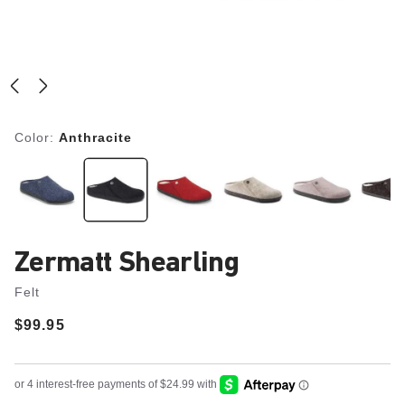
Color:
Anthracite
Zermatt Shearling
Felt
Price:
$99.95