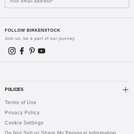
Your email address
*
FOLLOW BIRKENSTOCK
Join us, be a part of our journey.
POLICIES
Terms of Use
Privacy Policy
Cookie Settings
Do Not Sell or Share My Personal Information