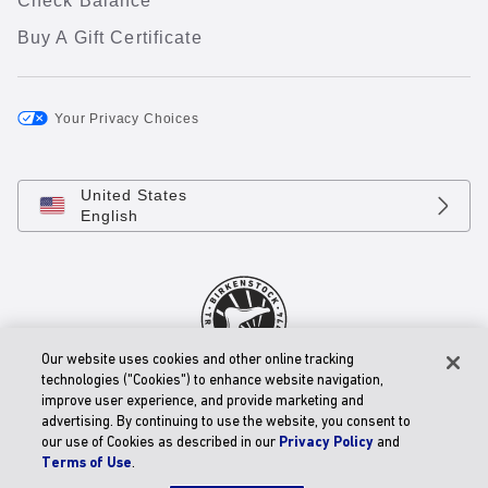
Check Balance
Buy A Gift Certificate
Your Privacy Choices
United States
English
Our website uses cookies and other online tracking
technologies ("Cookies") to enhance website navigation,
© 2026 BIRKENSTOCK Digital GmbH
improve user experience, and provide marketing and
Accessibility Statement
advertising. By continuing to use the website, you consent to
our use of Cookies as described in our
Privacy Policy
and
Terms of Use
.