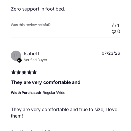
Zero support in foot bed.
Was this review helpful?
1
0
Publ
Isabel L.
07/23/26
IL
date
Verified Buyer
They are very comfortable and
Width Purchased:
Regular/Wide
They are very comfortable and true to size, I love
them!