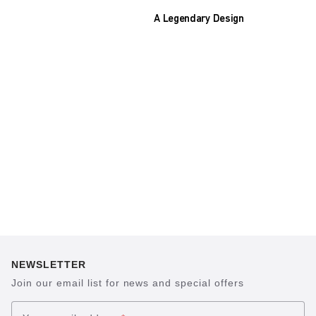
A Legendary Design
The heart of all models is the original
BIRKENSTOCK footbed. The construction,
which has been thought out to the smallest
detail and makes it feel like you're standing in
sand, helps your feet feel as comfortable as
possible for hours on end. This supports health
and promotes wellbeing.
NEWSLETTER
Join our email list for news and special offers