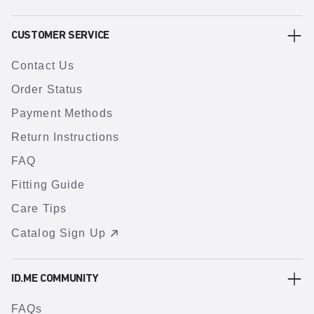
CUSTOMER SERVICE
Contact Us
Order Status
Payment Methods
Return Instructions
FAQ
Fitting Guide
Care Tips
Catalog Sign Up
ID.ME COMMUNITY
FAQs