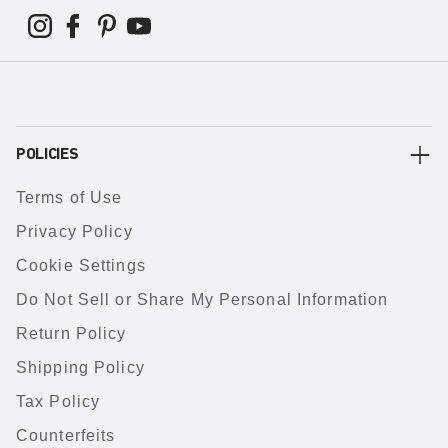
POLICIES
Terms of Use
Privacy Policy
Cookie Settings
Do Not Sell or Share My Personal Information
Return Policy
Shipping Policy
Tax Policy
Counterfeits