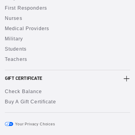
First Responders
Nurses
Medical Providers
Military
Students
Teachers
GIFT CERTIFICATE
Check Balance
Buy A Gift Certificate
Your Privacy Choices