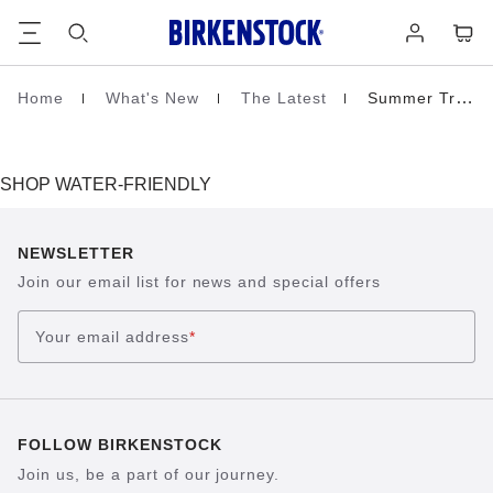
Footer
Cart
Log
in
Home
What's New
The Latest
Summer Travel
Homepage
SHOP WATER-FRIENDLY
NEWSLETTER
Join our email list for news and special offers
Your email address
*
FOLLOW BIRKENSTOCK
Join us, be a part of our journey.