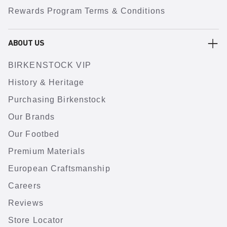
Rewards Program Terms & Conditions
ABOUT US
BIRKENSTOCK VIP
History & Heritage
Purchasing Birkenstock
Our Brands
Our Footbed
Premium Materials
European Craftsmanship
Careers
Reviews
Store Locator